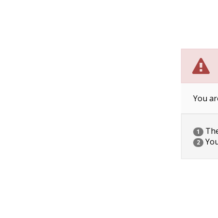
You ar
The 
1
You
2