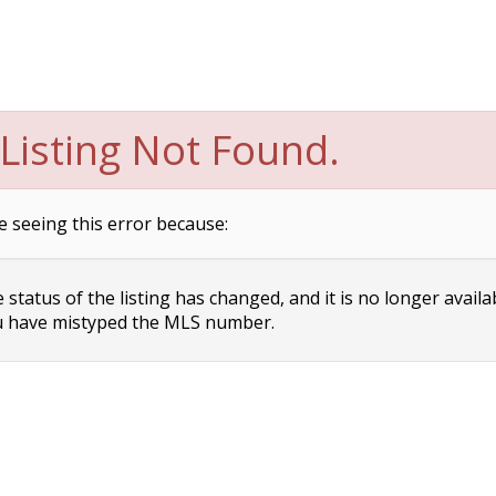
Listing Not Found.
e seeing this error because:
status of the listing has changed, and it is no longer availa
 have mistyped the MLS number.