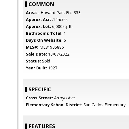
COMMON
Area:
- Howard Park Etc. 353
Approx. Acr:
.14acres
Approx. Lot:
6,000sq. ft.
Bathrooms Total:
1
Days On Website:
6
MLS#:
ML81905886
Sale Date:
10/07/2022
Status:
Sold
Year Built:
1927
SPECIFIC
Cross Street:
Arroyo Ave.
Elementary School District:
San Carlos Elementary
FEATURES