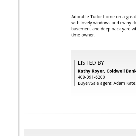
Adorable Tudor home on a great 
with lovely windows and many det
basement and deep back yard wi
time owner.
LISTED BY
Kathy Royer, Coldwell Ban
408-391-6200
Buyer/Sale agent: Adam Kate