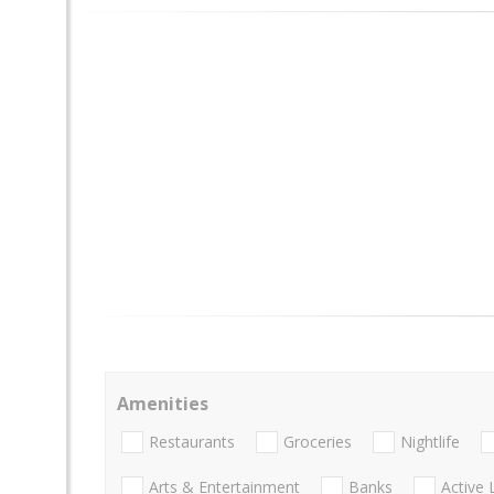
Amenities
Restaurants
Groceries
Nightlife
Arts & Entertainment
Banks
Active 