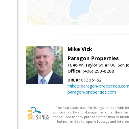
Mike Vick
Paragon Properties
1046 W. Taylor St. #100, San 
Office:
(408) 293-8288
DRE#:
01305162
mike@paragon-properties.co
paragon-properties.com
The real estate data for listings marked with 
listing(s) held by a brokerage firm other than 
not be used for any purpose other than to identi
but not limited to square footage and lot siz