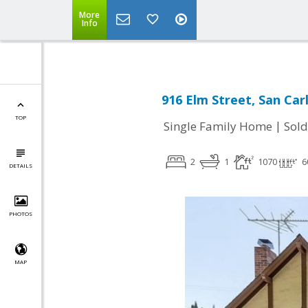
More
Info
916 Elm Street, San Car
TOP
|
Single Family Home
Sold
2
1
1070
6
DETAILS
PHOTOS
MAP