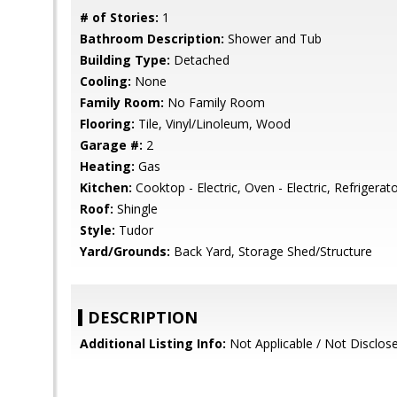
# of Stories:
1
Bathroom Description:
Shower and Tub
Building Type:
Detached
Cooling:
None
Family Room:
No Family Room
Flooring:
Tile, Vinyl/Linoleum, Wood
Garage #:
2
Heating:
Gas
Kitchen:
Cooktop - Electric, Oven - Electric, Refrigerato
Roof:
Shingle
Style:
Tudor
Yard/Grounds:
Back Yard, Storage Shed/Structure
DESCRIPTION
Additional Listing Info:
Not Applicable / Not Disclos