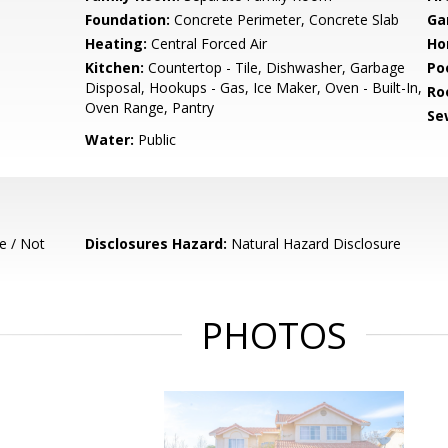
Foundation:
Concrete Perimeter, Concrete Slab
Ga
Heating:
Central Forced Air
Ho
Kitchen:
Countertop - Tile, Dishwasher, Garbage
Poo
Disposal, Hookups - Gas, Ice Maker, Oven - Built-In,
Ro
Oven Range, Pantry
Se
Water:
Public
e / Not
Disclosures Hazard:
Natural Hazard Disclosure
PHOTOS