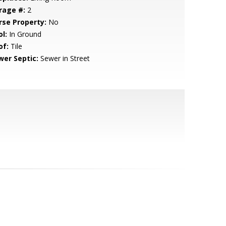
rage #:
2
rse Property:
No
l:
In Ground
of:
Tile
wer Septic:
Sewer in Street