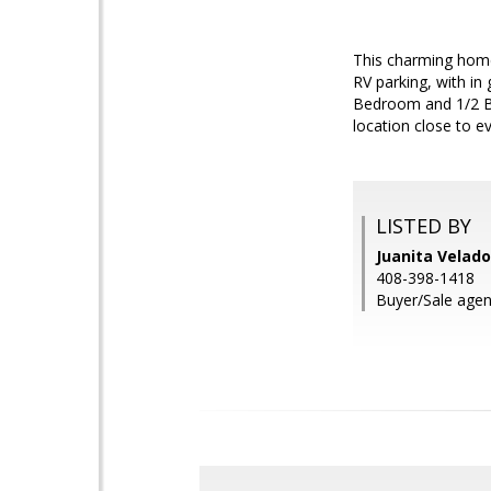
This charming home
RV parking, with in
Bedroom and 1/2 Bat
location close to ev
LISTED BY
Juanita Velado
408-398-1418
Buyer/Sale agent