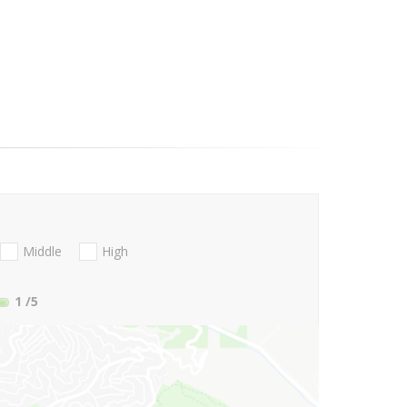
Middle
High
1
/5