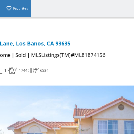
Favorites
l Lane, Los Banos, CA 93635
|
|
Home
Sold
MLSListings(TM)#ML81874156
1
1744
6534