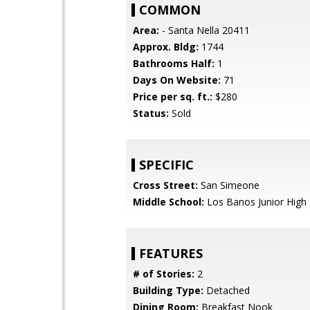
COMMON
Area:
- Santa Nella 20411
Approx. Bldg:
1744
Bathrooms Half:
1
Days On Website:
71
Price per sq. ft.:
$280
Status:
Sold
SPECIFIC
Cross Street:
San Simeone
Middle School:
Los Banos Junior High
FEATURES
# of Stories:
2
Building Type:
Detached
Dining Room:
Breakfast Nook