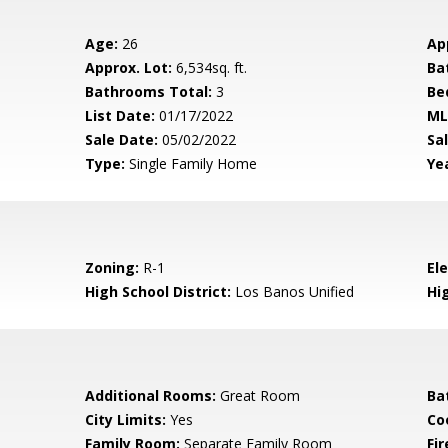
Age:
26
Ap
Approx. Lot:
6,534sq. ft.
Ba
Bathrooms Total:
3
Be
List Date:
01/17/2022
ML
Sale Date:
05/02/2022
Sal
Type:
Single Family Home
Yea
Zoning:
R-1
El
High School District:
Los Banos Unified
Hi
Additional Rooms:
Great Room
Ba
City Limits:
Yes
Co
Family Room:
Separate Family Room
Fir