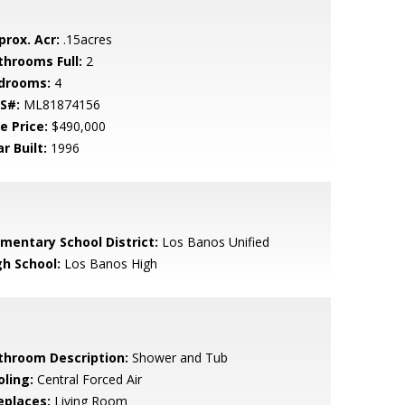
prox. Acr:
.15acres
throoms Full:
2
drooms:
4
S#:
ML81874156
e Price:
$490,000
r Built:
1996
ementary School District:
Los Banos Unified
gh School:
Los Banos High
throom Description:
Shower and Tub
oling:
Central Forced Air
eplaces:
Living Room