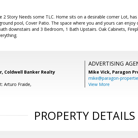
 2 Story Needs some TLC. Home sits on a desirable corner Lot, has b
 ground pool, Cover Patio. The space where you and yours can enjoy q
h downstairs and 3 Bedroom, 1 Bath Upstairs. Oak Cabinets, Fireplac
erything.
ADVERTISING AGE
r, Coldwell Banker Realty
Mike Vick,
Paragon Pr
mike@paragon-properti
: Arturo Fraide,
View More
PROPERTY DETAILS