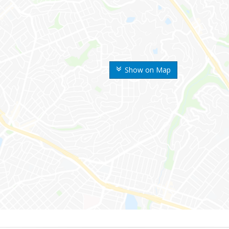
Show on Map