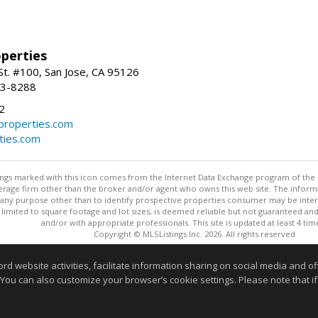
perties
St. #100, San Jose, CA 95126
93-8288
2
roperties.com
ties.com
stings marked with this icon comes from the Internet Data Exchange program of the
rokerage firm other than the broker and/or agent who owns this web site. The info
any purpose other than to identify prospective properties consumer may be interes
t limited to square footage and lot sizes, is deemed reliable but not guaranteed an
and/or with appropriate professionals. This site is updated at least 4 tim
Copyright © MLSListings Inc. 2026. All rights reserved
This content last updated on 08/08/2026 11:52 PM.
website activities, facilitate information sharing on social media and offe
 You can also customize your browser’s cookie settings. Please note that if 
Information deemed reliable but not guaranteed to be accurate