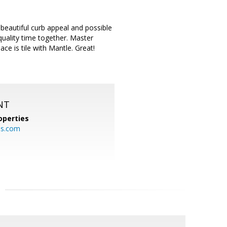
eautiful curb appeal and possible
uality time together. Master
e is tile with Mantle. Great!
NT
operties
es.com