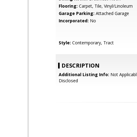
Flooring:
Carpet, Tile, Vinyl/Linoleum
Garage Parking:
Attached Garage
Incorporated:
No
Style:
Contemporary, Tract
DESCRIPTION
Additional Listing Info:
Not Applicabl
Disclosed