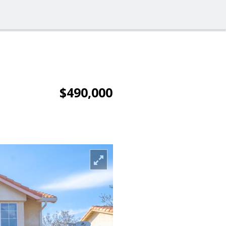
$490,000