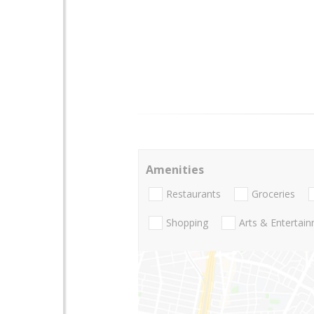
Amenities
Restaurants
Groceries
Shopping
Arts & Entertai