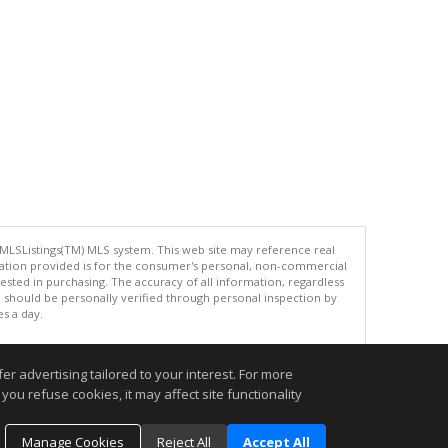
 MLSListings(TM) MLS system. This web site may reference real
rmation provided is for the consumer's personal, non-commercial
ted in purchasing. The accuracy of all information, regardless
d should be personally verified through personal inspection by
es a day.
r advertising tailored to your interest. For more
you refuse cookies, it may affect site functionality
.
Manage Cookies
Reject All
Accept All