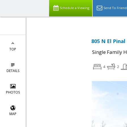
Schedule a Viewing
Send To Friend
805 N El Pina
TOP
Single Family 
4
2
DETAILS
PHOTOS
MAP