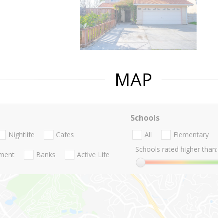
MAP
Schools
Nightlife
Cafes
All
Elementary
Schools rated higher than:
nment
Banks
Active Life