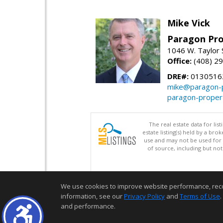
Mike Vick
Paragon Pro
1046 W. Taylor 
Office:
(408) 2
DRE#:
0130516
mike@paragon-p
paragon-proper
The real estate data for li
estate listing(s) held by a b
use and may not be used for 
of source, including but no
We use cookies to improve website performance, record 
information, see our
Privacy Policy
and
Terms of Use
.
and performance.