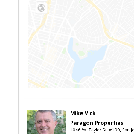
Mike Vick
Paragon Properties
1046 W. Taylor St. #100, San 