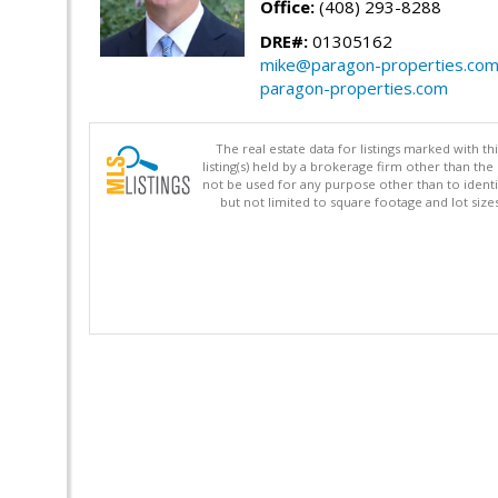
Office:
(408) 293-8288
DRE#:
01305162
mike@paragon-properties.co
paragon-properties.com
The real estate data for listings marked with 
listing(s) held by a brokerage firm other than 
not be used for any purpose other than to identi
but not limited to square footage and lot siz