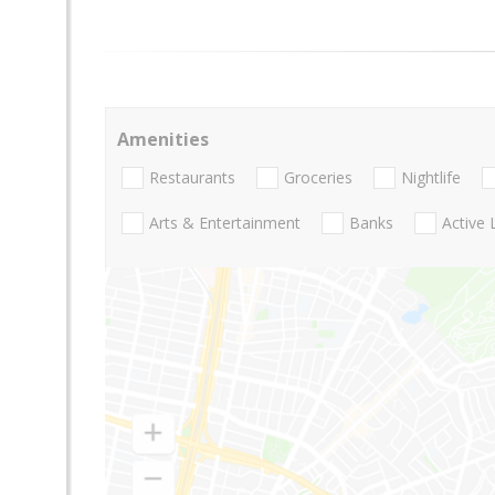
Amenities
Restaurants
Groceries
Nightlife
Arts & Entertainment
Banks
Active 