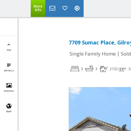
More
Info
7709 Sumac Place, Gilro
TOP
|
Single Family Home
Sold
3
3
2132
3
DETAILS
PHOTOS
MAP