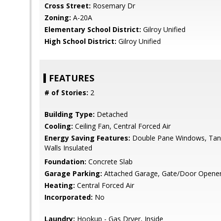
Cross Street:
Rosemary Dr
Zoning:
A-20A
Elementary School District:
Gilroy Unified
High School District:
Gilroy Unified
FEATURES
# of Stories:
2
Building Type:
Detached
Cooling:
Ceiling Fan, Central Forced Air
Energy Saving Features:
Double Pane Windows, Tank
Walls Insulated
Foundation:
Concrete Slab
Garage Parking:
Attached Garage, Gate/Door Opene
Heating:
Central Forced Air
Incorporated:
No
Laundry:
Hookup - Gas Dryer, Inside