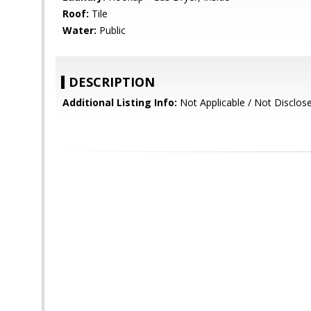
Roof:
Tile
Water:
Public
DESCRIPTION
Additional Listing Info:
Not Applicable / Not Disclos