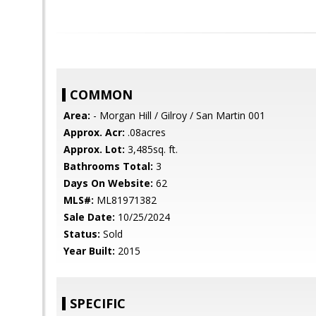
COMMON
Area:
- Morgan Hill / Gilroy / San Martin 001
Approx. Acr:
.08acres
Approx. Lot:
3,485sq. ft.
Bathrooms Total:
3
Days On Website:
62
MLS#:
ML81971382
Sale Date:
10/25/2024
Status:
Sold
Year Built:
2015
SPECIFIC