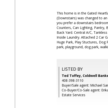
This home is in the Gated Heart
(Downstairs) was changed to an 
you prefer a downstairs bedroom
Counters, Can Lighting, Pantry, 
Back Yard. Central A/C, Tankles
Inside Laundry. Attached 2 Car 
Huge Park, Play Stuctures, Dog P
park, playground, dog park, walki
LISTED BY
Ted Toffey, Coldwell Bank
408-398-3110
Buyer/Sale agent: Michael Sa
Co-Buyer/Co-Sale agent: Erika
Estate Services