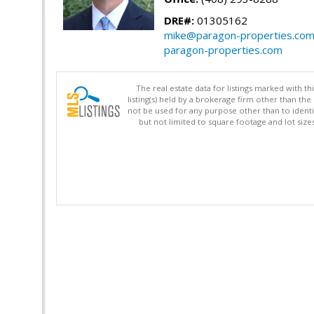
DRE#:
01305162
mike@paragon-properties.co
paragon-properties.com
The real estate data for listings marked with 
listing(s) held by a brokerage firm other than 
not be used for any purpose other than to identi
but not limited to square footage and lot siz