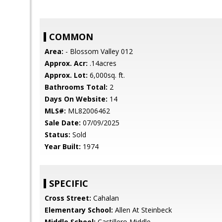
COMMON
Area:
- Blossom Valley 012
Approx. Acr:
.14acres
Approx. Lot:
6,000sq. ft.
Bathrooms Total:
2
Days On Website:
14
MLS#:
ML82006462
Sale Date:
07/09/2025
Status:
Sold
Year Built:
1974
SPECIFIC
Cross Street:
Cahalan
Elementary School:
Allen At Steinbeck
Middle School:
Castillero Middle