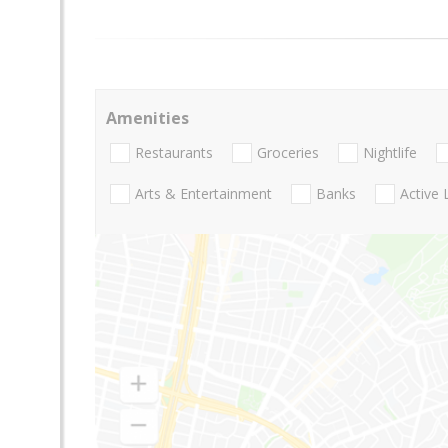
Amenities
Restaurants
Groceries
Nightlife
Arts & Entertainment
Banks
Active 