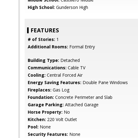
High School:
Gunderson High
FEATURES
# of Stories:
1
Additional Rooms:
Formal Entry
Building Type:
Detached
Communications:
Cable TV
Cooling:
Central Forced Air
Energy Saving Features:
Double Pane Windows
Fireplaces:
Gas Log
Foundation:
Concrete Perimeter and Slab
Garage Parking:
Attached Garage
Horse Property:
No
Kitchen:
220 Volt Outlet
Pool:
None
Security Features:
None