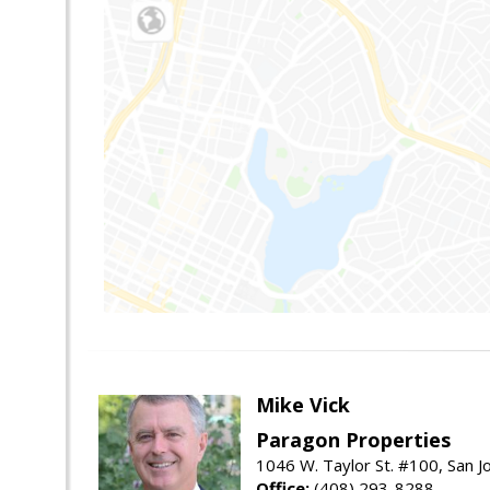
Mike Vick
Paragon Properties
1046 W. Taylor St. #100, San 
Office:
(408) 293-8288