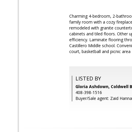
Charming 4-bedroom, 2-bathroom 
family room with a cozy fireplace
remodeled with granite counter
cabinets and tiled floors. Othe
efficiency. Laminate flooring thr
Castillero Middle school. Conven
court, basketball and picnic area
LISTED BY
Gloria Ashdown, Coldwell 
408-398-1516
Buyer/Sale agent: Zaid Hanna