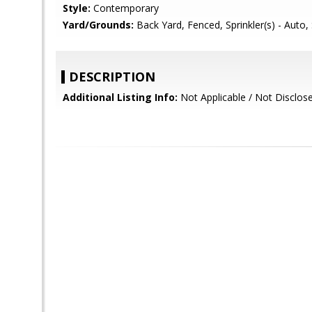
Style:
Contemporary
Yard/Grounds:
Back Yard, Fenced, Sprinkler(s) - Auto, 
DESCRIPTION
Additional Listing Info:
Not Applicable / Not Disclos