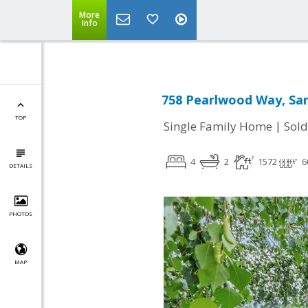
More
Info
758 Pearlwood Way, San
TOP
|
Single Family Home
Sold
4
2
1572
6
DETAILS
PHOTOS
MAP