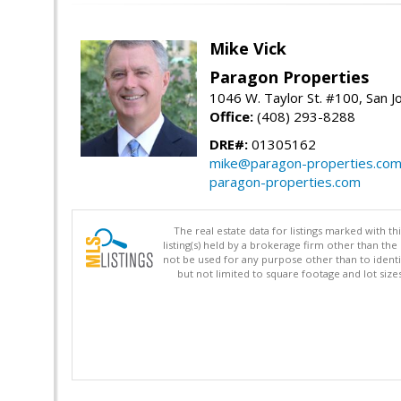
Mike Vick
Paragon Properties
1046 W. Taylor St. #100, San 
Office:
(408) 293-8288
DRE#:
01305162
mike@paragon-properties.co
paragon-properties.com
The real estate data for listings marked with 
listing(s) held by a brokerage firm other than 
not be used for any purpose other than to identi
but not limited to square footage and lot siz