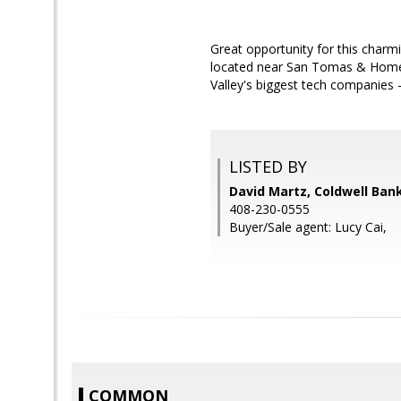
Great opportunity for this charm
located near San Tomas & Homeste
Valley's biggest tech companies 
LISTED BY
David Martz, Coldwell Ban
408-230-0555
Buyer/Sale agent: Lucy Cai,
COMMON