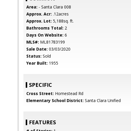
Area:
- Santa Clara 008
Approx. Acr:
.12acres
Approx. Lot:
5,188sq. ft.
Bathrooms Total:
2
Days On Website:
6
MLS#:
ML81783199
Sale Date:
03/03/2020
Status:
Sold
Year Built:
1955
SPECIFIC
Cross Street:
Homestead Rd
Elementary School District:
Santa Clara Unified
FEATURES
# of Stories:
1