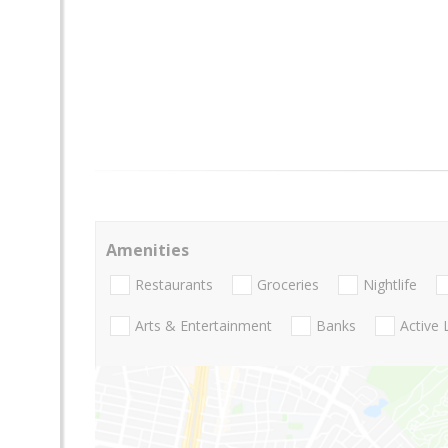
Amenities
Restaurants
Groceries
Nightlife
Arts & Entertainment
Banks
Active 