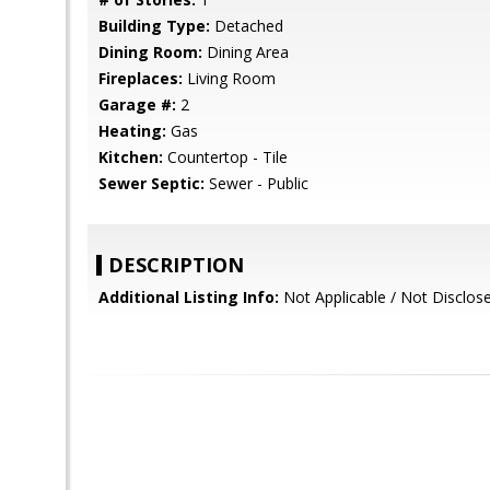
Building Type:
Detached
Dining Room:
Dining Area
Fireplaces:
Living Room
Garage #:
2
Heating:
Gas
Kitchen:
Countertop - Tile
Sewer Septic:
Sewer - Public
DESCRIPTION
Additional Listing Info:
Not Applicable / Not Disclos