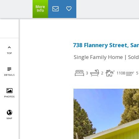
More
Info
738 Flannery Street, Sa
TOP
|
Single Family Home
Sold
3
2
1108
5
DETAILS
PHOTOS
MAP