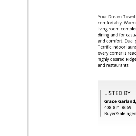
Your Dream Townhom
comfortably. Warm a
living room complete
dining and for casu
and comfort. Dual p
Terrific indoor la
every corner is rea
highly desired Rid
and restaurants.
LISTED BY
Grace Garland,
408-821-8669
Buyer/Sale agent