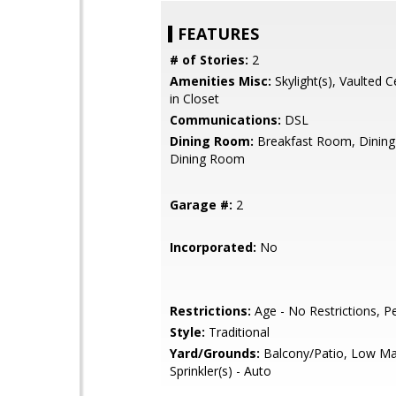
FEATURES
# of Stories:
2
Amenities Misc:
Skylight(s), Vaulted Ce
in Closet
Communications:
DSL
Dining Room:
Breakfast Room, Dining
Dining Room
Garage #:
2
Incorporated:
No
Restrictions:
Age - No Restrictions, P
Style:
Traditional
Yard/Grounds:
Balcony/Patio, Low Ma
Sprinkler(s) - Auto