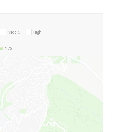
Middle
High
1
/5