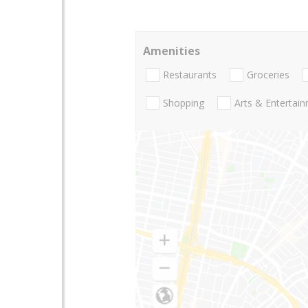
Amenities
Restaurants
Groceries
Shopping
Arts & Entertai