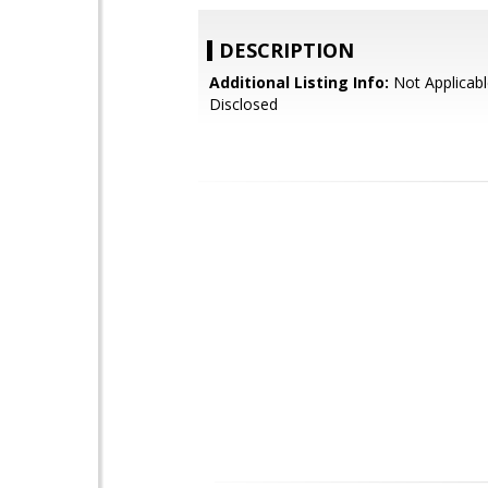
DESCRIPTION
Additional Listing Info:
Not Applicabl
Disclosed