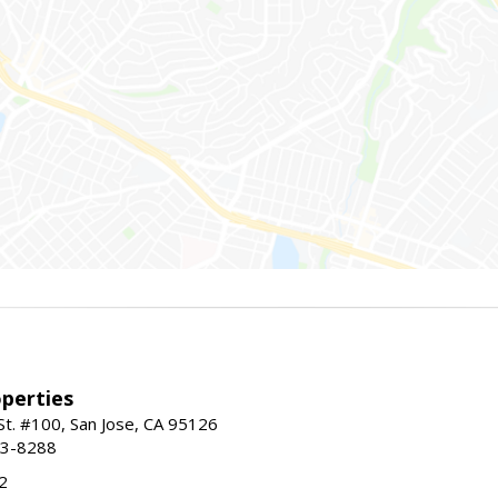
perties
St. #100, San Jose, CA 95126
93-8288
2