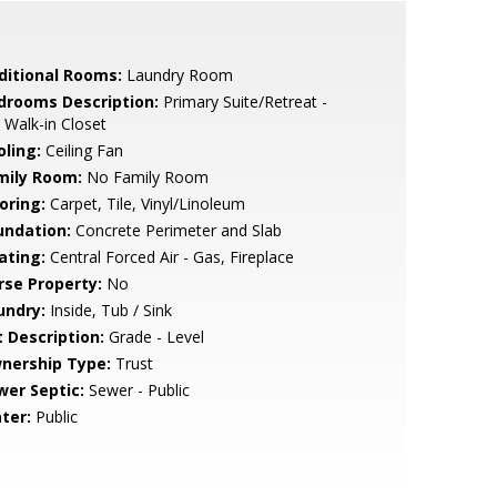
ditional Rooms:
Laundry Room
drooms Description:
Primary Suite/Retreat -
 Walk-in Closet
oling:
Ceiling Fan
mily Room:
No Family Room
oring:
Carpet, Tile, Vinyl/Linoleum
undation:
Concrete Perimeter and Slab
ating:
Central Forced Air - Gas, Fireplace
rse Property:
No
undry:
Inside, Tub / Sink
t Description:
Grade - Level
nership Type:
Trust
wer Septic:
Sewer - Public
ter:
Public