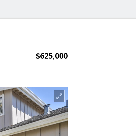
$625,000