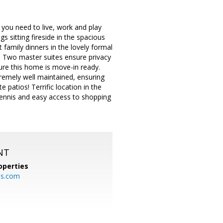
you need to live, work and play
s sitting fireside in the spacious
t family dinners in the lovely formal
e. Two master suites ensure privacy
ure this home is move-in ready.
remely well maintained, ensuring
patios! Terrific location in the
tennis and easy access to shopping
NT
operties
es.com