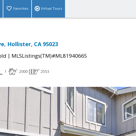
Favorites
Virtual Tours
e, Hollister, CA 95023
|
old
MLSListings(TM)#ML81940665
1
2000
2553