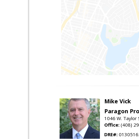
Mike Vick
Paragon Pro
1046 W. Taylor 
Office:
(408) 2
DRE#:
0130516