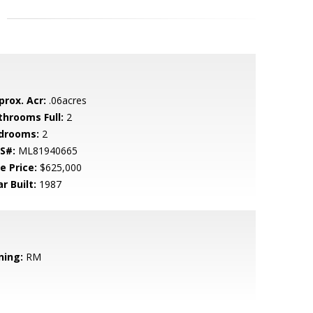
prox. Acr:
.06acres
throoms Full:
2
drooms:
2
S#:
ML81940665
e Price:
$625,000
r Built:
1987
ning:
RM