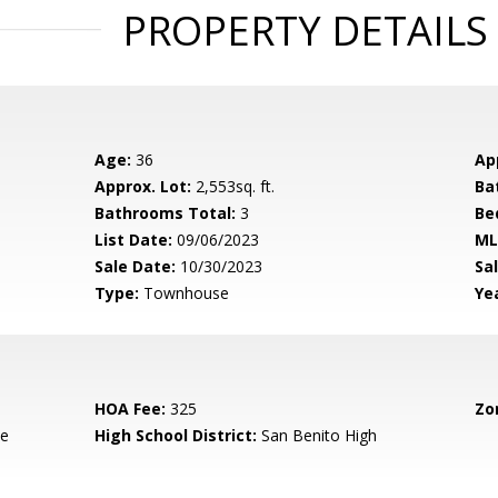
PROPERTY DETAILS
Age:
36
Ap
Approx. Lot:
2,553sq. ft.
Ba
Bathrooms Total:
3
Be
List Date:
09/06/2023
ML
Sale Date:
10/30/2023
Sal
Type:
Townhouse
Yea
HOA Fee:
325
Zo
de
High School District:
San Benito High