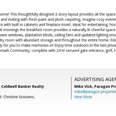
e! This thoughtfully designed 2-story layout provides all the space 
nd inviting with fresh paint and plush carpeting, imagine cozy evening
 with built in cabinets and fireplace insert. Ideal for entertaining, hos
al mornings the breakfast room provides a naturally lit cheerful spac
ane windows, plantation blinds, ceiling fans and updated lighting ens
undry room with abundant storage and throughout the entire home. Ext
dy for you to make memories in! Enjoy time outdoors in the two private 
gemark Community, complete with 24 hr secured gate entrance, golf, 
ADVERTISING AGE
 Coldwell Banker Realty
Mike Vick,
Paragon Pr
mike@paragon-properti
: Christine Graziano,
View More