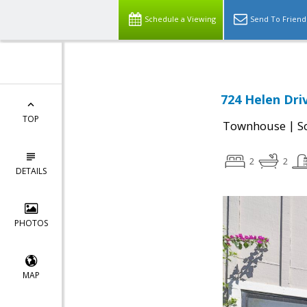
Schedule a Viewing
Send To Friend
724 Helen Driv
TOP
|
Townhouse
S
2
2
DETAILS
PHOTOS
MAP