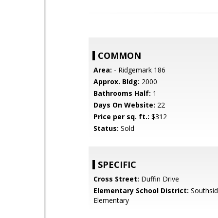
COMMON
Area:
- Ridgemark 186
Approx. Bldg:
2000
Bathrooms Half:
1
Days On Website:
22
Price per sq. ft.:
$312
Status:
Sold
SPECIFIC
Cross Street:
Duffin Drive
Elementary School District:
Southsi
Elementary