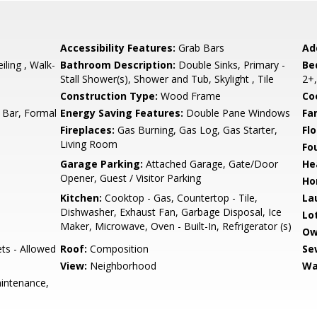
Accessibility Features:
Grab Bars
Ad
iling , Walk-
Bathroom Description:
Double Sinks, Primary -
Be
Stall Shower(s), Shower and Tub, Skylight , Tile
2+,
Construction Type:
Wood Frame
Co
 Bar, Formal
Energy Saving Features:
Double Pane Windows
Fa
Fireplaces:
Gas Burning, Gas Log, Gas Starter,
Flo
Living Room
Fo
Garage Parking:
Attached Garage, Gate/Door
He
Opener, Guest / Visitor Parking
Ho
Kitchen:
Cooktop - Gas, Countertop - Tile,
La
Dishwasher, Exhaust Fan, Garbage Disposal, Ice
Lo
Maker, Microwave, Oven - Built-In, Refrigerator (s)
Ow
ets - Allowed
Roof:
Composition
Se
View:
Neighborhood
Wa
intenance,