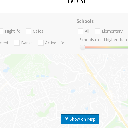
Schools
Nightlife
Cafes
All
Elementary
Schools rated higher than:
nment
Banks
Active Life
Show on Map