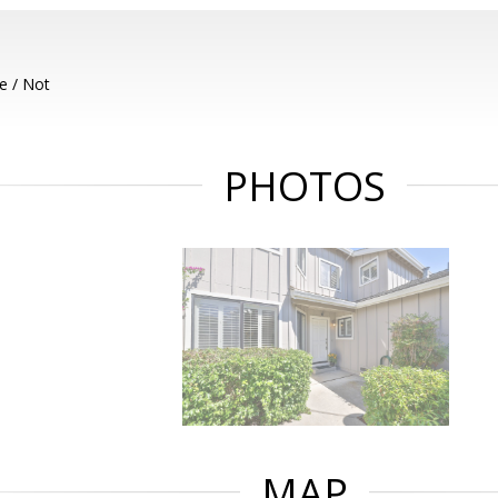
e / Not
PHOTOS
MAP