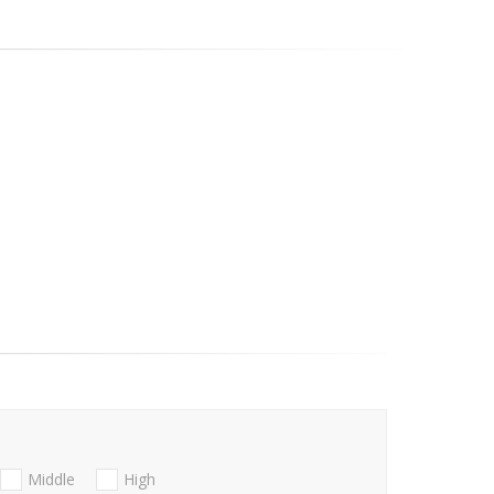
Middle
High