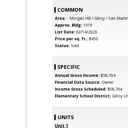
COMMON
Area:
- Morgan Hill / Gilroy / San Marti
Approx. Bldg:
1919
List Date:
02/14/2020
Price per sq. ft.:
$450
Status:
Sold
SPECIFIC
Annual Gross Income:
$58,704
Financial Data Source:
Owner
Income Gross Scheduled:
$58,704
Elementary School District:
Gilroy Un
UNITS
Unit 1