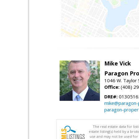
Mike Vick
Paragon Pro
1046 W. Taylor 
Office:
(408) 2
DRE#:
0130516
mike@paragon-p
paragon-proper
The real estate data for li
estate listing(s) held by a b
use and may not be used for 