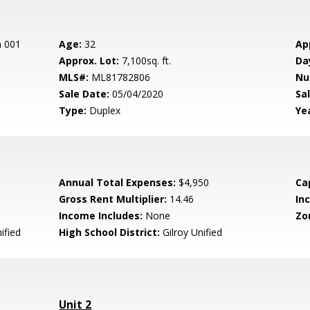
n 001
Age:
32
Ap
Approx. Lot:
7,100sq. ft.
Da
MLS#:
ML81782806
Nu
Sale Date:
05/04/2020
Sal
Type:
Duplex
Yea
Annual Total Expenses:
$4,950
Ca
Gross Rent Multiplier:
14.46
In
Income Includes:
None
Zo
ified
High School District:
Gilroy Unified
Unit 2