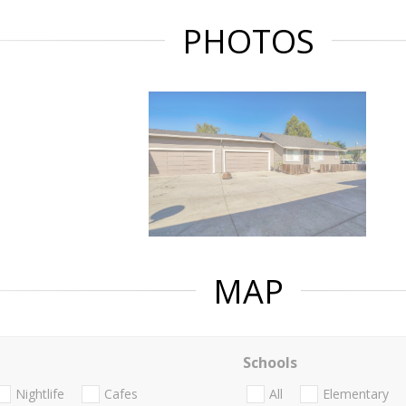
PHOTOS
MAP
Schools
Nightlife
Cafes
All
Elementary