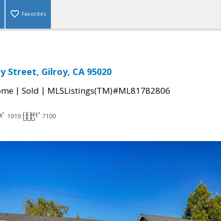
Favorites
y Street, Gilroy, CA 95020
|
|
come
Sold
MLSListings(TM)#ML81782806
1919
7100