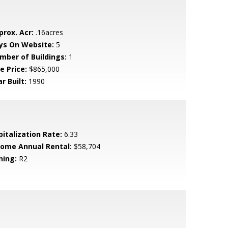
prox. Acr:
.16acres
ys On Website:
5
mber of Buildings:
1
e Price:
$865,000
r Built:
1990
pitalization Rate:
6.33
come Annual Rental:
$58,704
ning:
R2