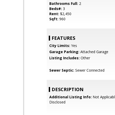
Bathrooms Full:
2
Beds#:
3
Rent:
$2,450
Sqft:
960
FEATURES
City Limits:
Yes
Garage Parking:
Attached Garage
Listing Includes:
Other
Sewer Septic:
Sewer Connected
DESCRIPTION
Additional Listing Info:
Not Applicabl
Disclosed