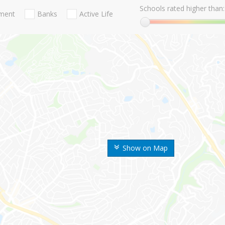
Schools rated higher than:
nment
Banks
Active Life
Show on Map