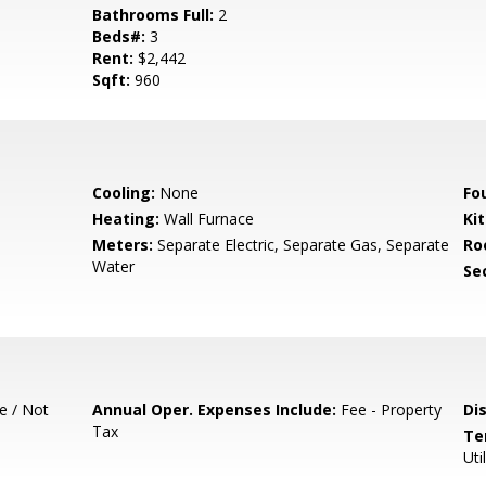
Bathrooms Full:
2
Beds#:
3
Rent:
$2,442
Sqft:
960
Cooling:
None
Fo
Heating:
Wall Furnace
Ki
Meters:
Separate Electric, Separate Gas, Separate
Ro
Water
Se
e / Not
Annual Oper. Expenses Include:
Fee - Property
Di
Tax
Te
Uti