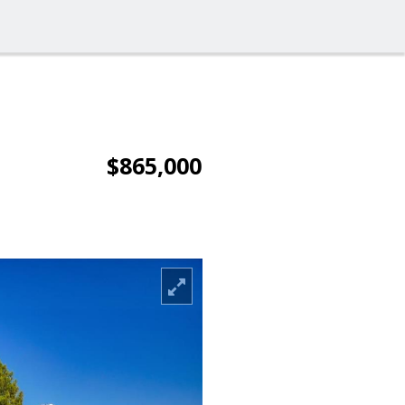
$865,000