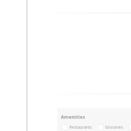
Amenities
Restaurants
Groceries