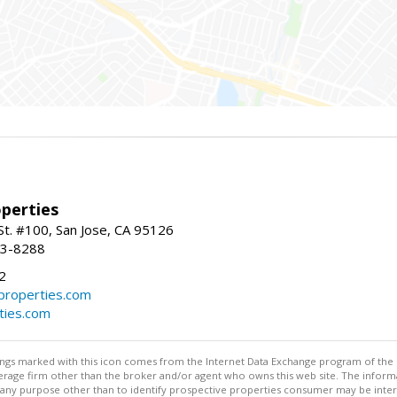
perties
St. #100, San Jose, CA 95126
93-8288
2
roperties.com
ties.com
stings marked with this icon comes from the Internet Data Exchange program of the
rokerage firm other than the broker and/or agent who owns this web site. The info
any purpose other than to identify prospective properties consumer may be interes