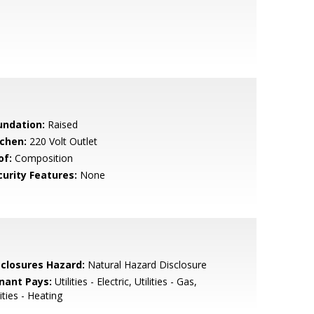
undation:
Raised
tchen:
220 Volt Outlet
of:
Composition
curity Features:
None
sclosures Hazard:
Natural Hazard Disclosure
nant Pays:
Utilities - Electric, Utilities - Gas,
lities - Heating