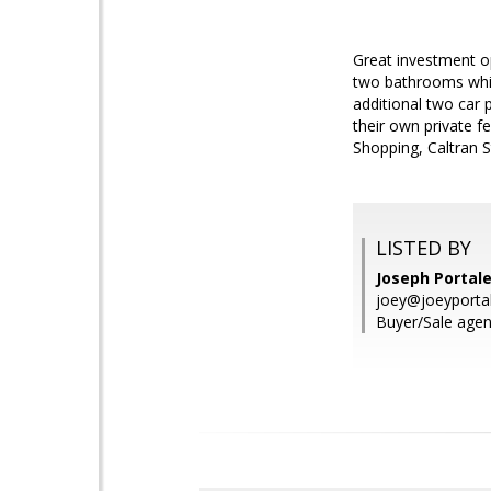
Great investment o
two bathrooms whic
additional two car 
their own private f
Shopping, Caltran 
LISTED BY
Joseph Portale
joey@joeyporta
Buyer/Sale agen