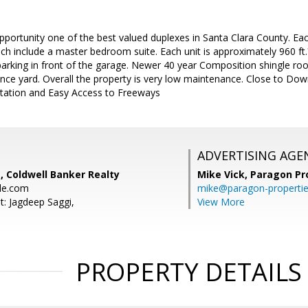
pportunity one of the best valued duplexes in Santa Clara County. E
h include a master bedroom suite. Each unit is approximately 960 ft.
parking in front of the garage. Newer 40 year Composition shingle roo
ence yard. Overall the property is very low maintenance. Close to Do
Station and Easy Access to Freeways
ADVERTISING AGE
, Coldwell Banker Realty
Mike Vick,
Paragon Pr
le.com
mike@paragon-properti
t: Jagdeep Saggi,
View More
PROPERTY DETAILS