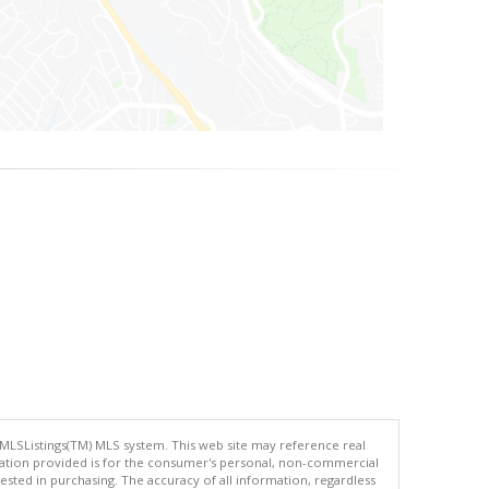
 MLSListings(TM) MLS system. This web site may reference real
rmation provided is for the consumer's personal, non-commercial
ted in purchasing. The accuracy of all information, regardless