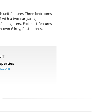
ach unit features Three bedrooms
? with a two car garage and
f and gutters. Each unit features
wntown Gilroy, Restaurants,
NT
operties
es.com