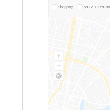
Shopping
Arts & Entertai