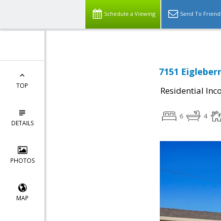
Schedule a Viewing
Send To Friend
7151 Eigleberr
TOP
Residential In
6
4
DETAILS
PHOTOS
MAP