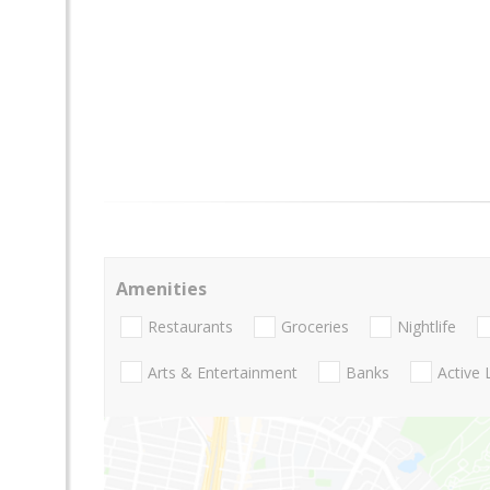
Amenities
Restaurants
Groceries
Nightlife
Arts & Entertainment
Banks
Active 