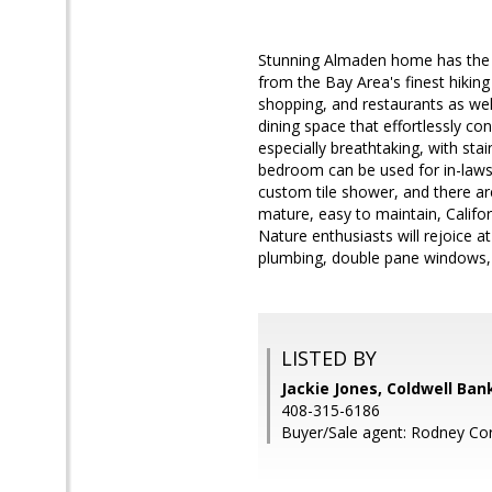
Stunning Almaden home has the fe
from the Bay Area's finest hiking 
shopping, and restaurants as well
dining space that effortlessly co
especially breathtaking, with sta
bedroom can be used for in-laws 
custom tile shower, and there a
mature, easy to maintain, Califor
Nature enthusiasts will rejoice a
plumbing, double pane windows, 
LISTED BY
Jackie Jones, Coldwell Ban
408-315-6186
Buyer/Sale agent: Rodney Cor