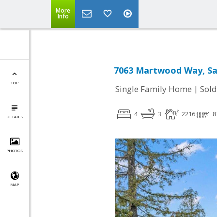
More
Info
7063 Martwood Way, San
TOP
|
Single Family Home
Sold
4
3
2216
8
DETAILS
PHOTOS
MAP