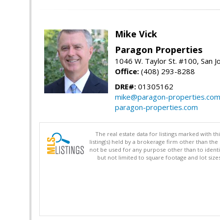
Mike Vick
Paragon Properties
1046 W. Taylor St. #100, San 
Office:
(408) 293-8288
DRE#:
01305162
mike@paragon-properties.co
paragon-properties.com
The real estate data for listings marked with 
listing(s) held by a brokerage firm other than 
not be used for any purpose other than to identi
but not limited to square footage and lot siz