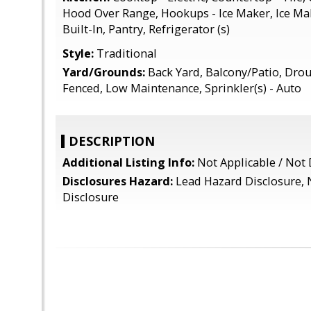
Hood Over Range, Hookups - Ice Maker, Ice Ma
Built-In, Pantry, Refrigerator (s)
Style:
Traditional
Yard/Grounds:
Back Yard, Balcony/Patio, Drou
Fenced, Low Maintenance, Sprinkler(s) - Auto
DESCRIPTION
Additional Listing Info:
Not Applicable / Not 
Disclosures Hazard:
Lead Hazard Disclosure, 
Disclosure