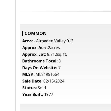
COMMON
Area:
- Almaden Valley 013
Approx. Acr:
.2acres
Approx. Lot:
8,712sq. ft.
Bathrooms Total:
3
Days On Website:
7
MLS#:
ML81951664
Sale Date:
02/15/2024
Status:
Sold
Year Built:
1977