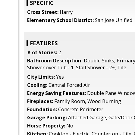
SPECIFIC
Cross Street:
Harry
Elementary School District:
San Jose Unified
FEATURES
# of Stories:
2
Bathroom Description:
Double Sinks, Primary 
Shower over Tub - 1, Stall Shower - 2+, Tile
City Limits:
Yes
Cooling:
Central Forced Air
Energy Saving Features:
Double Pane Windo
Fireplaces:
Family Room, Wood Burning
Foundation:
Concrete Perimeter
Garage Parking:
Attached Garage, Gate/Door
Horse Property:
No
Kitchen:
Cooktop - Electric, Countertop - Tile,