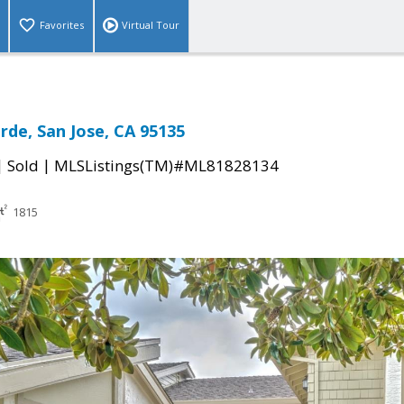
Favorites
Virtual Tour
rde, San Jose, CA 95135
|
|
Sold
MLSListings(TM)#ML81828134
1815