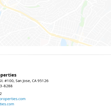
perties
St. #100, San Jose, CA 95126
93-8288
2
roperties.com
ties.com