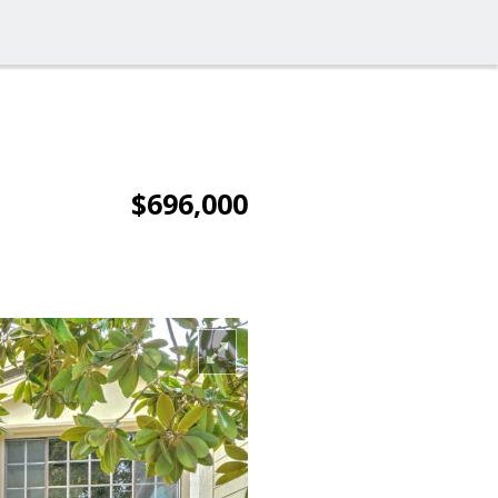
$696,000