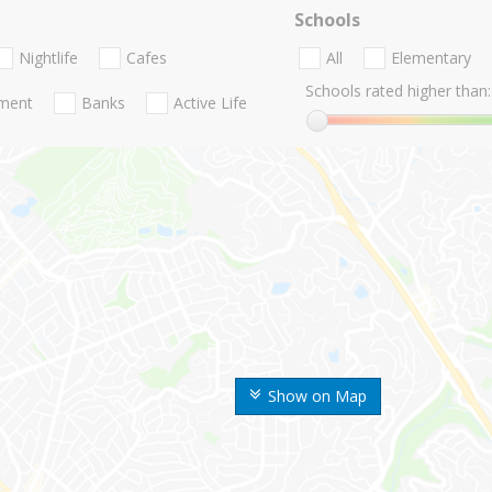
Schools
Nightlife
Cafes
All
Elementary
Schools rated higher than:
nment
Banks
Active Life
Show on Map