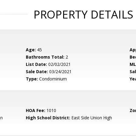
PROPERTY DETAILS
Age:
45
Ap
Bathrooms Total:
2
Be
List Date:
02/02/2021
ML
Sale Date:
03/24/2021
Sal
Type:
Condominium
Yea
HOA Fee:
1010
Zo
en
High School District:
East Side Union High