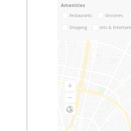
Amenities
Restaurants
Groceries
Shopping
Arts & Entertai