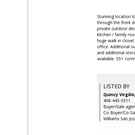
Stunning location l
through the front d
private outdoor dec
kitchen / family ro
huge walk in closet
office. Additional
and additional stor
available. 55+ comm
LISTED BY
Quincy Virgili
408-445-5511
Buyer/Sale agen
Co-Buyer/Co-Sal
Williams San Jo