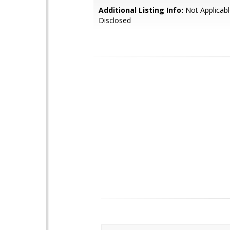
Additional Listing Info:
Not Applicabl
Disclosed