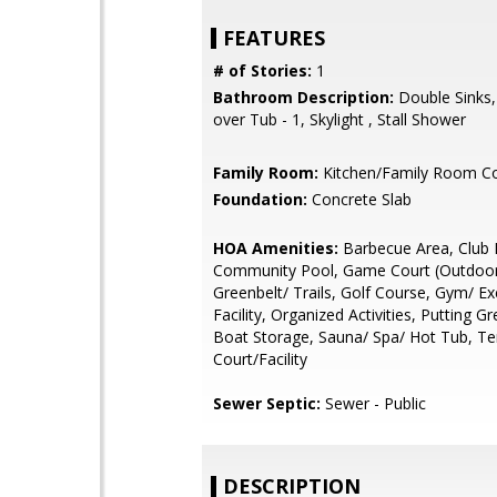
FEATURES
# of Stories:
1
Bathroom Description:
Double Sinks
over Tub - 1, Skylight , Stall Shower
Family Room:
Kitchen/Family Room 
Foundation:
Concrete Slab
HOA Amenities:
Barbecue Area, Club
Community Pool, Game Court (Outdoor
Greenbelt/ Trails, Golf Course, Gym/ Ex
Facility, Organized Activities, Putting G
Boat Storage, Sauna/ Spa/ Hot Tub, Te
Court/Facility
Sewer Septic:
Sewer - Public
DESCRIPTION