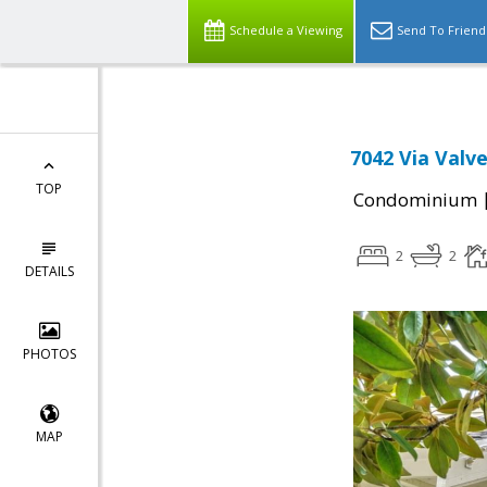
Schedule a Viewing
Send To Friend
7042 Via Valve
TOP
Condominium
2
2
DETAILS
PHOTOS
MAP