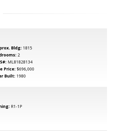
prox. Bldg:
1815
drooms:
2
S#:
ML81828134
e Price:
$696,000
r Built:
1980
ning:
R1-1P