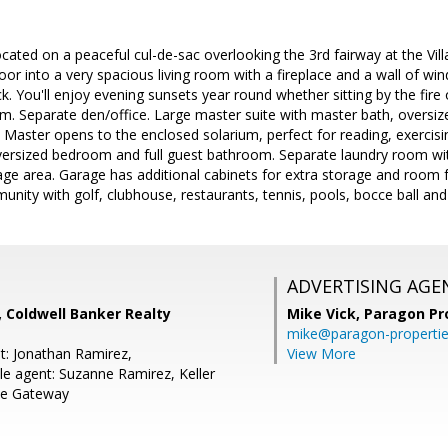
ocated on a peaceful cul-de-sac overlooking the 3rd fairway at the Vil
oor into a very spacious living room with a fireplace and a wall of w
k. You'll enjoy evening sunsets year round whether sitting by the fire 
om. Separate den/office. Large master suite with master bath, oversize
. Master opens to the enclosed solarium, perfect for reading, exerci
 oversized bedroom and full guest bathroom. Separate laundry room wi
age area. Garage has additional cabinets for extra storage and room f
unity with golf, clubhouse, restaurants, tennis, pools, bocce ball and 
ADVERTISING AGE
o, Coldwell Banker Realty
Mike Vick,
Paragon Pr
mike@paragon-properti
t: Jonathan Ramirez,
View More
e agent: Suzanne Ramirez, Keller
se Gateway