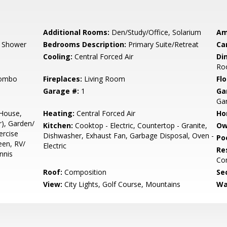
Additional Rooms:
Den/Study/Office, Solarium
Am
, Shower
Bedrooms Description:
Primary Suite/Retreat
Ca
Cooling:
Central Forced Air
Di
Ro
Combo
Fireplaces:
Living Room
Flo
Garage #:
1
Ga
Gar
 House,
Heating:
Central Forced Air
Ho
), Garden/
Kitchen:
Cooktop - Electric, Countertop - Granite,
Ow
ercise
Dishwasher, Exhaust Fan, Garbage Disposal, Oven -
Poo
reen, RV/
Electric
Re
nnis
Co
Roof:
Composition
Se
View:
City Lights, Golf Course, Mountains
Wa