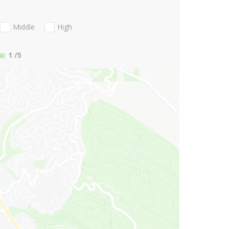
Middle
High
1
/5