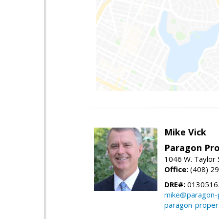
Mike Vick
Paragon Pro
1046 W. Taylor 
Office:
(408) 2
DRE#:
0130516
mike@paragon-p
paragon-proper