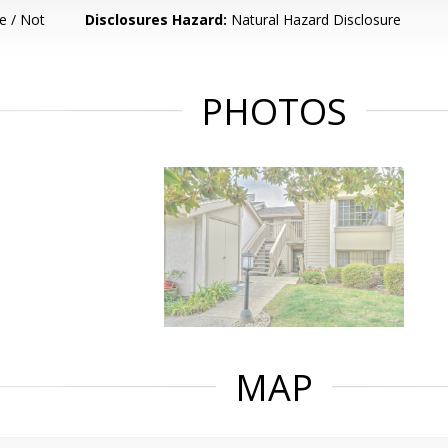
e / Not
Disclosures Hazard:
Natural Hazard Disclosure
PHOTOS
MAP