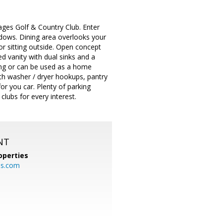
lages Golf & Country Club. Enter
indows. Dining area overlooks your
or sitting outside. Open concept
d vanity with dual sinks and a
sing or can be used as a home
th washer / dryer hookups, pantry
or you car. Plenty of parking
clubs for every interest.
NT
operties
es.com