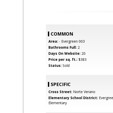
COMMON
Area:
- Evergreen 003
Bathrooms Full:
2
Days On Website:
20
Price per sq. ft.:
$383
Status:
Sold
SPECIFIC
Cross Street:
Norte Verano
Elementary School District:
Evergre
Elementary