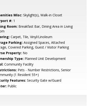
enities Misc:
Skylight(s), Walk-in Closet
rport #:
1
ning Room:
Breakfast Bar, Dining Area in Living
om
oring:
Carpet, Tile, Vinyl/Linoleum
rage Parking:
Assigned Spaces, Attached
age, Covered Parking, Guest / Visitor Parking
rse Property:
No
nership Type:
Planned Unit Development
l:
Community Facility
strictions:
Pets - Number Restrictions, Senior
mmunity (1 Resident 55+)
curity Features:
Security Gate w/Guard
ter:
Public