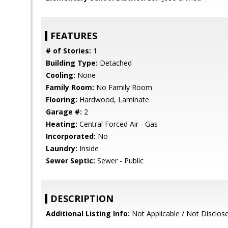
FEATURES
# of Stories:
1
Building Type:
Detached
Cooling:
None
Family Room:
No Family Room
Flooring:
Hardwood, Laminate
Garage #:
2
Heating:
Central Forced Air - Gas
Incorporated:
No
Laundry:
Inside
Sewer Septic:
Sewer - Public
DESCRIPTION
Additional Listing Info:
Not Applicable / Not Disclos