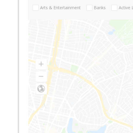
Arts & Entertainment
Banks
Active 