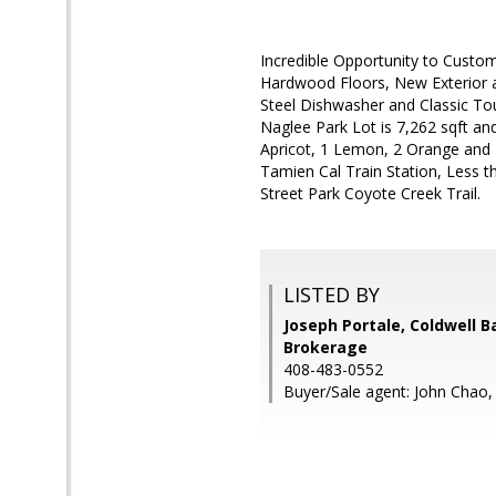
Incredible Opportunity to Custo
Hardwood Floors, New Exterior a
Steel Dishwasher and Classic To
Naglee Park Lot is 7,262 sqft an
Apricot, 1 Lemon, 2 Orange and 
Tamien Cal Train Station, Less t
Street Park Coyote Creek Trail.
LISTED BY
Joseph Portale, Coldwell B
Brokerage
408-483-0552
Buyer/Sale agent: John Chao,