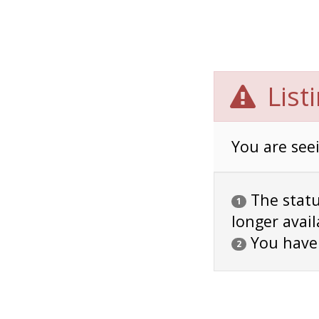
List
You are seei
The status
1
longer avail
You have
2