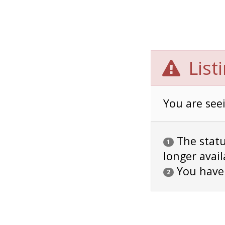
List
You are seei
The status
1
longer avail
You have
2