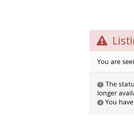
List
You are seei
The status
1
longer avail
You have
2