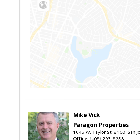
Mike Vick
Paragon Properties
1046 W. Taylor St. #100, San 
Office:
(408) 293-8288