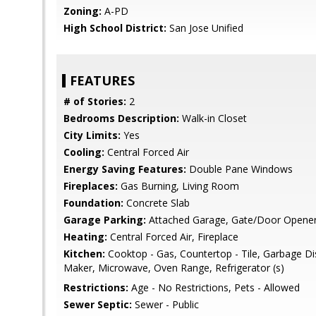
Zoning:
A-PD
High School District:
San Jose Unified
FEATURES
# of Stories:
2
Bedrooms Description:
Walk-in Closet
City Limits:
Yes
Cooling:
Central Forced Air
Energy Saving Features:
Double Pane Windows
Fireplaces:
Gas Burning, Living Room
Foundation:
Concrete Slab
Garage Parking:
Attached Garage, Gate/Door Opene
Heating:
Central Forced Air, Fireplace
Kitchen:
Cooktop - Gas, Countertop - Tile, Garbage Di
Maker, Microwave, Oven Range, Refrigerator (s)
Restrictions:
Age - No Restrictions, Pets - Allowed
Sewer Septic:
Sewer - Public