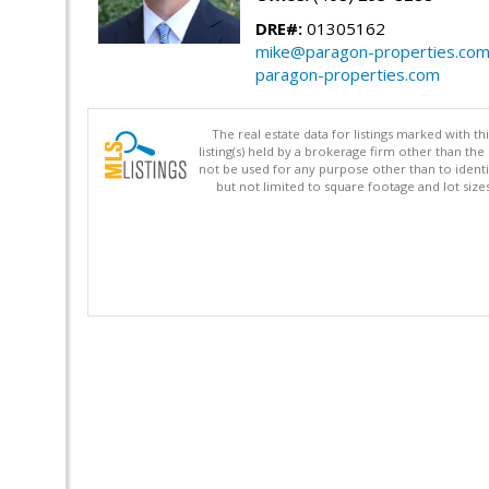
DRE#:
01305162
mike@paragon-properties.co
paragon-properties.com
The real estate data for listings marked with 
listing(s) held by a brokerage firm other than 
not be used for any purpose other than to identi
but not limited to square footage and lot siz