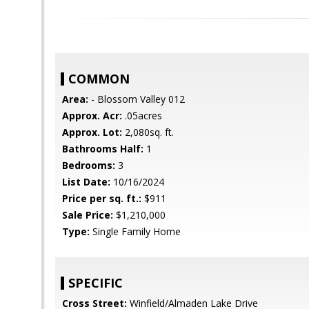
COMMON
Area:
- Blossom Valley 012
Approx. Acr:
.05acres
Approx. Lot:
2,080sq. ft.
Bathrooms Half:
1
Bedrooms:
3
List Date:
10/16/2024
Price per sq. ft.:
$911
Sale Price:
$1,210,000
Type:
Single Family Home
SPECIFIC
Cross Street:
Winfield/Almaden Lake Drive