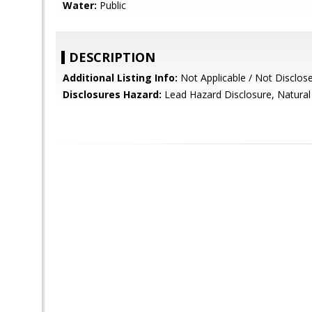
Water:
Public
DESCRIPTION
Additional Listing Info:
Not Applicable / Not Disclos
Disclosures Hazard:
Lead Hazard Disclosure, Natural