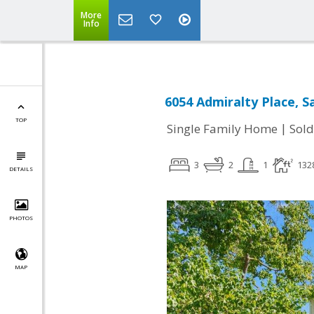
More
Info
6054 Admiralty Place, S
TOP
|
Single Family Home
Sold
3
2
1
132
DETAILS
PHOTOS
MAP