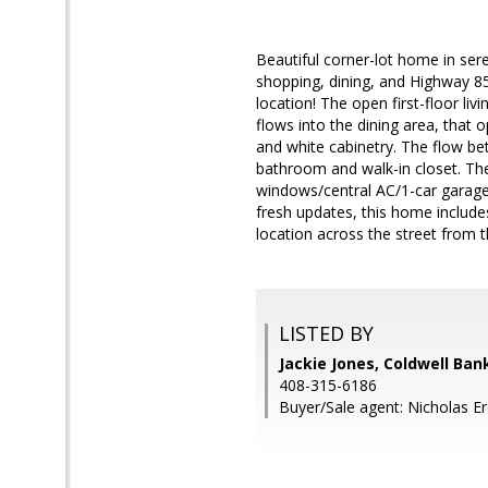
Beautiful corner-lot home in se
shopping, dining, and Highway 8
location! The open first-floor liv
flows into the dining area, that 
and white cabinetry. The flow bet
bathroom and walk-in closet. T
windows/central AC/1-car garage/
fresh updates, this home include
location across the street from t
LISTED BY
Jackie Jones, Coldwell Ban
408-315-6186
Buyer/Sale agent: Nicholas E