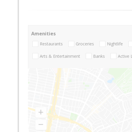
Amenities
Restaurants
Groceries
Nightlife
Arts & Entertainment
Banks
Active 