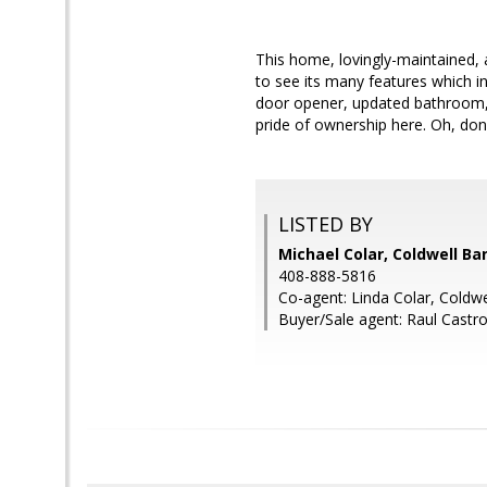
This home, lovingly-maintained, 
to see its many features which in
door opener, updated bathroom, 
pride of ownership here. Oh, don'
LISTED BY
Michael Colar, Coldwell Ba
408-888-5816
Co-agent: Linda Colar, Coldwe
Buyer/Sale agent: Raul Castro