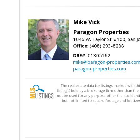
Mike Vick
Paragon Properties
1046 W. Taylor St. #100, San 
Office:
(408) 293-8288
DRE#:
01305162
mike@paragon-properties.co
paragon-properties.com
The real estate data for listings marked with 
listing(s) held by a brokerage firm other than 
not be used for any purpose other than to identi
but not limited to square footage and lot siz