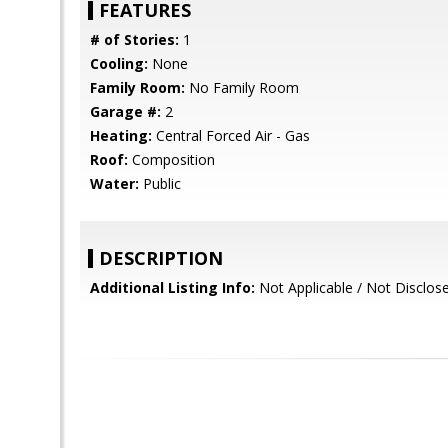
FEATURES
# of Stories:
1
Cooling:
None
Family Room:
No Family Room
Garage #:
2
Heating:
Central Forced Air - Gas
Roof:
Composition
Water:
Public
DESCRIPTION
Additional Listing Info:
Not Applicable / Not Disclos