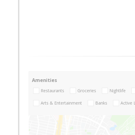
Amenities
Restaurants
Groceries
Nightlife
Arts & Entertainment
Banks
Active 