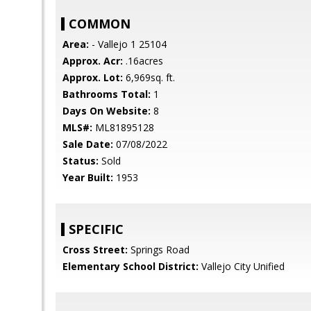
COMMON
Area:
- Vallejo 1 25104
Approx. Acr:
.16acres
Approx. Lot:
6,969sq. ft.
Bathrooms Total:
1
Days On Website:
8
MLS#:
ML81895128
Sale Date:
07/08/2022
Status:
Sold
Year Built:
1953
SPECIFIC
Cross Street:
Springs Road
Elementary School District:
Vallejo City Unified