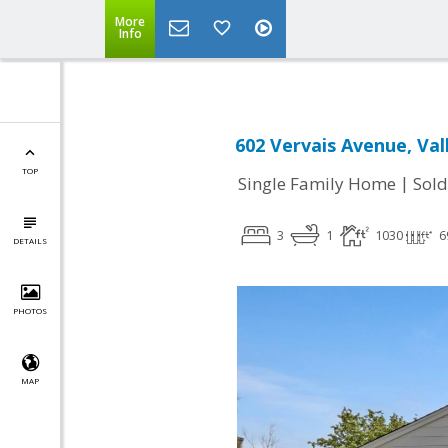
More
Info
602 Vervais Avenue, Val
TOP
|
Single Family Home
Sold
3
1
1030
6
DETAILS
PHOTOS
MAP