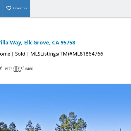
Favorites
illa Way, Elk Grove, CA 95758
|
|
Home
Sold
MLSListings(TM)#ML81864766
1572
6480