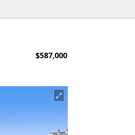
$587,000