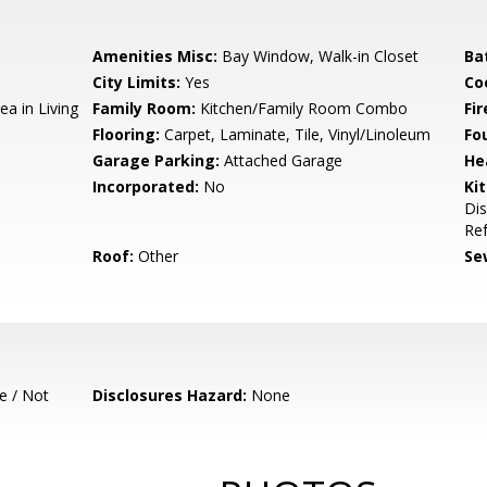
Amenities Misc:
Bay Window, Walk-in Closet
Ba
City Limits:
Yes
Co
ea in Living
Family Room:
Kitchen/Family Room Combo
Fir
Flooring:
Carpet, Laminate, Tile, Vinyl/Linoleum
Fo
Garage Parking:
Attached Garage
He
Incorporated:
No
Ki
Dis
Ref
Roof:
Other
Se
e / Not
Disclosures Hazard:
None