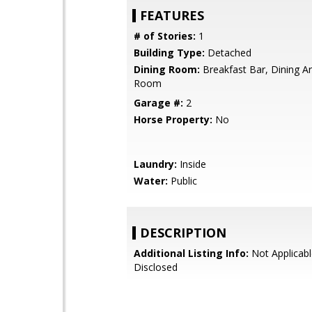
FEATURES
# of Stories:
1
Building Type:
Detached
Dining Room:
Breakfast Bar, Dining Ar
Room
Garage #:
2
Horse Property:
No
Laundry:
Inside
Water:
Public
DESCRIPTION
Additional Listing Info:
Not Applicabl
Disclosed