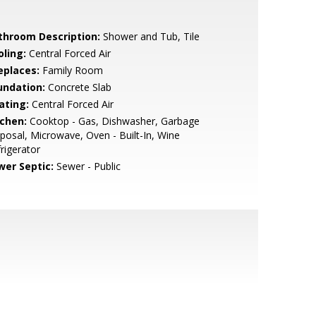
throom Description:
Shower and Tub, Tile
oling:
Central Forced Air
eplaces:
Family Room
undation:
Concrete Slab
ating:
Central Forced Air
tchen:
Cooktop - Gas, Dishwasher, Garbage
posal, Microwave, Oven - Built-In, Wine
rigerator
wer Septic:
Sewer - Public