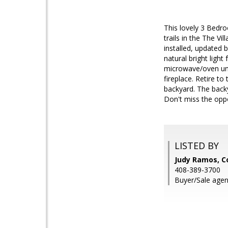
This lovely 3 Bedr
trails in the The Vi
installed, updated 
natural bright ligh
microwave/oven unit
fireplace. Retire t
backyard. The backy
Don't miss the opp
LISTED BY
Judy Ramos, C
408-389-3700
Buyer/Sale agen