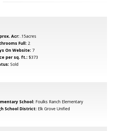
prox. Acr:
.15acres
throoms Full:
2
ys On Website:
7
ce per sq. ft.:
$373
atus:
Sold
ementary School:
Foulks Ranch Elementary
h School District:
Elk Grove Unified