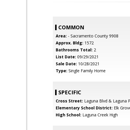
COMMON
Area:
- Sacramento County 9908
Approx. Bldg:
1572
Bathrooms Total:
2
List Date:
09/29/2021
Sale Date:
10/28/2021
Type:
Single Family Home
SPECIFIC
Cross Street:
Laguna Blvd & Laguna P
Elementary School District:
Elk Grov
High School:
Laguna Creek High