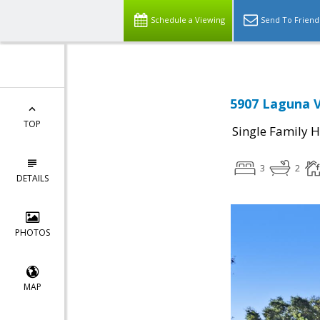
Schedule a Viewing
Send To Friend
5907 Laguna V
TOP
Single Family 
3
2
DETAILS
PHOTOS
MAP