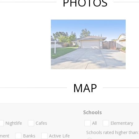
PHOTOS
MAP
Schools
Nightlife
Cafes
All
Elementary
Schools rated higher than:
nment
Banks
Active Life