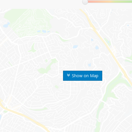
Show on Map