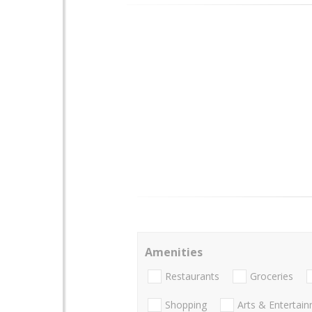
Amenities
Restaurants
Groceries
Shopping
Arts & Entertai