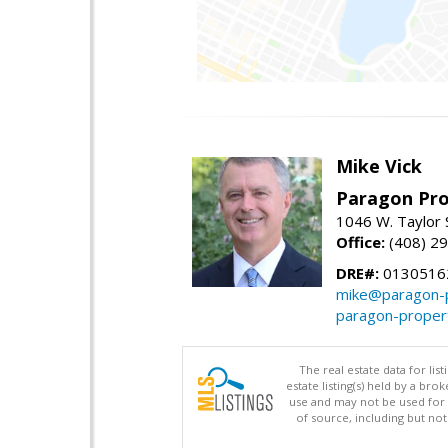
Mike Vick
Paragon Pro
1046 W. Taylor 
Office:
(408) 2
DRE#:
0130516
mike@paragon-p
paragon-proper
The real estate data for li
estate listing(s) held by a b
use and may not be used for 
of source, including but no