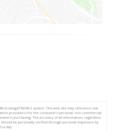
 MLSListings(TM) MLS system. This web site may reference real
rmation provided is for the consumer's personal, non-commercial
ted in purchasing. The accuracy of all information, regardless
d should be personally verified through personal inspection by
es a day.