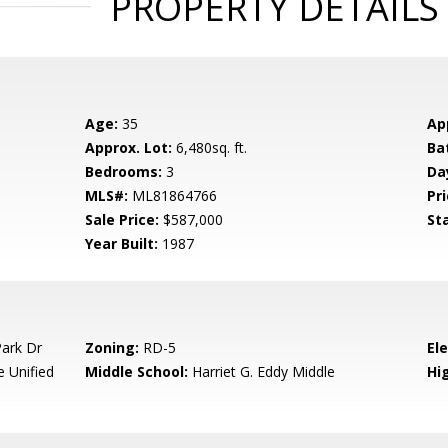
PROPERTY DETAILS
Age:
35
Ap
Approx. Lot:
6,480sq. ft.
Ba
Bedrooms:
3
Da
MLS#:
ML81864766
Pri
Sale Price:
$587,000
St
Year Built:
1987
ark Dr
Zoning:
RD-5
El
e Unified
Middle School:
Harriet G. Eddy Middle
Hig