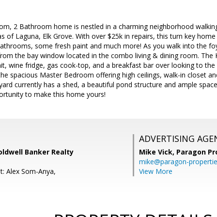
oom, 2 Bathroom home is nestled in a charming neighborhood walking
llas of Laguna, Elk Grove. With over $25k in repairs, this turn key hom
bathrooms, some fresh paint and much more! As you walk into the foyer
t from the bay window located in the combo living & dining room. The Ki
, wine fridge, gas cook-top, and a breakfast bar over looking to the
o the spacious Master Bedroom offering high ceilings, walk-in closet a
ard currently has a shed, a beautiful pond structure and ample space 
ortunity to make this home yours!
ADVERTISING AGE
oldwell Banker Realty
Mike Vick,
Paragon Pr
mike@paragon-properti
t: Alex Som-Anya,
View More