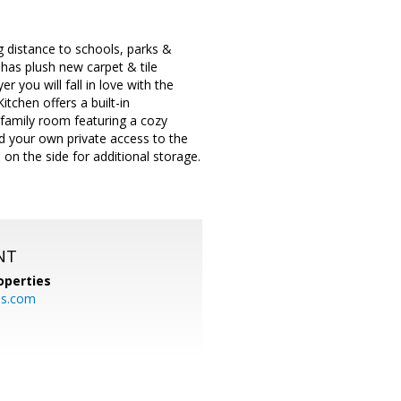
 distance to schools, parks &
e has plush new carpet & tile
 you will fall in love with the
tchen offers a built-in
 family room featuring a cozy
nd your own private access to the
on the side for additional storage.
NT
operties
es.com