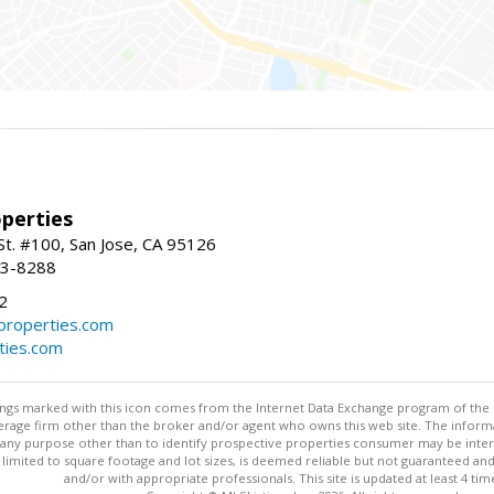
perties
St. #100, San Jose, CA 95126
93-8288
2
roperties.com
ties.com
stings marked with this icon comes from the Internet Data Exchange program of the
rokerage firm other than the broker and/or agent who owns this web site. The info
any purpose other than to identify prospective properties consumer may be interes
t limited to square footage and lot sizes, is deemed reliable but not guaranteed an
and/or with appropriate professionals. This site is updated at least 4 tim