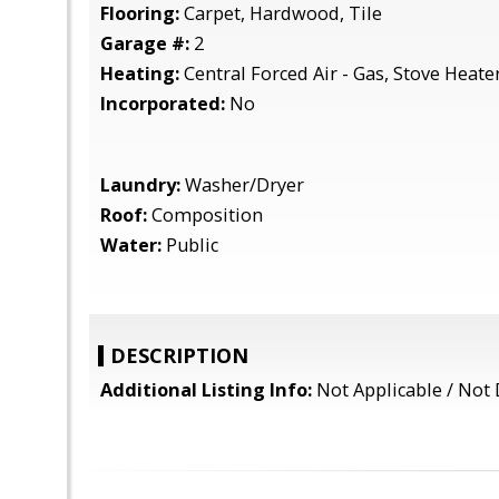
Flooring:
Carpet, Hardwood, Tile
Garage #:
2
Heating:
Central Forced Air - Gas, Stove Heate
Incorporated:
No
Laundry:
Washer/Dryer
Roof:
Composition
Water:
Public
DESCRIPTION
Additional Listing Info:
Not Applicable / Not 