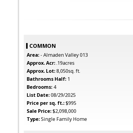
COMMON
Area:
- Almaden Valley 013
Approx. Acr:
.19acres
Approx. Lot:
8,050sq. ft.
Bathrooms Half:
1
Bedrooms:
4
List Date:
08/29/2025
Price per sq. ft.:
$995
Sale Price:
$2,098,000
Type:
Single Family Home