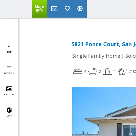
More
Info
5821 Ponce Court, San J
TOP
|
Single Family Home
Sold
4
2
1
210
DETAILS
PHOTOS
MAP