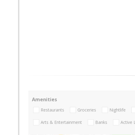
Amenities
Restaurants
Groceries
Nightlife
Arts & Entertainment
Banks
Active 