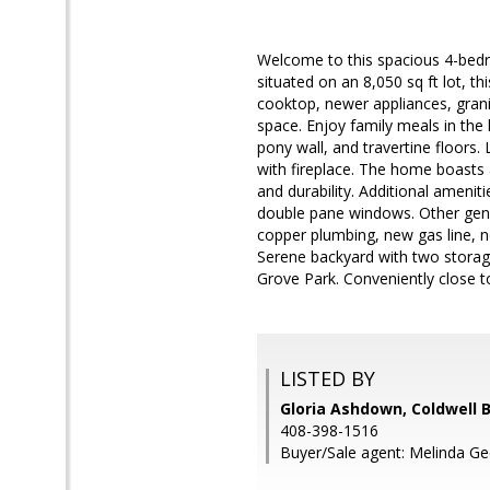
Welcome to this spacious 4-bedro
situated on an 8,050 sq ft lot, 
cooktop, newer appliances, gran
space. Enjoy family meals in the
pony wall, and travertine floors.
with fireplace. The home boasts a
and durability. Additional amenit
double pane windows. Other gener
copper plumbing, new gas line, n
Serene backyard with two storage
Grove Park. Conveniently close t
LISTED BY
Gloria Ashdown, Coldwell 
408-398-1516
Buyer/Sale agent: Melinda Ge