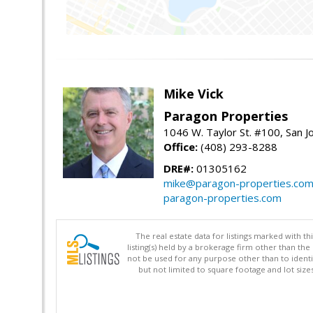
Mike Vick
Paragon Properties
1046 W. Taylor St. #100, San 
Office:
(408) 293-8288
DRE#:
01305162
mike@paragon-properties.co
paragon-properties.com
The real estate data for listings marked with 
listing(s) held by a brokerage firm other than 
not be used for any purpose other than to identi
but not limited to square footage and lot siz