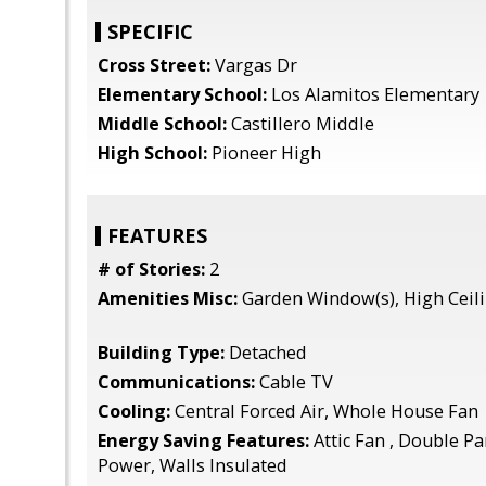
SPECIFIC
Cross Street:
Vargas Dr
Elementary School:
Los Alamitos Elementary
Middle School:
Castillero Middle
High School:
Pioneer High
FEATURES
# of Stories:
2
Amenities Misc:
Garden Window(s), High Ceil
Building Type:
Detached
Communications:
Cable TV
Cooling:
Central Forced Air, Whole House Fan
Energy Saving Features:
Attic Fan , Double P
Power, Walls Insulated