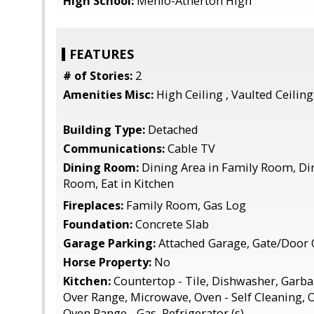
High School:
Menlo-Atherton High
FEATURES
# of Stories:
2
Amenities Misc:
High Ceiling , Vaulted Ceiling
Building Type:
Detached
Communications:
Cable TV
Dining Room:
Dining Area in Family Room, Din
Room, Eat in Kitchen
Fireplaces:
Family Room, Gas Log
Foundation:
Concrete Slab
Garage Parking:
Attached Garage, Gate/Door
Horse Property:
No
Kitchen:
Countertop - Tile, Dishwasher, Garb
Over Range, Microwave, Oven - Self Cleaning, O
Oven Range - Gas, Refrigerator (s)