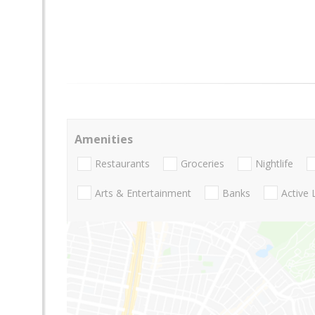
Amenities
Restaurants
Groceries
Nightlife
Arts & Entertainment
Banks
Active 