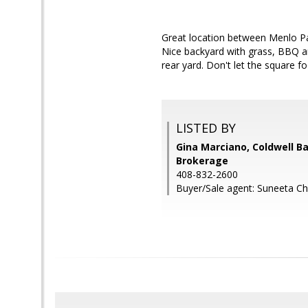
Great location between Menlo Pa
Nice backyard with grass, BBQ ar
rear yard. Don't let the square 
LISTED BY
Gina Marciano, Coldwell B
Brokerage
408-832-2600
Buyer/Sale agent: Suneeta Chi