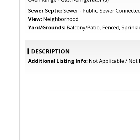
Sewer Septic:
Sewer - Public, Sewer Connecte
View:
Neighborhood
Yard/Grounds:
Balcony/Patio, Fenced, Sprinkle
DESCRIPTION
Additional Listing Info:
Not Applicable / Not 