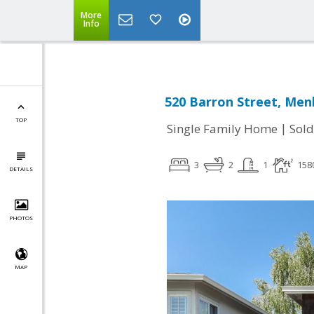
More
Info
520 Barron Street, Men
TOP
|
Single Family Home
Sold
3
2
1
158
DETAILS
PHOTOS
MAP