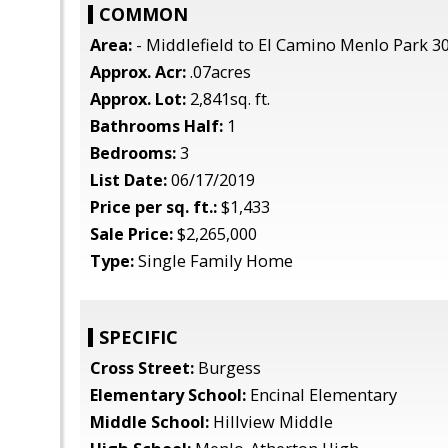
COMMON
Area:
- Middlefield to El Camino Menlo Park 3
Approx. Acr:
.07acres
Approx. Lot:
2,841sq. ft.
Bathrooms Half:
1
Bedrooms:
3
List Date:
06/17/2019
Price per sq. ft.:
$1,433
Sale Price:
$2,265,000
Type:
Single Family Home
SPECIFIC
Cross Street:
Burgess
Elementary School:
Encinal Elementary
Middle School:
Hillview Middle