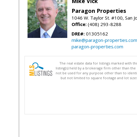
Mike Vick
Paragon Properties
1046 W. Taylor St. #100, San 
Office:
(408) 293-8288
DRE#:
01305162
mike@paragon-properties.co
paragon-properties.com
The real estate data for listings marked with 
listing(s) held by a brokerage firm other than 
not be used for any purpose other than to identi
but not limited to square footage and lot siz