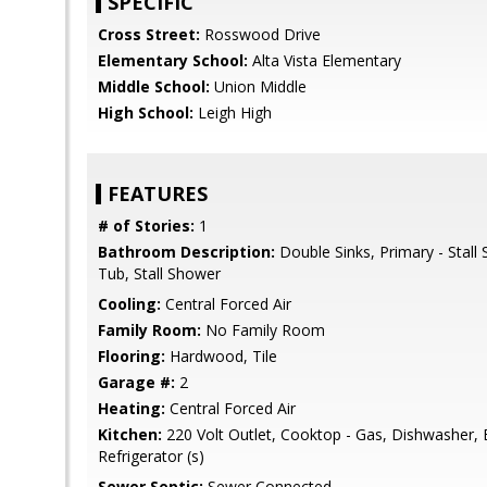
SPECIFIC
Cross Street:
Rosswood Drive
Elementary School:
Alta Vista Elementary
Middle School:
Union Middle
High School:
Leigh High
FEATURES
# of Stories:
1
Bathroom Description:
Double Sinks, Primary - Stall
Tub, Stall Shower
Cooling:
Central Forced Air
Family Room:
No Family Room
Flooring:
Hardwood, Tile
Garage #:
2
Heating:
Central Forced Air
Kitchen:
220 Volt Outlet, Cooktop - Gas, Dishwasher,
Refrigerator (s)
Sewer Septic:
Sewer Connected