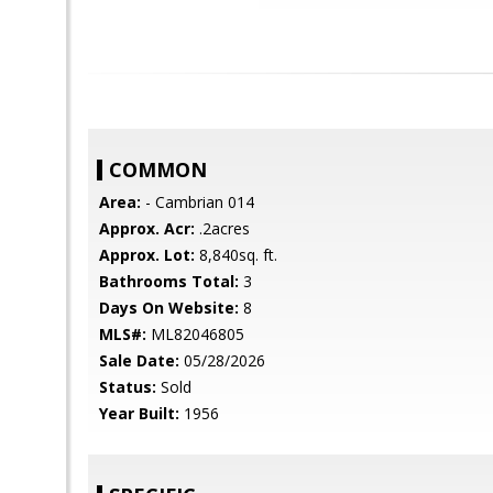
COMMON
Area:
- Cambrian 014
Approx. Acr:
.2acres
Approx. Lot:
8,840sq. ft.
Bathrooms Total:
3
Days On Website:
8
MLS#:
ML82046805
Sale Date:
05/28/2026
Status:
Sold
Year Built:
1956