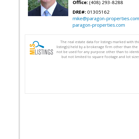
Office:
(408) 293-8288
DRE#:
01305162
mike@paragon-properties.co
paragon-properties.com
The real estate data for listings marked with 
listing(s) held by a brokerage firm other than 
not be used for any purpose other than to identi
but not limited to square footage and lot siz