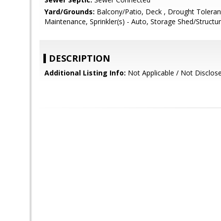
Yard/Grounds:
Balcony/Patio, Deck , Drought Tolerant
Maintenance, Sprinkler(s) - Auto, Storage Shed/Structu
DESCRIPTION
Additional Listing Info:
Not Applicable / Not Disclos