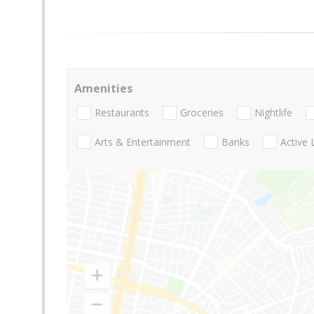
Amenities
Restaurants
Groceries
Nightlife
Arts & Entertainment
Banks
Active 