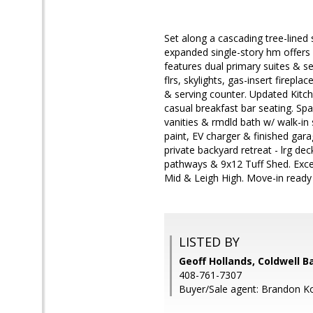
Set along a cascading tree-lined
expanded single-story hm offers 4
features dual primary suites & 
flrs, skylights, gas-insert firepl
& serving counter. Updated Kitch
casual breakfast bar seating. Spa
vanities & rmdld bath w/ walk-in 
paint, EV charger & finished garag
private backyard retreat - lrg dec
pathways & 9x12 Tuff Shed. Exce
Mid & Leigh High. Move-in ready
LISTED BY
Geoff Hollands, Coldwell B
408-761-7307
Buyer/Sale agent: Brandon K