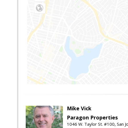
Mike Vick
Paragon Properties
1046 W. Taylor St. #100, San 