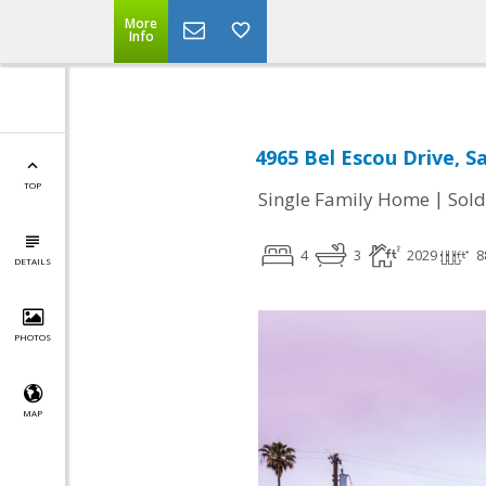
More
Info
4965 Bel Escou Drive, S
TOP
|
Single Family Home
Sold
4
3
2029
8
DETAILS
PHOTOS
MAP