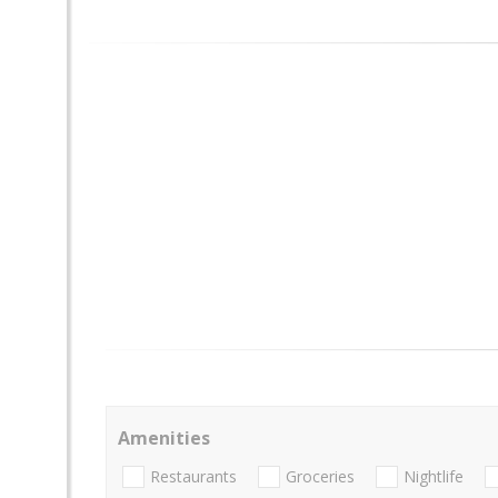
Amenities
Restaurants
Groceries
Nightlife