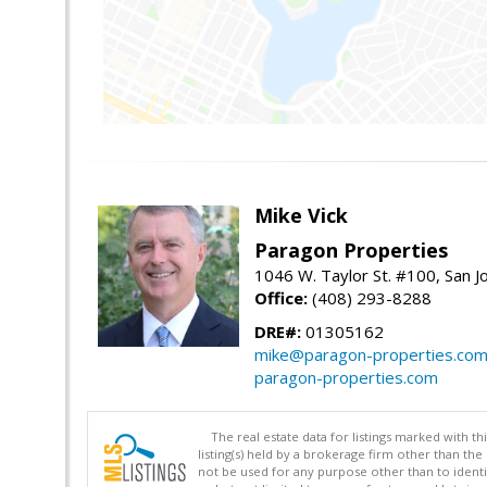
Mike Vick
Paragon Properties
1046 W. Taylor St. #100, San 
Office:
(408) 293-8288
DRE#:
01305162
mike@paragon-properties.co
paragon-properties.com
The real estate data for listings marked with 
listing(s) held by a brokerage firm other than 
not be used for any purpose other than to identi