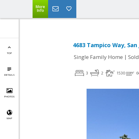
More
Info
4683 Tampico Way, San 
TOP
|
Single Family Home
Sold
3
2
1530
6
DETAILS
PHOTOS
MAP