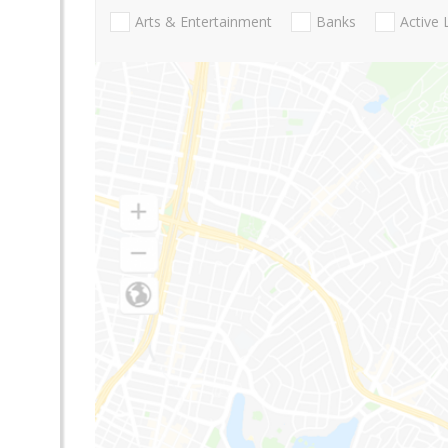
Arts & Entertainment
Banks
Active 