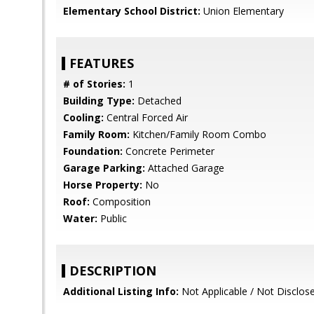
Elementary School District:
Union Elementary
FEATURES
# of Stories:
1
Building Type:
Detached
Cooling:
Central Forced Air
Family Room:
Kitchen/Family Room Combo
Foundation:
Concrete Perimeter
Garage Parking:
Attached Garage
Horse Property:
No
Roof:
Composition
Water:
Public
DESCRIPTION
Additional Listing Info:
Not Applicable / Not Disclos