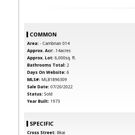
COMMON
Area:
- Cambrian 014
Approx. Acr:
.14acres
Approx. Lot:
6,000sq. ft.
Bathrooms Total:
2
Days On Website:
6
MLS#:
ML81896309
Sale Date:
07/20/2022
Status:
Sold
Year Built:
1973
SPECIFIC
Cross Street:
Ilikai