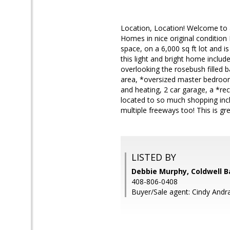
Location, Location! Welcome to 
Homes in nice original condition
space, on a 6,000 sq ft lot and i
this light and bright home include
overlooking the rosebush filled 
area, *oversized master bedroom 
and heating, 2 car garage, a *re
located to so much shopping inc
multiple freeways too! This is gre
LISTED BY
Debbie Murphy, Coldwell B
408-806-0408
Buyer/Sale agent: Cindy Andr