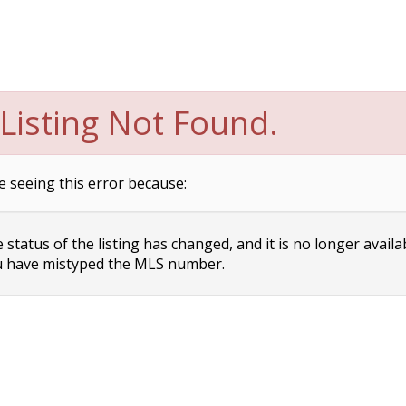
Listing Not Found.
e seeing this error because:
status of the listing has changed, and it is no longer availa
 have mistyped the MLS number.