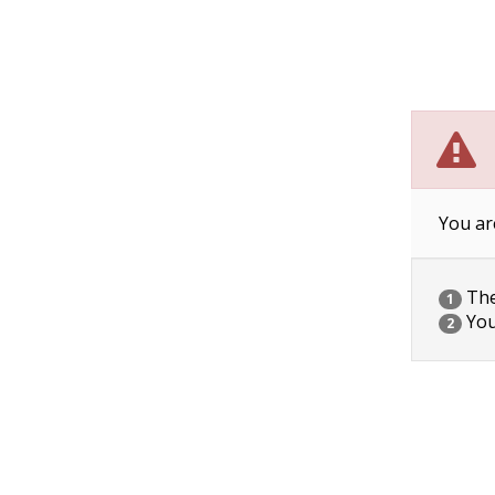
You ar
The 
1
You
2