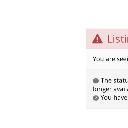
List
You are seei
The status
1
longer avail
You have
2