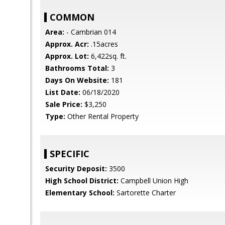
COMMON
Area:
- Cambrian 014
Approx. Acr:
.15acres
Approx. Lot:
6,422sq. ft.
Bathrooms Total:
3
Days On Website:
181
List Date:
06/18/2020
Sale Price:
$3,250
Type:
Other Rental Property
SPECIFIC
Security Deposit:
3500
High School District:
Campbell Union High
Elementary School:
Sartorette Charter