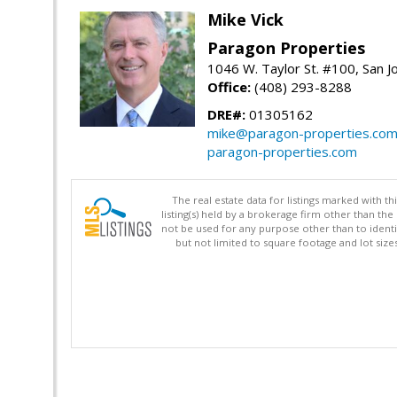
Mike Vick
Paragon Properties
1046 W. Taylor St. #100, San 
Office:
(408) 293-8288
DRE#:
01305162
mike@paragon-properties.co
paragon-properties.com
The real estate data for listings marked with 
listing(s) held by a brokerage firm other than 
not be used for any purpose other than to identi
but not limited to square footage and lot siz