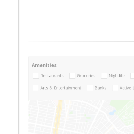
Amenities
Restaurants
Groceries
Nightlife
Arts & Entertainment
Banks
Active 