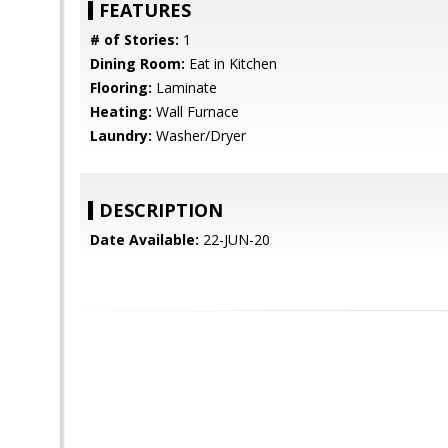
FEATURES
# of Stories:
1
Dining Room:
Eat in Kitchen
Flooring:
Laminate
Heating:
Wall Furnace
Laundry:
Washer/Dryer
DESCRIPTION
Date Available:
22-JUN-20