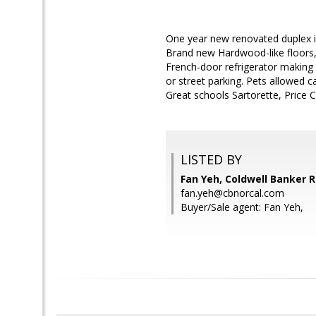
One year new renovated duplex in
Brand new Hardwood-like floors, 
French-door refrigerator making 
or street parking. Pets allowed
Great schools Sartorette, Price C
LISTED BY
Fan Yeh, Coldwell Banker R
fan.yeh@cbnorcal.com
Buyer/Sale agent: Fan Yeh,