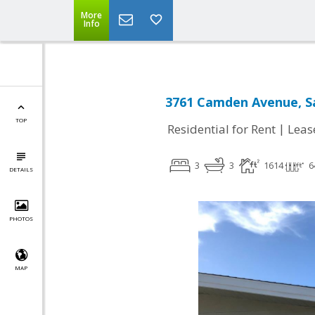
More
Info
3761 Camden Avenue, Sa
TOP
|
Residential for Rent
Leas
3
3
1614
6
DETAILS
PHOTOS
MAP