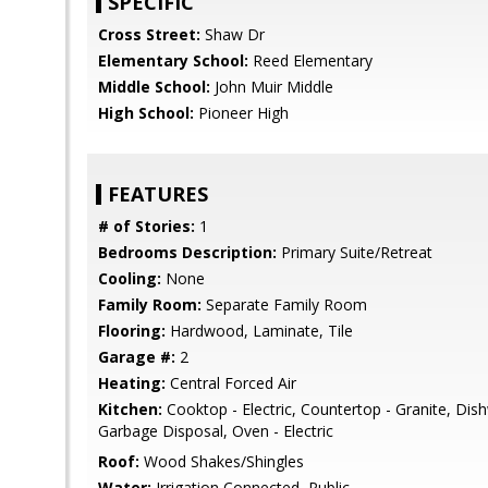
SPECIFIC
Cross Street:
Shaw Dr
Elementary School:
Reed Elementary
Middle School:
John Muir Middle
High School:
Pioneer High
FEATURES
# of Stories:
1
Bedrooms Description:
Primary Suite/Retreat
Cooling:
None
Family Room:
Separate Family Room
Flooring:
Hardwood, Laminate, Tile
Garage #:
2
Heating:
Central Forced Air
Kitchen:
Cooktop - Electric, Countertop - Granite, Dis
Garbage Disposal, Oven - Electric
Roof:
Wood Shakes/Shingles
Water:
Irrigation Connected, Public