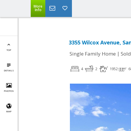
More
Info
3355 Wilcox Avenue, San
TOP
|
Single Family Home
Sold
4
2
1952
6
DETAILS
PHOTOS
MAP