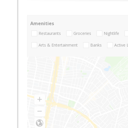
Amenities
Restaurants
Groceries
Nightlife
Arts & Entertainment
Banks
Active 