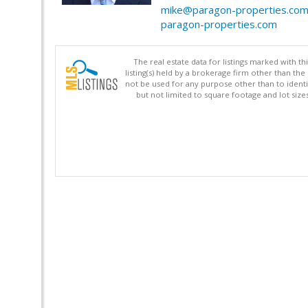
mike@paragon-properties.co
paragon-properties.com
The real estate data for listings marked with 
listing(s) held by a brokerage firm other than 
not be used for any purpose other than to identi
but not limited to square footage and lot siz