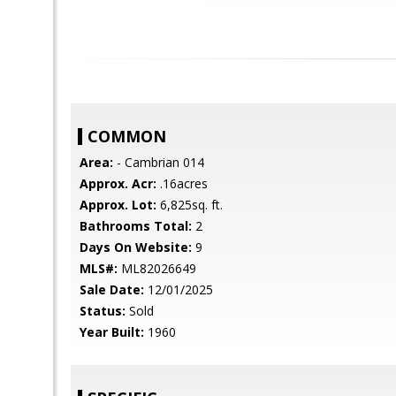
COMMON
Area:
- Cambrian 014
Approx. Acr:
.16acres
Approx. Lot:
6,825sq. ft.
Bathrooms Total:
2
Days On Website:
9
MLS#:
ML82026649
Sale Date:
12/01/2025
Status:
Sold
Year Built:
1960