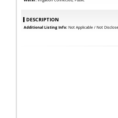
DESCRIPTION
Additional Listing Info:
Not Applicable / Not Disclos