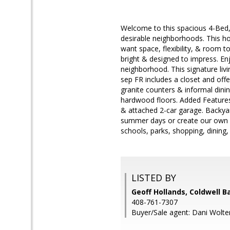
Welcome to this spacious 4-Bed, 
desirable neighborhoods. This ho
want space, flexibility, & room t
bright & designed to impress. Enj
neighborhood. This signature liv
sep FR includes a closet and off
granite counters & informal dini
hardwood floors. Added Features:
& attached 2-car garage. Backyard
summer days or create our own c
schools, parks, shopping, dinin
LISTED BY
Geoff Hollands, Coldwell B
408-761-7307
Buyer/Sale agent: Dani Wolte