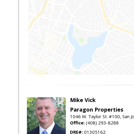
Mike Vick
Paragon Properties
1046 W. Taylor St. #100, San 
Office:
(408) 293-8288
DRE#:
01305162