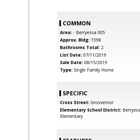
COMMON
Area:
- Berryessa 005
Approx. Bldg:
1598
Bathrooms Total:
2
List Date:
07/11/2019
Sale Date:
08/15/2019
Type:
Single Family Home
SPECIFIC
Cross Street:
Grosvernor
Elementary School District:
Berryess
Elementary