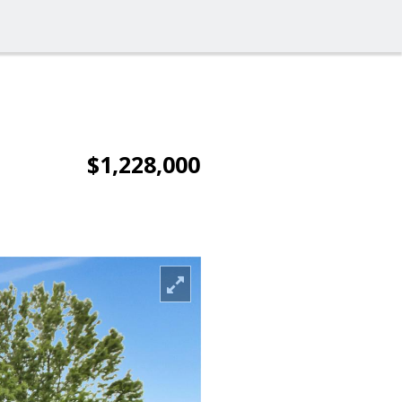
$1,228,000