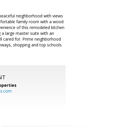
 peaceful neighborhood with views
omfortable family room with a wood
nvenience of this remodeled kitchen
 a large master suite with an
ll cared for. Prime neighborhood
eeways, shopping and top schools.
NT
operties
es.com