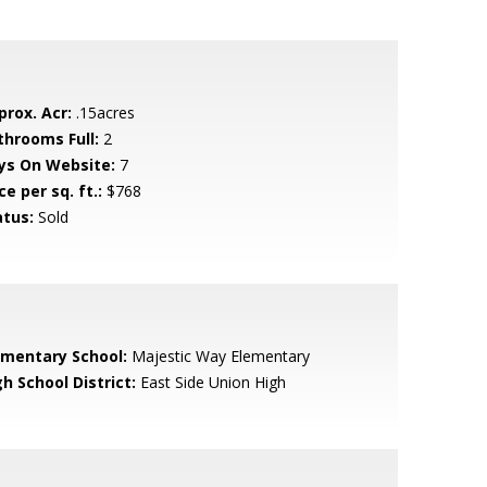
prox. Acr:
.15acres
throoms Full:
2
ys On Website:
7
ce per sq. ft.:
$768
atus:
Sold
ementary School:
Majestic Way Elementary
h School District:
East Side Union High