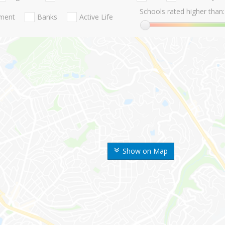
Schools rated higher than:
nment
Banks
Active Life
Show on Map