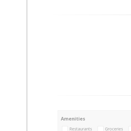
Amenities
Restaurants
Groceries