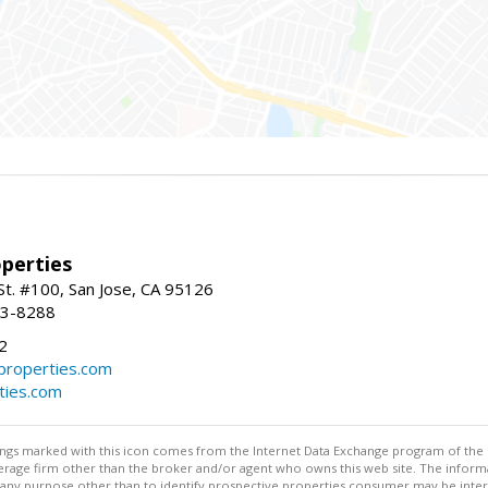
perties
St. #100, San Jose, CA 95126
93-8288
2
roperties.com
ties.com
stings marked with this icon comes from the Internet Data Exchange program of the
rokerage firm other than the broker and/or agent who owns this web site. The info
any purpose other than to identify prospective properties consumer may be interes