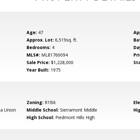
Age:
47
Ap
Approx. Lot:
6,519sq. ft.
Ba
Bedrooms:
4
Da
MLS#:
ML81760094
Pri
Sale Price:
$1,228,000
St
Year Built:
1975
Zoning:
R1B6
El
a Union
Middle School:
Sierramont Middle
Hig
High School:
Piedmont Hills High