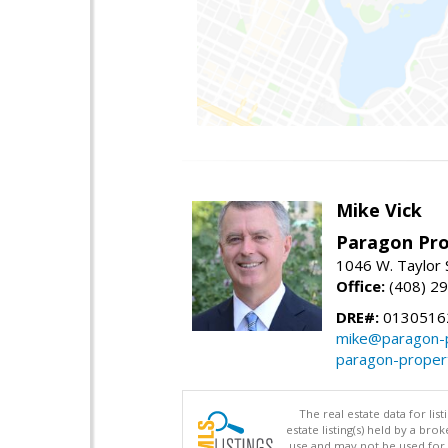
Mike Vick
Paragon Pro
1046 W. Taylor 
Office:
(408) 2
DRE#:
0130516
mike@paragon-p
paragon-proper
The real estate data for li
estate listing(s) held by a b
use and may not be used for 