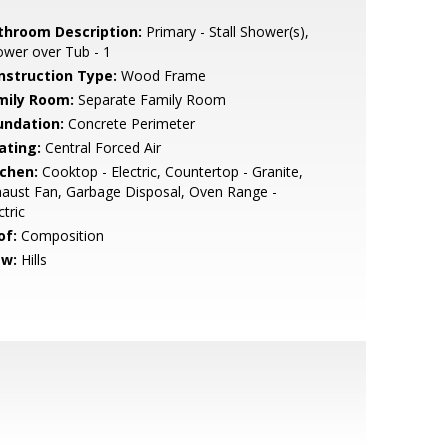
throom Description:
Primary - Stall Shower(s),
wer over Tub - 1
nstruction Type:
Wood Frame
mily Room:
Separate Family Room
undation:
Concrete Perimeter
ating:
Central Forced Air
tchen:
Cooktop - Electric, Countertop - Granite,
aust Fan, Garbage Disposal, Oven Range -
ctric
of:
Composition
ew:
Hills