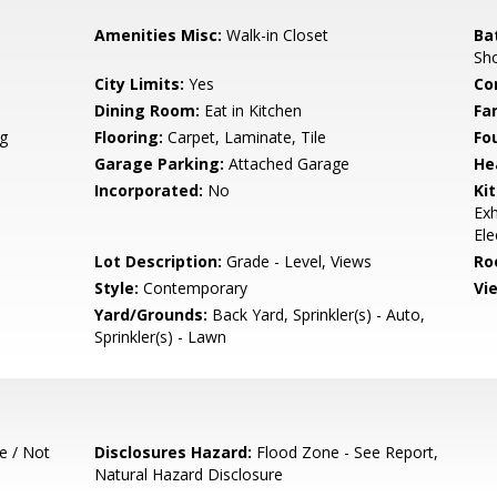
Amenities Misc:
Walk-in Closet
Ba
Sho
City Limits:
Yes
Co
Dining Room:
Eat in Kitchen
Fa
g
Flooring:
Carpet, Laminate, Tile
Fo
Garage Parking:
Attached Garage
He
Incorporated:
No
Ki
Exh
Ele
Lot Description:
Grade - Level, Views
Ro
Style:
Contemporary
Vi
Yard/Grounds:
Back Yard, Sprinkler(s) - Auto,
Sprinkler(s) - Lawn
e / Not
Disclosures Hazard:
Flood Zone - See Report,
Natural Hazard Disclosure