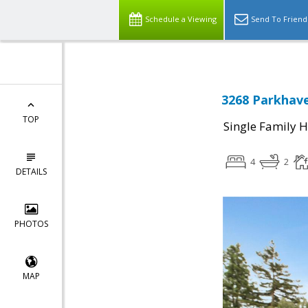
Schedule a Viewing
Send To Friend
3268 Parkhave
TOP
Single Family 
4
2
DETAILS
PHOTOS
MAP