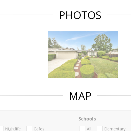
PHOTOS
MAP
Schools
Nightlife
Cafes
All
Elementary