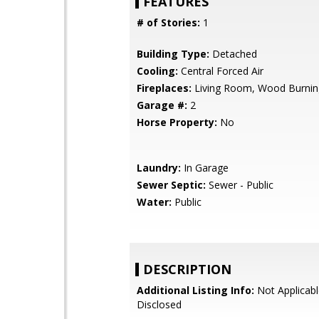
FEATURES
# of Stories:
1
Building Type:
Detached
Cooling:
Central Forced Air
Fireplaces:
Living Room, Wood Burnin
Garage #:
2
Horse Property:
No
Laundry:
In Garage
Sewer Septic:
Sewer - Public
Water:
Public
DESCRIPTION
Additional Listing Info:
Not Applicabl
Disclosed