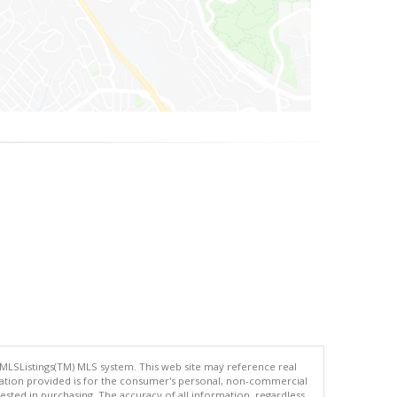
 MLSListings(TM) MLS system. This web site may reference real
rmation provided is for the consumer's personal, non-commercial
ted in purchasing. The accuracy of all information, regardless