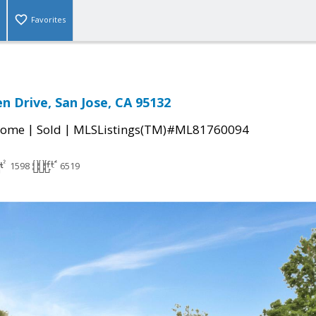
Favorites
n Drive, San Jose, CA 95132
|
|
Home
Sold
MLSListings(TM)#ML81760094
1598
6519