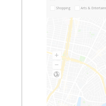
Shopping
Arts & Entertai