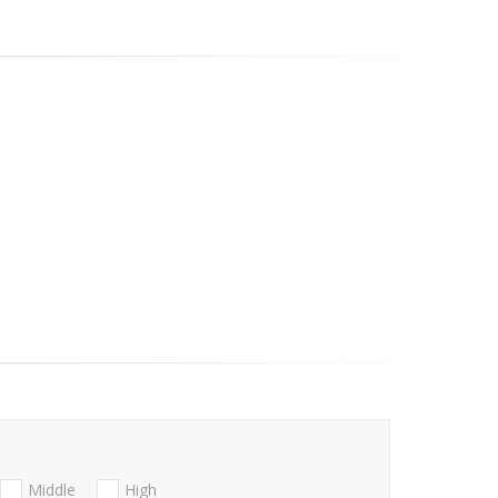
Middle
High