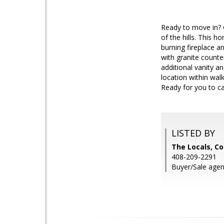
Ready to move in? 
of the hills. This 
burning fireplace a
with granite counte
additional vanity a
location within wal
Ready for you to ca
LISTED BY
The Locals, Co
408-209-2291
Buyer/Sale agen