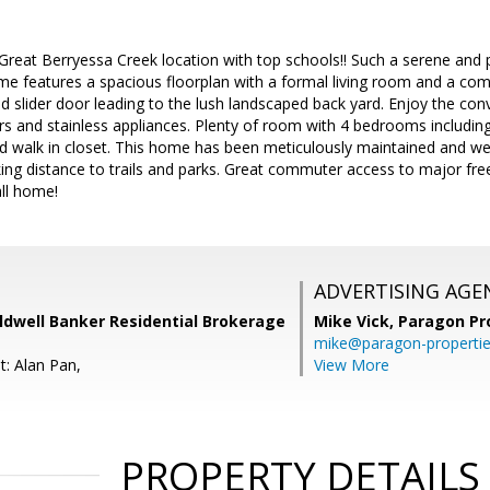
Great Berryessa Creek location with top schools!! Such a serene and
home features a spacious floorplan with a formal living room and a c
nd slider door leading to the lush landscaped back yard. Enjoy the co
rs and stainless appliances. Plenty of room with 4 bedrooms including
nd walk in closet. This home has been meticulously maintained and we
king distance to trails and parks. Great commuter access to major fr
ll home!
ADVERTISING AGE
ldwell Banker Residential Brokerage
Mike Vick,
Paragon Pr
mike@paragon-properti
t: Alan Pan,
View More
PROPERTY DETAILS