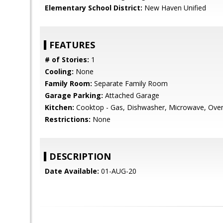
Elementary School District:
New Haven Unified
FEATURES
# of Stories:
1
Cooling:
None
Family Room:
Separate Family Room
Garage Parking:
Attached Garage
Kitchen:
Cooktop - Gas, Dishwasher, Microwave, Oven -
Restrictions:
None
DESCRIPTION
Date Available:
01-AUG-20