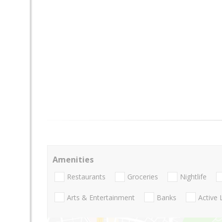
Amenities
Restaurants
Groceries
Nightlife
Arts & Entertainment
Banks
Active 