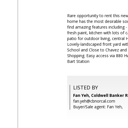
Rare opportunity to rent this ne
home has the most desirable sout
find amazing features including 
fresh paint, kitchen with lots of
patio for outdoor living, central
Lovely-landscaped front yard with
School and Close to Chavez and L
Shopping. Easy access via 880 H
Bart Station
LISTED BY
Fan Yeh, Coldwell Banker R
fan.yeh@cbnorcal.com
Buyer/Sale agent: Fan Yeh,