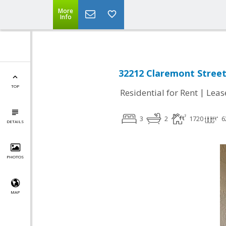
More
Info
32212 Claremont Street,
TOP
|
Residential for Rent
Leas
3
2
1720
6
DETAILS
PHOTOS
MAP