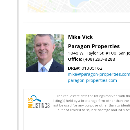
Mike Vick
Paragon Properties
1046 W. Taylor St. #100, San 
Office:
(408) 293-8288
DRE#:
01305162
mike@paragon-properties.co
paragon-properties.com
The real estate data for listings marked with 
listing(s) held by a brokerage firm other than 
not be used for any purpose other than to identi
but not limited to square footage and lot siz