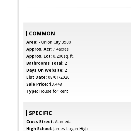
COMMON
Area:
- Union City 3500
Approx. Acr:
.14acres
Approx. Lot:
6,200sq. ft.
Bathrooms Total:
2
Days On Website:
2
List Date:
08/01/2020
Sale Price:
$3,448
Type:
House for Rent
SPECIFIC
Cross Street:
Alameda
High School:
James Logan High