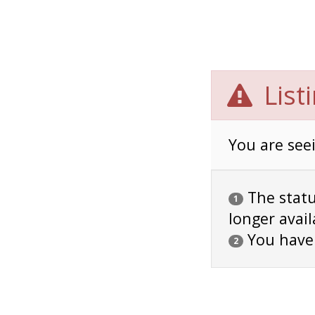
List
You are seei
The status
1
longer avail
You have
2