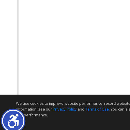
We use cookies to improve website performance, record website act
information, see our
Privacy Policy
and
Terms of Use
. You can al
and performance.