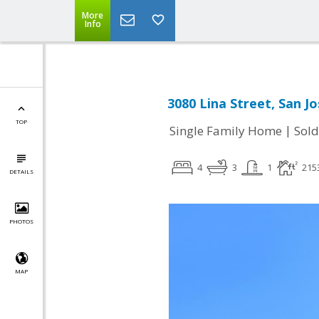
More
Info
3080 Lina Street, San J
TOP
|
Single Family Home
Sold
4
3
1
215
DETAILS
PHOTOS
MAP