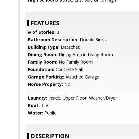
FEATURES
# of Stories:
3
Bathroom Description:
Double Sinks
Building Type:
Detached
Dining Room:
Dining Area in Living Room
Family Room:
No Family Room
Foundation:
Concrete Slab
Garage Parking:
Attached Garage
Horse Property:
No
Laundry:
Inside, Upper Floor, Washer/Dryer
Roof:
Tile
Water:
Public
DESCRIPTION