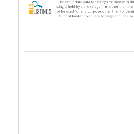
The real estate data for listings marked with 
listing(s) held by a brokerage firm other than 
not be used for any purpose other than to identi
but not limited to square footage and lot siz