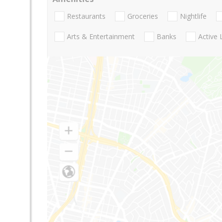
Restaurants
Groceries
Nightlife
Arts & Entertainment
Banks
Active 