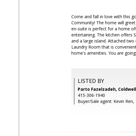
Come and fall in love with this 
Community! The home will greet yo
en-suite is perfect for a home o
entertaining. The kitchen offers 
and a large island. Attached two
Laundry Room that is conveniently
home's amenities. You are going 
LISTED BY
Parto Fazelzadeh, Coldwel
415-306-1940
Buyer/Sale agent: Kevin Ren,