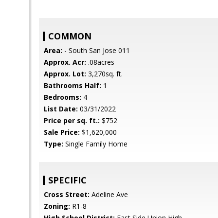
COMMON
Area:
- South San Jose 011
Approx. Acr:
.08acres
Approx. Lot:
3,270sq. ft.
Bathrooms Half:
1
Bedrooms:
4
List Date:
03/31/2022
Price per sq. ft.:
$752
Sale Price:
$1,620,000
Type:
Single Family Home
SPECIFIC
Cross Street:
Adeline Ave
Zoning:
R1-8
High School District:
East Side Union High