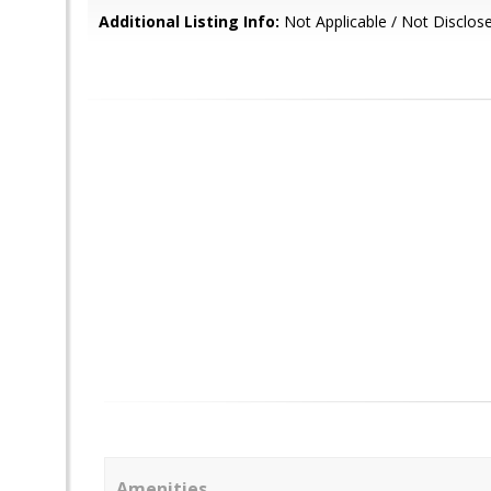
Additional Listing Info:
Not Applicable / Not Disclos
Amenities