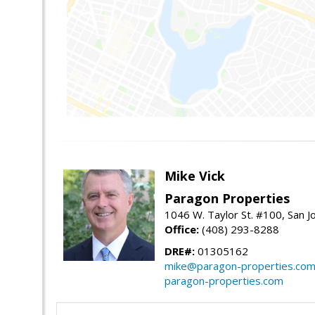
Mike Vick
Paragon Properties
1046 W. Taylor St. #100, San 
Office:
(408) 293-8288
DRE#:
01305162
mike@paragon-properties.co
paragon-properties.com