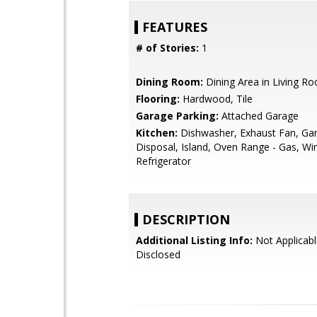
FEATURES
# of Stories:
1
Dining Room:
Dining Area in Living R
Flooring:
Hardwood, Tile
Garage Parking:
Attached Garage
Kitchen:
Dishwasher, Exhaust Fan, Ga
Disposal, Island, Oven Range - Gas, Wi
Refrigerator
DESCRIPTION
Additional Listing Info:
Not Applicabl
Disclosed