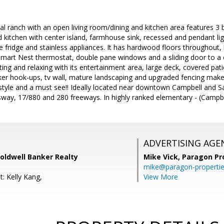
onal ranch with an open living room/dining and kitchen area features 
 kitchen with center island, farmhouse sink, recessed and pendant li
ne fridge and stainless appliances. It has hardwood floors throughout,
 smart Nest thermostat, double pane windows and a sliding door to 
sting and relaxing with its entertainment area, large deck, covered pat
ker hook-ups, tv wall, mature landscaping and upgraded fencing make
estyle and a must see!! Ideally located near downtown Campbell and 
ay, 17/880 and 280 freeways. In highly ranked elementary - (Campbe
ADVERTISING AGE
oldwell Banker Realty
Mike Vick,
Paragon Pr
mike@paragon-properti
: Kelly Kang,
View More