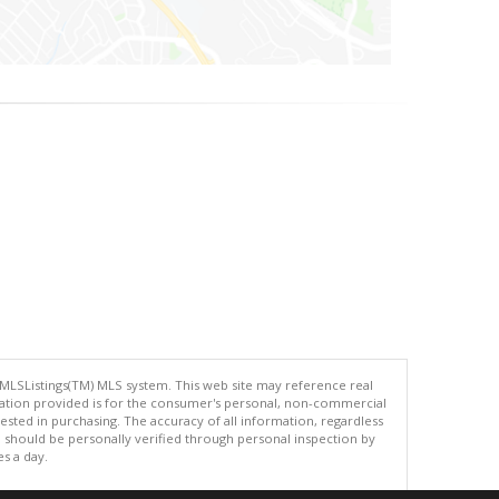
 MLSListings(TM) MLS system. This web site may reference real
rmation provided is for the consumer's personal, non-commercial
ted in purchasing. The accuracy of all information, regardless
d should be personally verified through personal inspection by
es a day.