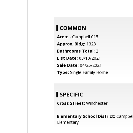
COMMON
Area:
- Campbell 015
Approx. Bldg:
1328
Bathrooms Total:
2
List Date:
03/10/2021
Sale Date:
04/26/2021
Type:
Single Family Home
SPECIFIC
Cross Street:
Winchester
Elementary School District:
Campbel
Elementary