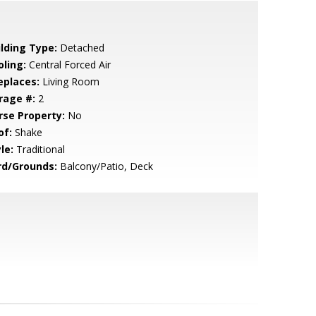
ilding Type:
Detached
oling:
Central Forced Air
eplaces:
Living Room
rage #:
2
rse Property:
No
of:
Shake
le:
Traditional
rd/Grounds:
Balcony/Patio, Deck