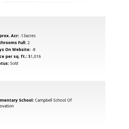
prox. Acr:
.13acres
throoms Full:
2
ys On Website:
-8
ce per sq. ft.:
$1,016
atus:
Sold
ementary School:
Campbell School Of
ovation