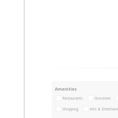
Amenities
Restaurants
Groceries
Shopping
Arts & Entertai