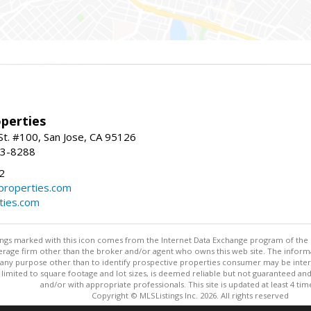
perties
St. #100, San Jose, CA 95126
93-8288
2
roperties.com
ties.com
stings marked with this icon comes from the Internet Data Exchange program of the
rokerage firm other than the broker and/or agent who owns this web site. The info
any purpose other than to identify prospective properties consumer may be interes
t limited to square footage and lot sizes, is deemed reliable but not guaranteed an
and/or with appropriate professionals. This site is updated at least 4 tim
Copyright © MLSListings Inc. 2026. All rights reserved