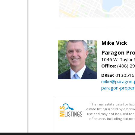
Mike Vick
Paragon Pro
1046 W. Taylor 
Office:
(408) 2
DRE#:
0130516
mike@paragon-p
paragon-proper
The real estate data for li
estate listing(s) held by a b
use and may not be used for 
of source, including but no