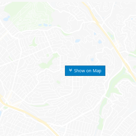
Show on Map