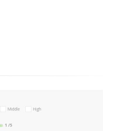
Middle
High
1
/5