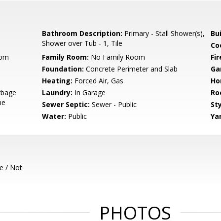
Bathroom Description:
Primary - Stall Shower(s),
Bu
Shower over Tub - 1, Tile
Co
oom
Family Room:
No Family Room
Fir
Foundation:
Concrete Perimeter and Slab
Ga
Heating:
Forced Air, Gas
Ho
rbage
Laundry:
In Garage
Ro
ne
Sewer Septic:
Sewer - Public
Sty
Water:
Public
Ya
e / Not
PHOTOS