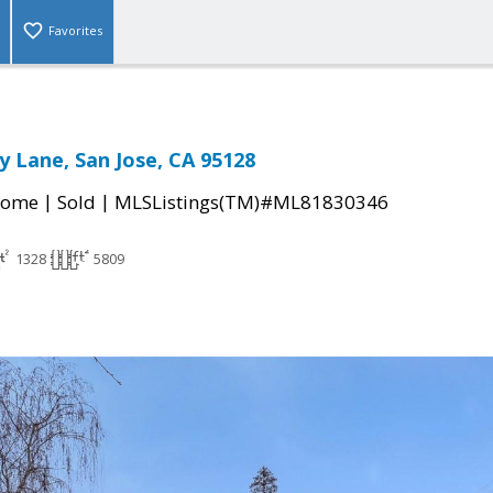
Favorites
 Lane, San Jose, CA 95128
|
|
Home
Sold
MLSListings(TM)#ML81830346
1328
5809