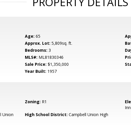
PROPERTY DETAILS
Age:
65
Ap
Approx. Lot:
5,809sq. ft.
Ba
Bedrooms:
3
Da
MLS#:
ML81830346
Pri
Sale Price:
$1,350,000
St
Year Built:
1957
Zoning:
R1
El
Inn
l Union
High School District:
Campbell Union High