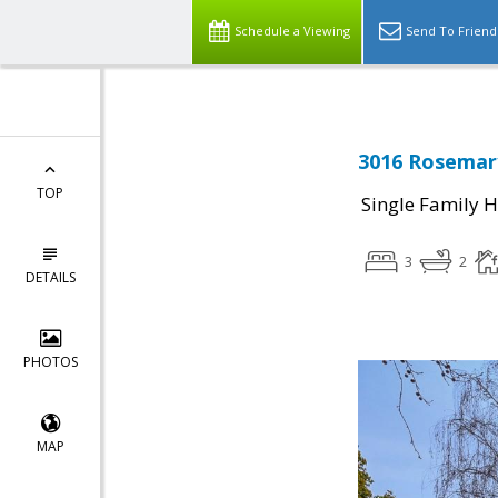
Schedule a Viewing
Send To Friend
3016 Rosemary
TOP
Single Family 
3
2
DETAILS
PHOTOS
MAP