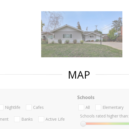
MAP
Schools
Nightlife
Cafes
All
Elementary
Schools rated higher than:
nment
Banks
Active Life