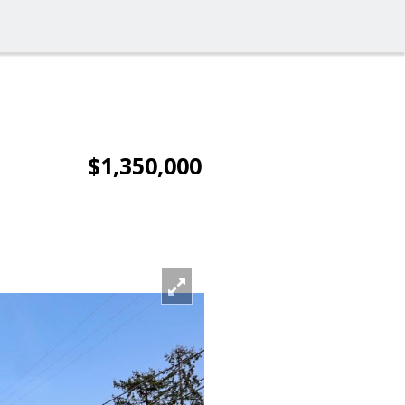
$1,350,000