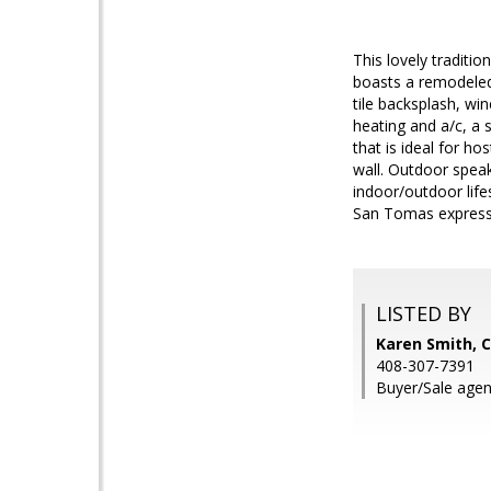
This lovely traditi
boasts a remodeled
tile backsplash, wi
heating and a/c, a
that is ideal for ho
wall. Outdoor spea
indoor/outdoor lif
San Tomas expressw
LISTED BY
Karen Smith, C
408-307-7391
Buyer/Sale agent