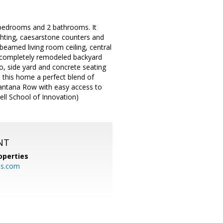
3 bedrooms and 2 bathrooms. It
ghting, caesarstone counters and
 beamed living room ceiling, central
a completely remodeled backyard
io, side yard and concrete seating
 this home a perfect blend of
Santana Row with easy access to
ll School of Innovation)
NT
operties
es.com