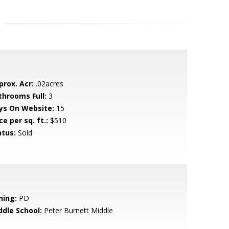
prox. Acr:
.02acres
throoms Full:
3
ys On Website:
15
ce per sq. ft.:
$510
atus:
Sold
ning:
PD
ddle School:
Peter Burnett Middle