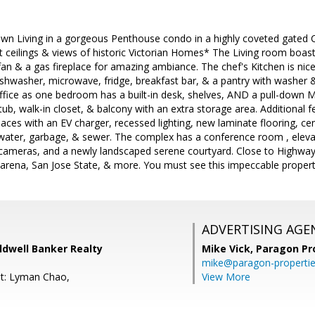
n Living in a gorgeous Penthouse condo in a highly coveted gated 
Ft ceilings & views of historic Victorian Homes* The Living room boast
g fan & a gas fireplace for amazing ambiance. The chef's Kitchen is nic
ishwasher, microwave, fridge, breakfast bar, & a pantry with washer 
fice as one bedroom has a built-in desk, shelves, AND a pull-down 
ub, walk-in closet, & balcony with an extra storage area. Additional fe
aces with an EV charger, recessed lighting, new laminate flooring, ce
water, garbage, & sewer. The complex has a conference room , eleva
 cameras, and a newly landscaped serene courtyard. Close to Highways
arena, San Jose State, & more. You must see this impeccable propert
ADVERTISING AGE
oldwell Banker Realty
Mike Vick,
Paragon Pr
mike@paragon-properti
nt: Lyman Chao,
View More