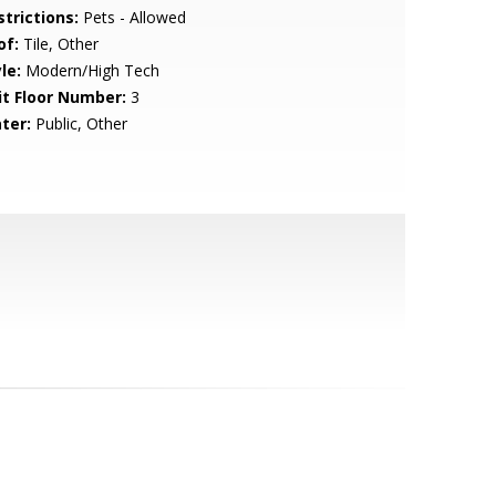
strictions:
Pets - Allowed
of:
Tile, Other
le:
Modern/High Tech
it Floor Number:
3
ter:
Public, Other