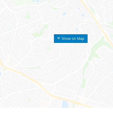
Show on Map