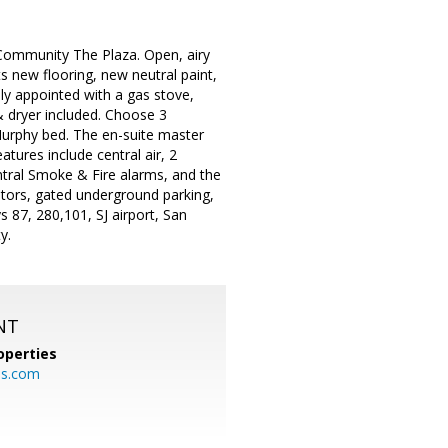
Community The Plaza. Open, airy
s new flooring, new neutral paint,
ely appointed with a gas stove,
& dryer included. Choose 3
Murphy bed. The en-suite master
atures include central air, 2
ntral Smoke & Fire alarms, and the
tors, gated underground parking,
 87, 280,101, SJ airport, San
y.
NT
operties
es.com