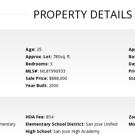
PROPERTY DETAILS
Age:
25
Ap
Approx. Lot:
780sq. ft.
Ba
Bedrooms:
3
Da
MLS#:
ML81990933
Pri
Sale Price:
$888,000
St
Year Built:
2000
HOA Fee:
854
Zo
mentary
Elementary School District:
San Jose Unified
Mi
High School:
San Jose High Academy