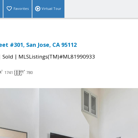
Favorites
Virtual Tour
reet #301, San Jose, CA 95112
|
|
Sold
MLSListings(TM)#ML81990933
1741
780