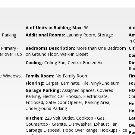
# of Units in Building Max:
56
# o
, Parking
Additional Rooms:
Laundry Room, Storage
Am
in 
 Primary -
Bedrooms Description:
More than One Bedroom
Cit
er over Tub
on Ground Floor, Walk-in Closet
Co
Cooling:
Ceiling Fan, Central Forced Air
Di
Ro
e Windows,
Family Room:
No Family Room
Fir
Flooring:
Carpet, Laminate, Tile, Vinyl/Linoleum
Fo
Garage Parking:
Assigned Spaces, Covered
HO
Parking, Electric Car Hookup, Electric Gate,
Con
Enclosed, Gate/Door Opener, Parking Area,
He
Underground Parking
Ho
Kitchen:
220 Volt Outlet, Cooktop - Gas,
La
Countertop - Granite, Dishwasher, Exhaust Fan,
Ow
Garbage Disposal, Hood Over Range, Hookups - Ice
Poo