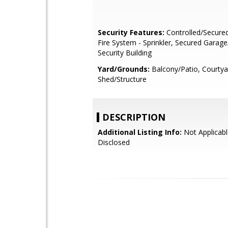
Security Features:
Controlled/Secure
Fire System - Sprinkler, Secured Garage
Security Building
Yard/Grounds:
Balcony/Patio, Courtya
Shed/Structure
DESCRIPTION
Additional Listing Info:
Not Applicabl
Disclosed