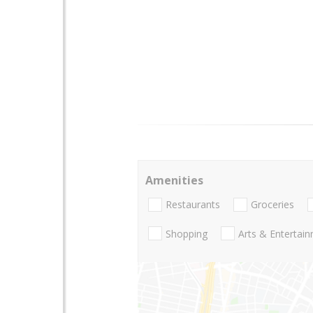
Amenities
Restaurants
Groceries
Shopping
Arts & Entertai