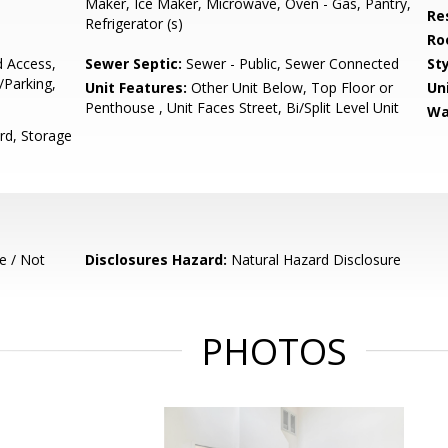
Maker, Ice Maker, Microwave, Oven - Gas, Pantry,
Re
Refrigerator (s)
Ro
d Access,
Sewer Septic:
Sewer - Public, Sewer Connected
Sty
/Parking,
Unit Features:
Other Unit Below, Top Floor or
Un
Penthouse , Unit Faces Street, Bi/Split Level Unit
Wa
rd, Storage
e / Not
Disclosures Hazard:
Natural Hazard Disclosure
PHOTOS