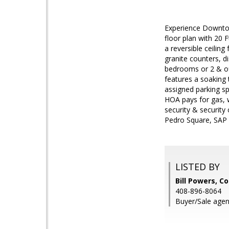
Experience Downtow
floor plan with 20 
a reversible ceilin
granite counters, d
bedrooms or 2 & of
features a soaking t
assigned parking sp
HOA pays for gas, 
security & security
Pedro Square, SAP 
LISTED BY
Bill Powers, C
408-896-8064
Buyer/Sale age