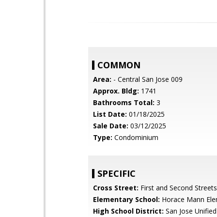
COMMON
Area:
- Central San Jose 009
Approx. Bldg:
1741
Bathrooms Total:
3
List Date:
01/18/2025
Sale Date:
03/12/2025
Type:
Condominium
SPECIFIC
Cross Street:
First and Second Streets
Elementary School:
Horace Mann Ele
High School District:
San Jose Unified