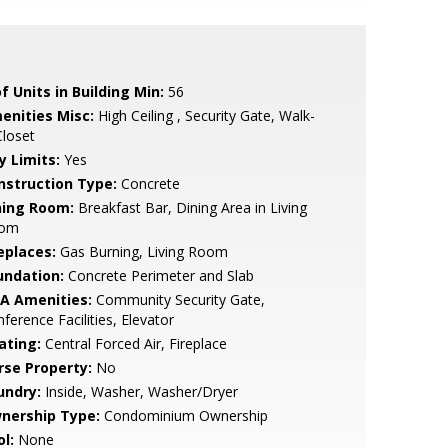
f Units in Building Min:
56
enities Misc:
High Ceiling , Security Gate, Walk-
Closet
y Limits:
Yes
nstruction Type:
Concrete
ning Room:
Breakfast Bar, Dining Area in Living
om
eplaces:
Gas Burning, Living Room
undation:
Concrete Perimeter and Slab
A Amenities:
Community Security Gate,
ference Facilities, Elevator
ating:
Central Forced Air, Fireplace
rse Property:
No
undry:
Inside, Washer, Washer/Dryer
nership Type:
Condominium Ownership
l:
None