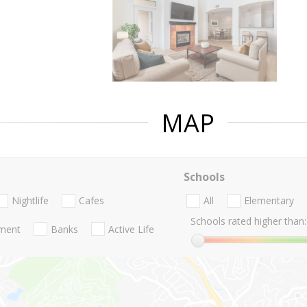
MAP
Schools
Nightlife
Cafes
All
Elementary
Schools rated higher than:
nment
Banks
Active Life