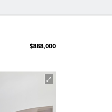
$888,000