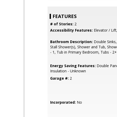
FEATURES
# of Stories:
2
Accessibility Features:
Elevator / Lift
Bathroom Description:
Double Sinks,
Stall Shower(s), Shower and Tub, Show
- 1, Tub in Primary Bedroom, Tubs - 2+
Energy Saving Features:
Double Pan
Insulation - Unknown
Garage #:
2
Incorporated:
No