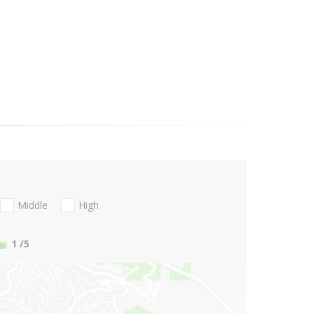
Middle
High
1
/5