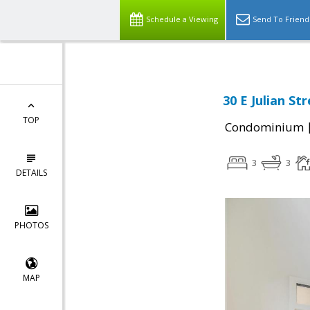
Schedule a Viewing
Send To Friend
30 E Julian St
TOP
Condominium
3
3
DETAILS
PHOTOS
MAP