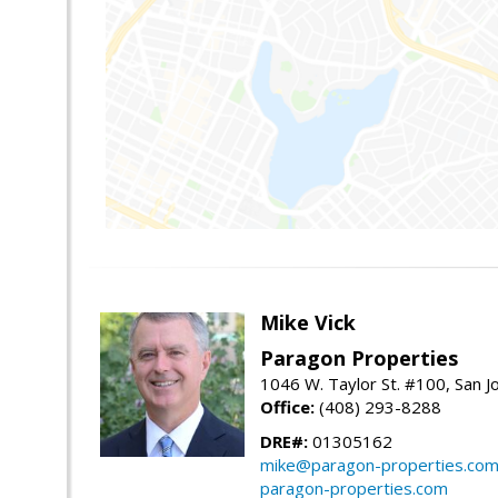
Mike Vick
Paragon Properties
1046 W. Taylor St. #100, San 
Office:
(408) 293-8288
DRE#:
01305162
mike@paragon-properties.co
paragon-properties.com