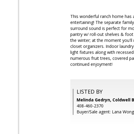
This wonderful ranch home has a 
entertaining! The separate family
surround sound is perfect for mov
pantry w/ roll-out shelves & foot
the winter; at the moment you'll 
closet organizers. Indoor laundry
light fixtures along with recessed
numerous fruit trees, covered pa
continued enjoyment!
LISTED BY
Melinda Gedryn, Coldwell 
408-460-2370
Buyer/Sale agent: Lana Won