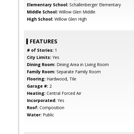
Elementary School:
Schallenberger Elementary
Middle School:
Willow Glen Middle
High School:
Willow Glen High
FEATURES
# of Stories:
1
City Limits:
Yes
Dining Room:
Dining Area in Living Room
Family Room:
Separate Family Room
Flooring:
Hardwood, Tile
Garage #:
2
Heating:
Central Forced Air
Incorporated:
Yes
Roof:
Composition
Water:
Public