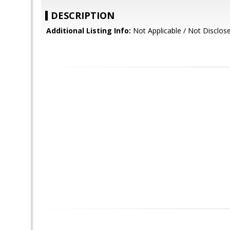
DESCRIPTION
Additional Listing Info:
Not Applicable / Not Disclos