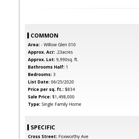
COMMON
Area:
- Willow Glen 010
Approx. Acr:
.23acres
Approx. Lot:
9,990sq. ft.
Bathrooms Half:
1
Bedrooms:
3
List Date:
06/25/2020
Price per sq. ft.:
$834
Sale Price:
$1,498,000
Type:
Single Family Home
SPECIFIC
Cross Street:
Foxworthy Ave