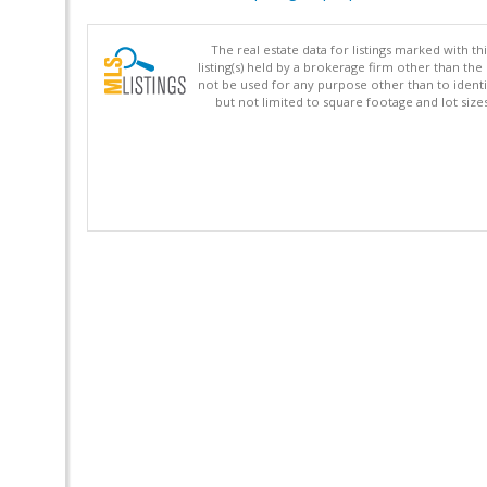
The real estate data for listings marked with 
listing(s) held by a brokerage firm other than 
not be used for any purpose other than to identi
but not limited to square footage and lot siz