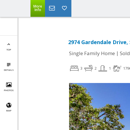
More
Info
2974 Gardendale Drive, 
TOP
|
Single Family Home
Sold
3
2
1
179
DETAILS
PHOTOS
MAP