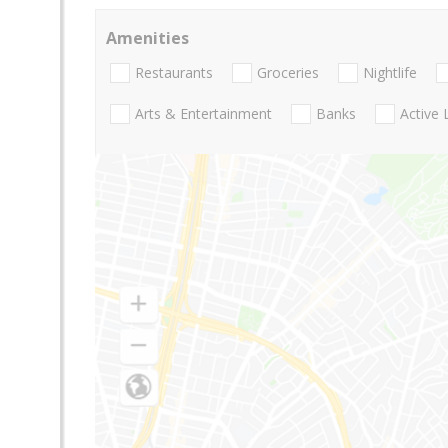
Amenities
Restaurants
Groceries
Nightlife
Arts & Entertainment
Banks
Active 