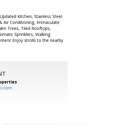
Updated Kitchen, Stainless Steel
& Air Conditioning, Immaculate
alm Trees, Tiled Rooftops,
matic Sprinklers, Walking
ers! Enjoy strolls to the nearby
NT
operties
es.com