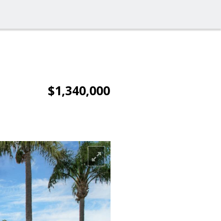
$1,340,000