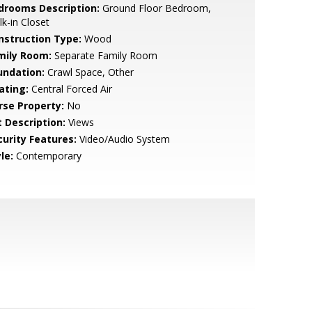
drooms Description:
Ground Floor Bedroom,
k-in Closet
nstruction Type:
Wood
mily Room:
Separate Family Room
undation:
Crawl Space, Other
ating:
Central Forced Air
rse Property:
No
t Description:
Views
curity Features:
Video/Audio System
le:
Contemporary