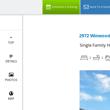
Schedule a Viewing
Send To Friend
2972 Winwood 
TOP
Single Family 
5
3
DETAILS
PHOTOS
MAP