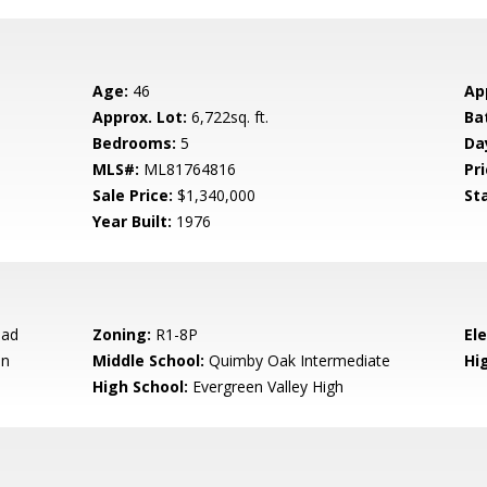
Age:
46
Ap
Approx. Lot:
6,722sq. ft.
Ba
Bedrooms:
5
Da
MLS#:
ML81764816
Pri
Sale Price:
$1,340,000
St
Year Built:
1976
oad
Zoning:
R1-8P
El
en
Middle School:
Quimby Oak Intermediate
Hig
High School:
Evergreen Valley High