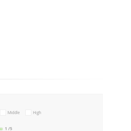
Middle
High
1
/5