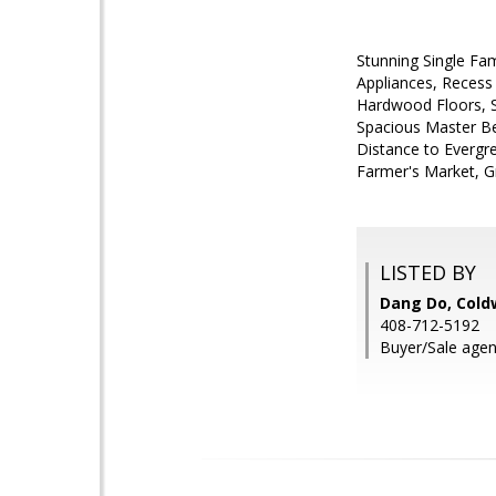
Stunning Single Fam
Appliances, Recess
Hardwood Floors, S
Spacious Master Be
Distance to Evergr
Farmer's Market, Gr
LISTED BY
Dang Do, Cold
408-712-5192
Buyer/Sale agen