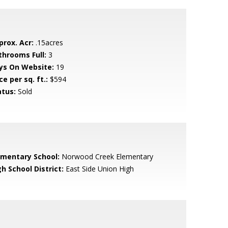
prox. Acr:
.15acres
throoms Full:
3
ys On Website:
19
ce per sq. ft.:
$594
atus:
Sold
ementary School:
Norwood Creek Elementary
h School District:
East Side Union High