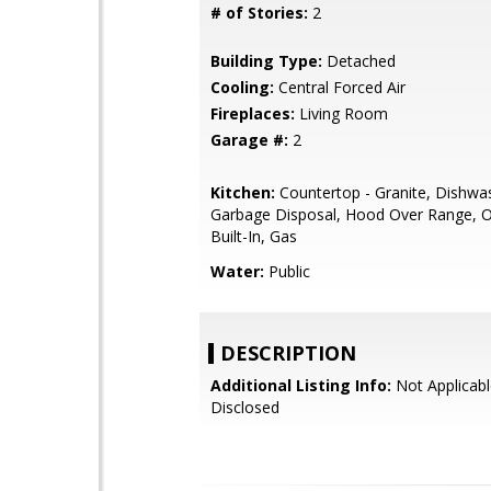
# of Stories:
2
Building Type:
Detached
Cooling:
Central Forced Air
Fireplaces:
Living Room
Garage #:
2
Kitchen:
Countertop - Granite, Dishwa
Garbage Disposal, Hood Over Range, 
Built-In, Gas
Water:
Public
DESCRIPTION
Additional Listing Info:
Not Applicabl
Disclosed