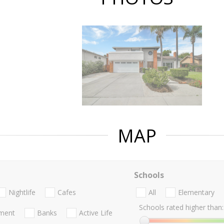
MAP
Schools
Nightlife
Cafes
All
Elementary
Schools rated higher than:
nment
Banks
Active Life