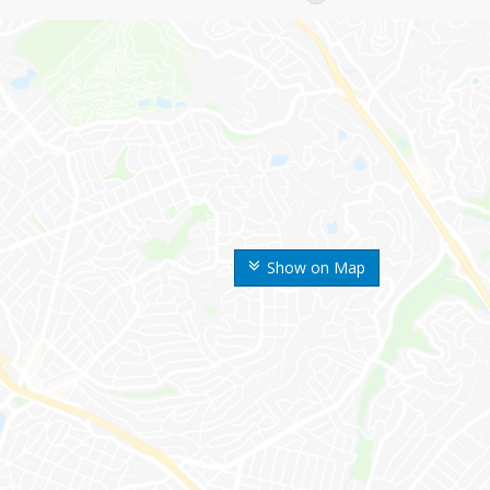
Show on Map