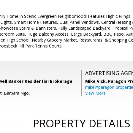
ily Home in Scenic Evergreen Neighborhood! Features High Ceilings, 
 Lights, Smart Home Features, Dual Panel Windows, Central Heating 
howcase Stairs & Bannisters, Fully Landscaped Backyard, Tropical P
droom Suite, Huge Balcony Access, Large Backyard, BBQ Patio, Auto
een High School, Nearby Grocery Market, Restaurants, & Shopping Cent
oesbeck Hill Park Tennis Courts!
ADVERTISING AGE
well Banker Residential Brokerage
Mike Vick,
Paragon Pr
mike@paragon-properti
t: Barbara Ngo,
View More
PROPERTY DETAILS