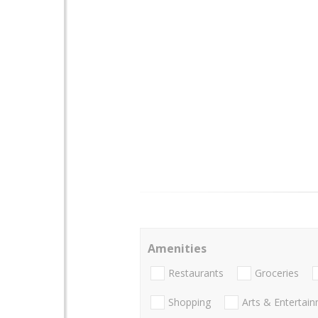
Amenities
Restaurants
Groceries
Shopping
Arts & Entertai