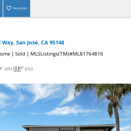
Favorites
Way, San Jose, CA 95148
|
|
Home
Sold
MLSListings(TM)#ML81764816
2253
6722