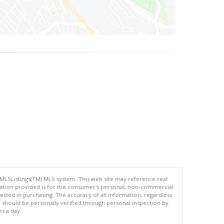
 MLSListings(TM) MLS system. This web site may reference real
rmation provided is for the consumer's personal, non-commercial
ted in purchasing. The accuracy of all information, regardless
d should be personally verified through personal inspection by
es a day.