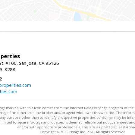
perties
St. #100, San Jose, CA 95126
93-8288
2
roperties.com
ties.com
stings marked with this icon comes from the Internet Data Exchange program of the
rokerage firm other than the broker and/or agent who owns this web site. The info
any purpose other than to identify prospective properties consumer may be interes
t limited to square footage and lot sizes, is deemed reliable but not guaranteed an
and/or with appropriate professionals. This site is updated at least 4 tim
Copyright © MLSListings Inc. 2026. All rights reserved