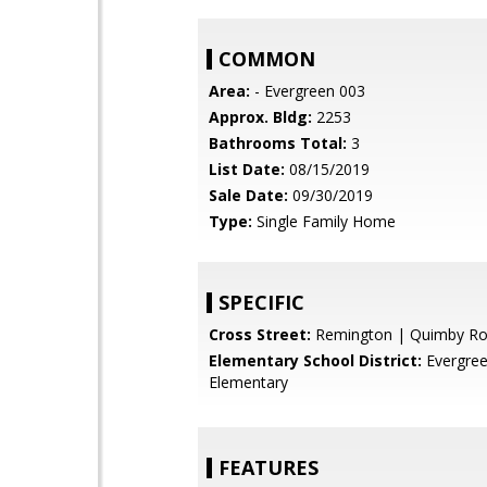
COMMON
Area:
- Evergreen 003
Approx. Bldg:
2253
Bathrooms Total:
3
List Date:
08/15/2019
Sale Date:
09/30/2019
Type:
Single Family Home
SPECIFIC
Cross Street:
Remington | Quimby R
Elementary School District:
Evergre
Elementary
FEATURES