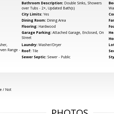
Bathroom Description:
Double Sinks, Showers
Be
over Tubs - 2+, Updated Bath(s)
Wal
City Limits:
Yes
Co
Dining Room:
Dining Area
Fa
Flooring:
Hardwood
Fo
Garage Parking:
Attached Garage, Enclosed, On
He
Street
Ho
sher,
Laundry:
Washer/Dryer
Lo
Oven Range -
Roof:
Tile
Se
Sewer Septic:
Sewer - Public
Sty
e / Not
PHOTOS