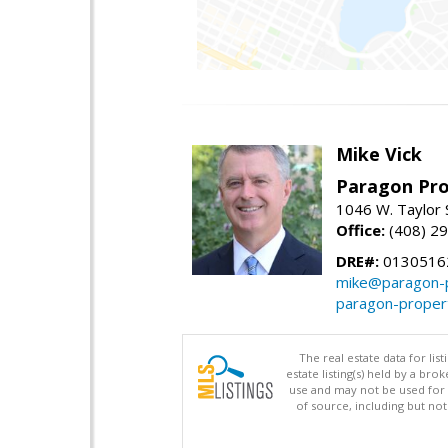
Mike Vick
Paragon Pro
1046 W. Taylor 
Office:
(408) 2
DRE#:
0130516
mike@paragon-p
paragon-proper
The real estate data for li
estate listing(s) held by a b
use and may not be used for 
of source, including but no