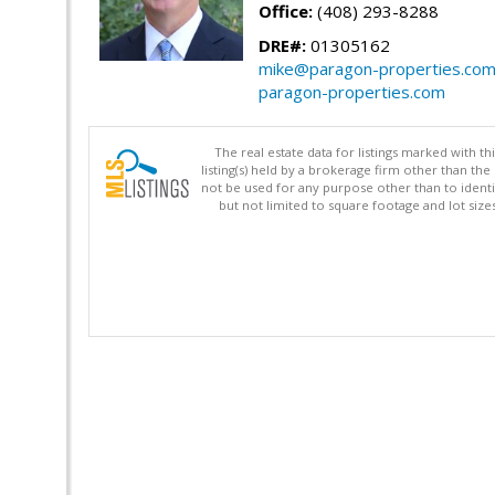
Office:
(408) 293-8288
DRE#:
01305162
mike@paragon-properties.co
paragon-properties.com
The real estate data for listings marked with 
listing(s) held by a brokerage firm other than 
not be used for any purpose other than to identi
but not limited to square footage and lot siz