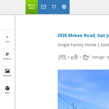
More
Info
2935 Mckee Road, San J
TOP
|
Single Family Home
Sold
3
1
1380
8
DETAILS
PHOTOS
MAP