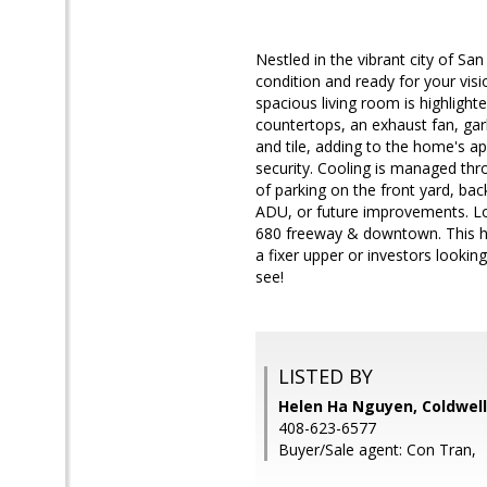
Nestled in the vibrant city of Sa
condition and ready for your visi
spacious living room is highlight
countertops, an exhaust fan, gar
and tile, adding to the home's ap
security. Cooling is managed thr
of parking on the front yard, bac
ADU, or future improvements. Lo
680 freeway & downtown. This hom
a fixer upper or investors looking
see!
LISTED BY
Helen Ha Nguyen, Coldwell
408-623-6577
Buyer/Sale agent: Con Tran,