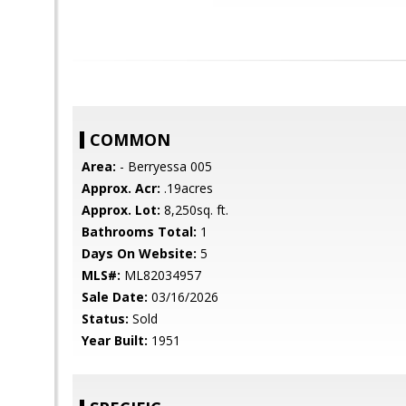
COMMON
Area:
- Berryessa 005
Approx. Acr:
.19acres
Approx. Lot:
8,250sq. ft.
Bathrooms Total:
1
Days On Website:
5
MLS#:
ML82034957
Sale Date:
03/16/2026
Status:
Sold
Year Built:
1951