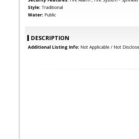
Style:
Traditional
Water:
Public
DESCRIPTION
Additional Listing Info:
Not Applicable / Not Disclos