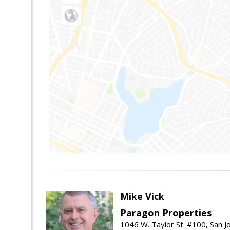
Mike Vick
Paragon Properties
1046 W. Taylor St. #100, San 