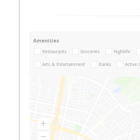
Amenities
Restaurants
Groceries
Nightlife
Arts & Entertainment
Banks
Active 