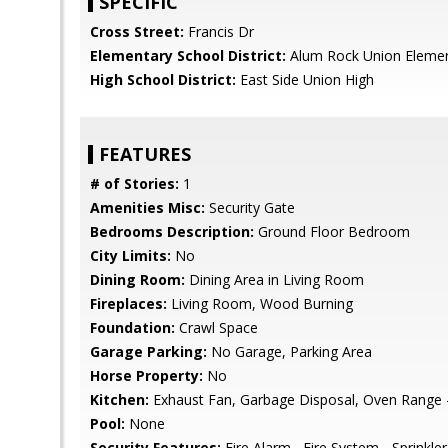
SPECIFIC
Cross Street:
Francis Dr
Elementary School District:
Alum Rock Union Eleme
High School District:
East Side Union High
FEATURES
# of Stories:
1
Amenities Misc:
Security Gate
Bedrooms Description:
Ground Floor Bedroom
City Limits:
No
Dining Room:
Dining Area in Living Room
Fireplaces:
Living Room, Wood Burning
Foundation:
Crawl Space
Garage Parking:
No Garage, Parking Area
Horse Property:
No
Kitchen:
Exhaust Fan, Garbage Disposal, Oven Range - 
Pool:
None
Security Features:
Fire Alarm , Fire System - Sprinkler