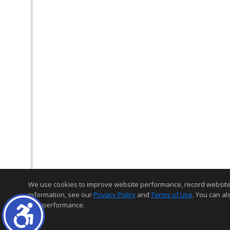
We use cookies to improve website performance, record website act
information, see our
Privacy Policy
and
Terms of Use
. You can al
and performance.