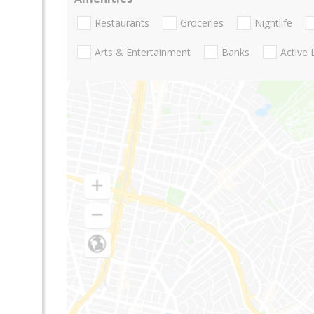
Restaurants
Groceries
Nightlife
Arts & Entertainment
Banks
Active 