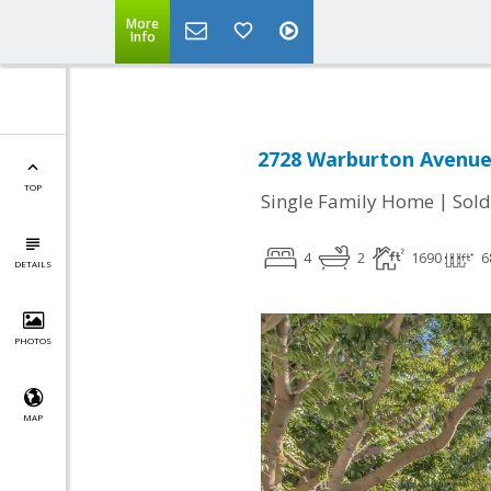
More
Info
2728 Warburton Avenue,
TOP
|
Single Family Home
Sold
4
2
1690
6
DETAILS
PHOTOS
MAP