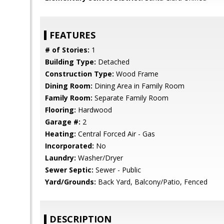
FEATURES
# of Stories:
1
Building Type:
Detached
Construction Type:
Wood Frame
Dining Room:
Dining Area in Family Room
Family Room:
Separate Family Room
Flooring:
Hardwood
Garage #:
2
Heating:
Central Forced Air - Gas
Incorporated:
No
Laundry:
Washer/Dryer
Sewer Septic:
Sewer - Public
Yard/Grounds:
Back Yard, Balcony/Patio, Fenced
DESCRIPTION