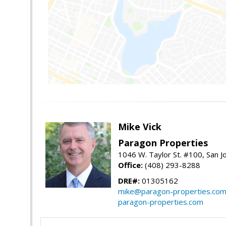
Mike Vick
Paragon Properties
1046 W. Taylor St. #100, San 
Office:
(408) 293-8288
DRE#:
01305162
mike@paragon-properties.co
paragon-properties.com