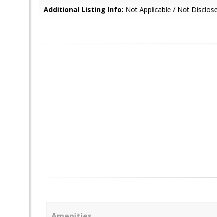
Additional Listing Info:
Not Applicable / Not Disclos
Amenities