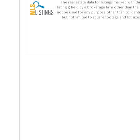
The real estate data for listings marked with 
listing(s) held by a brokerage firm other than 
not be used for any purpose other than to identi
but not limited to square footage and lot siz