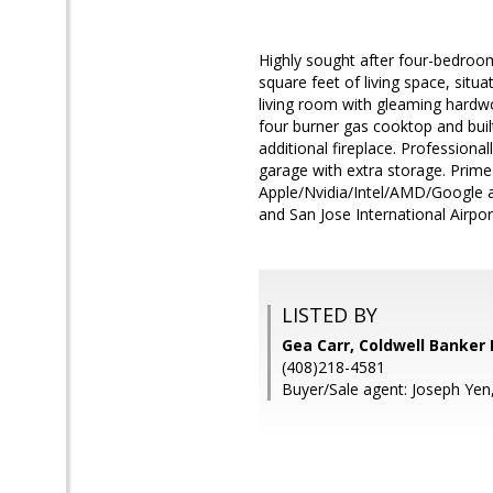
Highly sought after four-bedroo
square feet of living space, situ
living room with gleaming hardw
four burner gas cooktop and bui
additional fireplace. Profession
garage with extra storage. Prime
Apple/Nvidia/Intel/AMD/Google an
and San Jose International Airpor
LISTED BY
Gea Carr, Coldwell Banker 
(408)218-4581
Buyer/Sale agent: Joseph Yen