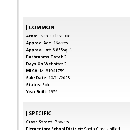
COMMON
Area:
- Santa Clara 008
Approx. Acr:
.16acres
Approx. Lot:
6,855sq. ft.
Bathrooms Total:
2
Days On Website:
2
MLS#:
ML81941759
Sale Date:
10/11/2023
Status:
Sold
Year Built:
1956
SPECIFIC
Cross Street:
Bowers
Elementary School District:
Santa Clara Unified