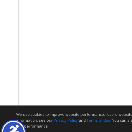
We use cookies to improve website performance, record website act
information, see our
Privacy Policy
and
Terms of Use
. You can al
and performance.