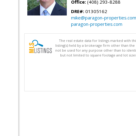
Office:
(408) 293-8288
DRE#:
01305162
mike@paragon-properties.co
paragon-properties.com
The real estate data for listings marked with 
listing(s) held by a brokerage firm other than 
not be used for any purpose other than to identi
but not limited to square footage and lot siz