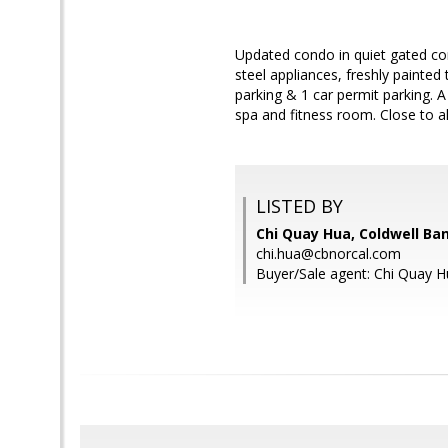
Updated condo in quiet gated com
steel appliances, freshly painte
parking & 1 car permit parking. A
spa and fitness room. Close to a
LISTED BY
Chi Quay Hua, Coldwell Ba
chi.hua@cbnorcal.com
Buyer/Sale agent: Chi Quay H