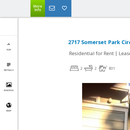
More
Info
2717 Somerset Park Circ
TOP
|
Residential for Rent
Leas
2
2
831
DETAILS
PHOTOS
MAP