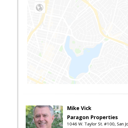
Mike Vick
Paragon Properties
1046 W. Taylor St. #100, San 