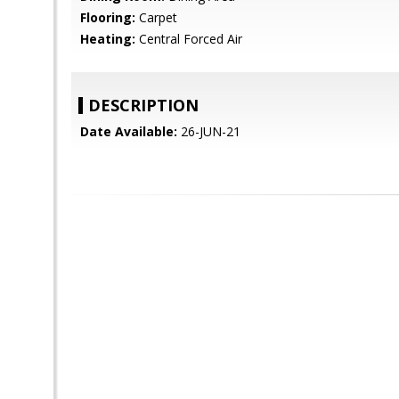
Flooring:
Carpet
Heating:
Central Forced Air
DESCRIPTION
Date Available:
26-JUN-21