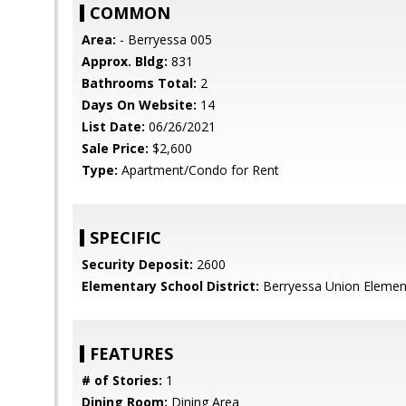
COMMON
Area:
- Berryessa 005
Approx. Bldg:
831
Bathrooms Total:
2
Days On Website:
14
List Date:
06/26/2021
Sale Price:
$2,600
Type:
Apartment/Condo for Rent
SPECIFIC
Security Deposit:
2600
Elementary School District:
Berryessa Union Elemen
FEATURES
# of Stories:
1
Dining Room:
Dining Area