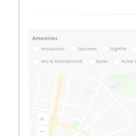
Amenities
Restaurants
Groceries
Nightlife
Arts & Entertainment
Banks
Active 