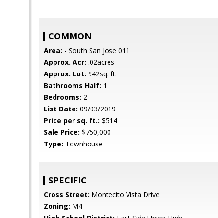
COMMON
Area:
- South San Jose 011
Approx. Acr:
.02acres
Approx. Lot:
942sq. ft.
Bathrooms Half:
1
Bedrooms:
2
List Date:
09/03/2019
Price per sq. ft.:
$514
Sale Price:
$750,000
Type:
Townhouse
SPECIFIC
Cross Street:
Montecito Vista Drive
Zoning:
M4
High School District:
East Side Union High