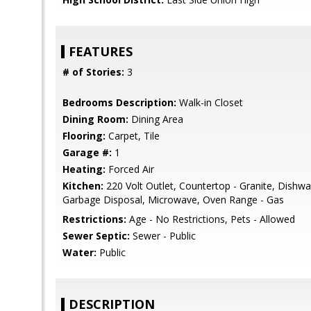
FEATURES
# of Stories:
3
Bedrooms Description:
Walk-in Closet
Dining Room:
Dining Area
Flooring:
Carpet, Tile
Garage #:
1
Heating:
Forced Air
Kitchen:
220 Volt Outlet, Countertop - Granite, Dishwa
Garbage Disposal, Microwave, Oven Range - Gas
Restrictions:
Age - No Restrictions, Pets - Allowed
Sewer Septic:
Sewer - Public
Water:
Public
DESCRIPTION