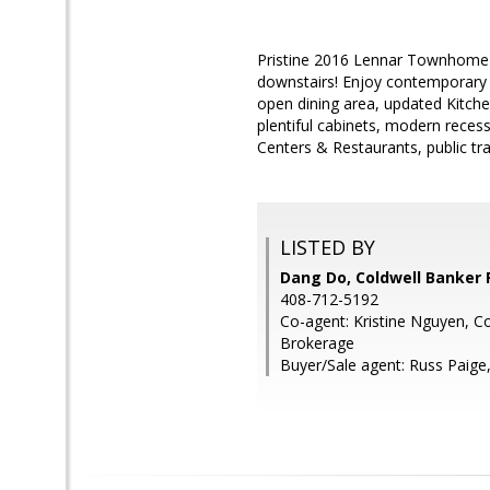
Pristine 2016 Lennar Townhome
downstairs! Enjoy contemporary li
open dining area, updated Kitche
plentiful cabinets, modern reces
Centers & Restaurants, public tr
LISTED BY
Dang Do, Coldwell Banker 
408-712-5192
Co-agent: Kristine Nguyen, Co
Brokerage
Buyer/Sale agent: Russ Paige