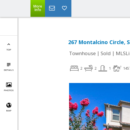
More
Info
267 Montalcino Circle, 
TOP
|
|
Townhouse
Sold
MLSLi
2
2
1
145
DETAILS
PHOTOS
MAP