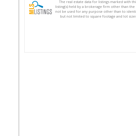
The real estate data for listings marked with 
listing(s) held by a brokerage firm other than 
not be used for any purpose other than to identi
but not limited to square footage and lot siz