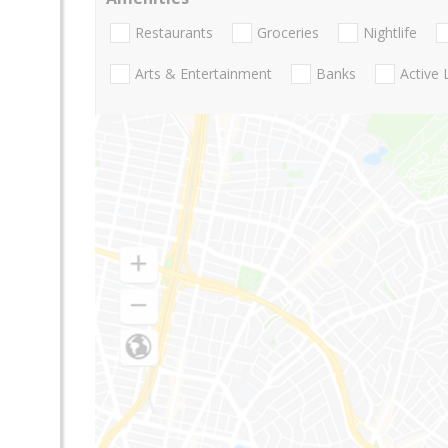
Restaurants
Groceries
Nightlife
Arts & Entertainment
Banks
Active 