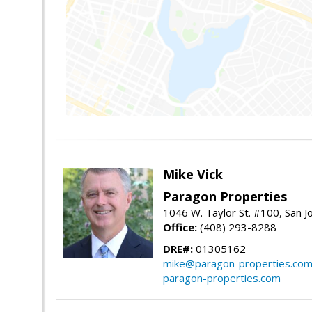
Mike Vick
Paragon Properties
1046 W. Taylor St. #100, San 
Office:
(408) 293-8288
DRE#:
01305162
mike@paragon-properties.co
paragon-properties.com