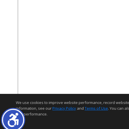
We use cookies to improve website performance, record website act
information, see our
Privacy Policy
and
Terms of Use
. You can al
and performance.