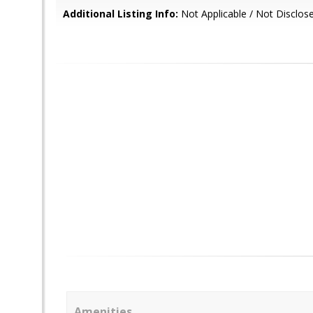
Additional Listing Info:
Not Applicable / Not Disclos
Amenities