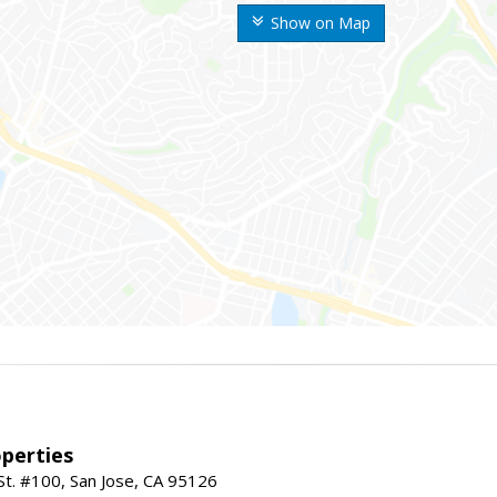
Show on Map
perties
St. #100, San Jose, CA 95126