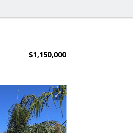
$1,150,000