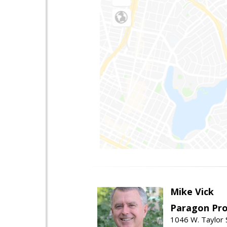
Mike Vick
Paragon Pro
1046 W. Taylor 