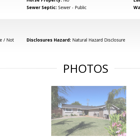
Sewer Septic:
Sewer - Public
Wa
e / Not
Disclosures Hazard:
Natural Hazard Disclosure
PHOTOS