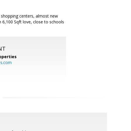
nd shopping centers, almost new
 6,100 Sqft love, close to schools
NT
operties
es.com