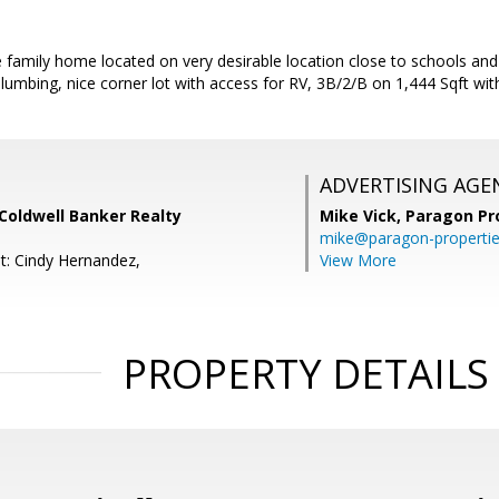
e family home located on very desirable location close to schools a
umbing, nice corner lot with access for RV, 3B/2/B on 1,444 Sqft with
ADVERTISING AGE
 Coldwell Banker Realty
Mike Vick,
Paragon Pr
mike@paragon-properti
t: Cindy Hernandez,
View More
PROPERTY DETAILS