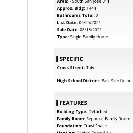
Area:
- South San Jose 011
Approx. Bldg:
1444
Bathrooms Total:
2
List Date:
06/25/2021
Sale Date:
08/13/2021
Type:
Single Family Home
SPECIFIC
Cross Street:
Tuly
High School District:
East Side Union
FEATURES
Building Type:
Detached
Family Room:
Separate Family Room
Foundation:
Crawl Space
Heating:
Central Forced Air