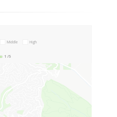
Middle
High
1
/5