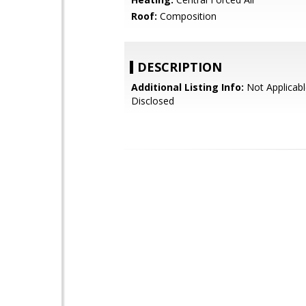
Roof:
Composition
DESCRIPTION
Additional Listing Info:
Not Applicabl
Disclosed