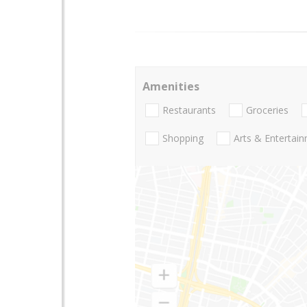
Amenities
Restaurants
Groceries
Shopping
Arts & Entertai