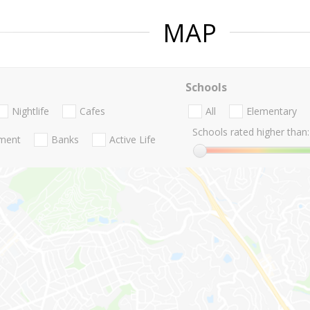
MAP
Schools
Nightlife
Cafes
All
Elementary
Schools rated higher than:
nment
Banks
Active Life