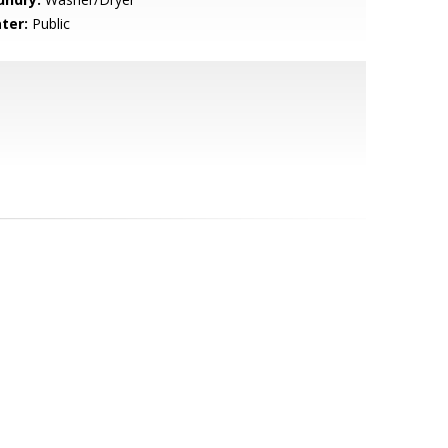
ter:
Public