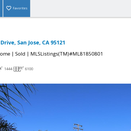
Favorites
Drive, San Jose, CA 95121
|
|
Home
Sold
MLSListings(TM)#ML81850801
1444
6100