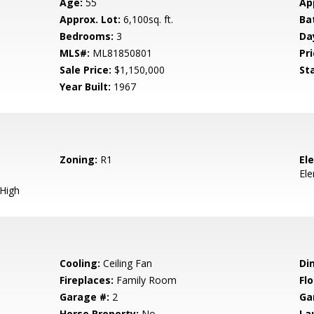
Age:
55
Ap
Approx. Lot:
6,100sq. ft.
Ba
Bedrooms:
3
Da
MLS#:
ML81850801
Pri
Sale Price:
$1,150,000
St
Year Built:
1967
Zoning:
R1
El
El
 High
Cooling:
Ceiling Fan
Di
Fireplaces:
Family Room
Flo
Garage #:
2
Ga
Horse Property:
No
La