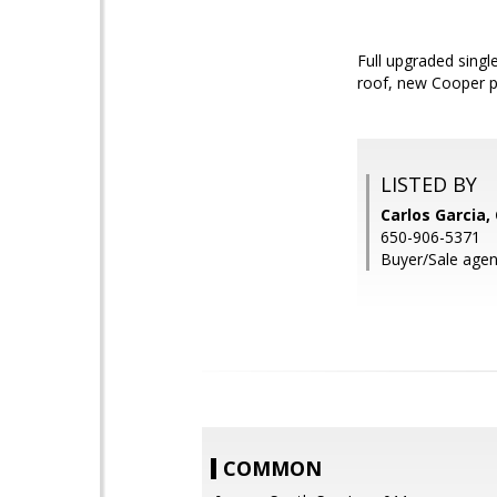
Full upgraded singl
roof, new Cooper pl
LISTED BY
Carlos Garcia,
650-906-5371
Buyer/Sale agen
COMMON