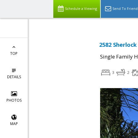
Schedule a Viewing
Send To Friend
2582 Sherlock 
TOP
Single Family 
3
2
DETAILS
PHOTOS
MAP