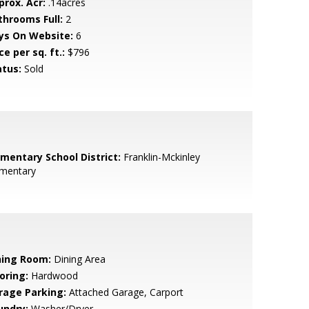
prox. Acr:
.14acres
throoms Full:
2
ys On Website:
6
ce per sq. ft.:
$796
atus:
Sold
ementary School District:
Franklin-Mckinley
ementary
ning Room:
Dining Area
oring:
Hardwood
rage Parking:
Attached Garage, Carport
undry:
Washer/Dryer