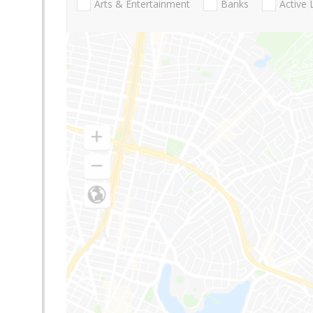
Arts & Entertainment
Banks
Active 