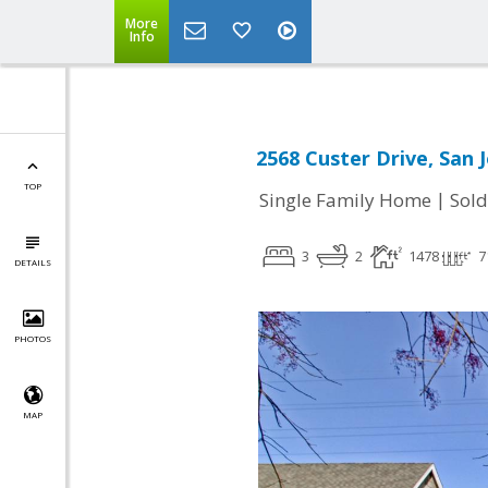
More
Info
2568 Custer Drive, San 
TOP
|
Single Family Home
Sold
3
2
1478
7
DETAILS
PHOTOS
MAP