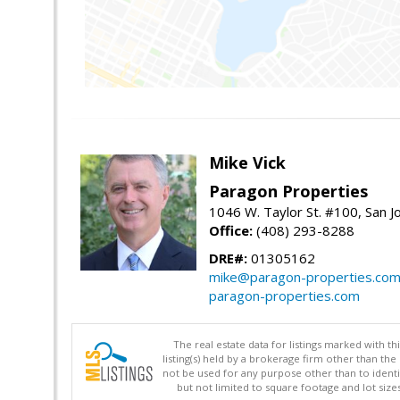
Mike Vick
Paragon Properties
1046 W. Taylor St. #100, San 
Office:
(408) 293-8288
DRE#:
01305162
mike@paragon-properties.co
paragon-properties.com
The real estate data for listings marked with 
listing(s) held by a brokerage firm other than 
not be used for any purpose other than to identi
but not limited to square footage and lot siz