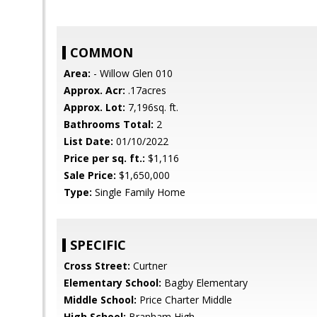
COMMON
Area:
- Willow Glen 010
Approx. Acr:
.17acres
Approx. Lot:
7,196sq. ft.
Bathrooms Total:
2
List Date:
01/10/2022
Price per sq. ft.:
$1,116
Sale Price:
$1,650,000
Type:
Single Family Home
SPECIFIC
Cross Street:
Curtner
Elementary School:
Bagby Elementary
Middle School:
Price Charter Middle
High School:
Branham High