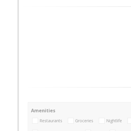
Amenities
Restaurants
Groceries
Nightlife