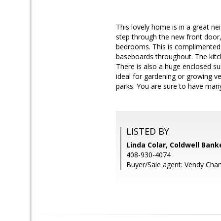
This lovely home is in a great n
step through the new front door,
bedrooms. This is complimented b
baseboards throughout. The kitc
There is also a huge enclosed su
ideal for gardening or growing ve
parks. You are sure to have man
LISTED BY
Linda Colar, Coldwell Bank
408-930-4074
Buyer/Sale agent: Vendy Chan