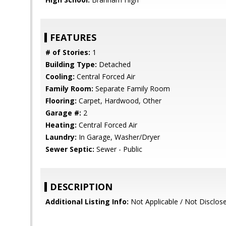
FEATURES
# of Stories:
1
Building Type:
Detached
Cooling:
Central Forced Air
Family Room:
Separate Family Room
Flooring:
Carpet, Hardwood, Other
Garage #:
2
Heating:
Central Forced Air
Laundry:
In Garage, Washer/Dryer
Sewer Septic:
Sewer - Public
DESCRIPTION
Additional Listing Info:
Not Applicable / Not Disclos