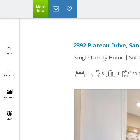
More
Info
2392 Plateau Drive, San
TOP
|
Single Family Home
Sold
4
3
1
251
DETAILS
PHOTOS
MAP