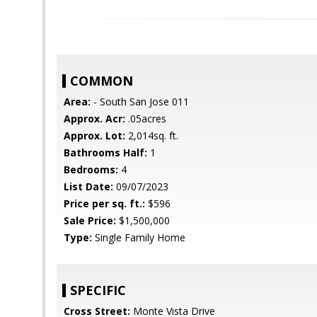
COMMON
Area:
- South San Jose 011
Approx. Acr:
.05acres
Approx. Lot:
2,014sq. ft.
Bathrooms Half:
1
Bedrooms:
4
List Date:
09/07/2023
Price per sq. ft.:
$596
Sale Price:
$1,500,000
Type:
Single Family Home
SPECIFIC
Cross Street:
Monte Vista Drive