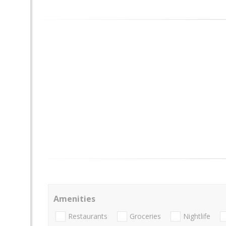
Amenities
Restaurants
Groceries
Nightlife