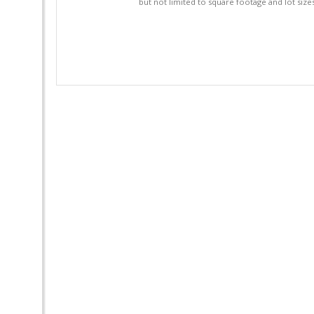
but not limited to square footage and lot siz