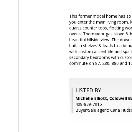
This former model home has so m
you enter the main living room, k
quartz counter tops, floating wo
ovens, Thermador gas stove & bui
beautiful hillside view. The downs
built-in shelves & leads to a beau
with custom accent tile and spa l
secondary bedrooms with custom 
commute on 87, 280, 880 and 10
LISTED BY
Michelle Elliott, Coldwell 
408-839-7915
Buyer/Sale agent: Carla Huds