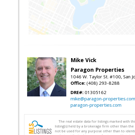
Mike Vick
Paragon Properties
1046 W. Taylor St. #100, San 
Office:
(408) 293-8288
DRE#:
01305162
mike@paragon-properties.co
paragon-properties.com
The real estate data for listings marked with 
listing(s) held by a brokerage firm other than 
not be used for any purpose other than to identi