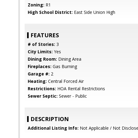
Zoning:
R1
High School District:
East Side Union High
FEATURES
# of Stories:
3
City Limits:
Yes
Dining Room:
Dining Area
Fireplaces:
Gas Burning
Garage #:
2
Heating:
Central Forced Air
Restrictions:
HOA Rental Restrictions
Sewer Septic:
Sewer - Public
DESCRIPTION
Additional Listing Info:
Not Applicable / Not Disclos