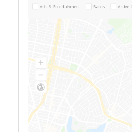
Arts & Entertainment
Banks
Active 