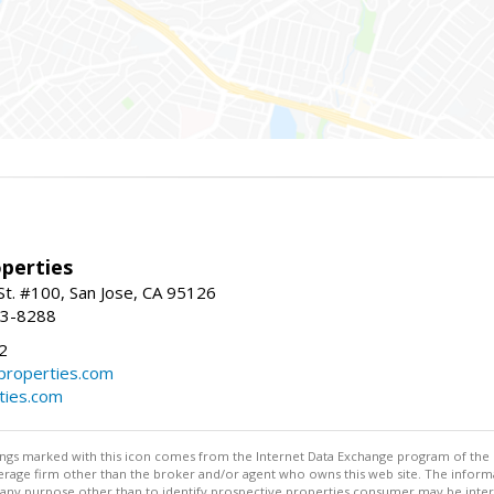
perties
St. #100, San Jose, CA 95126
93-8288
2
roperties.com
ties.com
stings marked with this icon comes from the Internet Data Exchange program of the
rokerage firm other than the broker and/or agent who owns this web site. The info
any purpose other than to identify prospective properties consumer may be interes