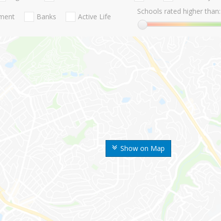
Schools rated higher than:
nment
Banks
Active Life
Show on Map