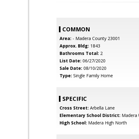
COMMON
Area:
- Madera County 23001
Approx. Bldg:
1843
Bathrooms Total:
2
List Date:
06/27/2020
Sale Date:
08/10/2020
Type:
Single Family Home
SPECIFIC
Cross Street:
Arbella Lane
Elementary School District:
Madera U
High School:
Madera High North