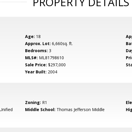
PROPERTY DETAILS
Age:
18
Ap
Approx. Lot:
6,660sq. ft.
Ba
Bedrooms:
3
Da
MLS#:
ML81798610
Pri
Sale Price:
$297,000
St
Year Built:
2004
Zoning:
R1
El
nified
Middle School:
Thomas Jefferson Middle
Hig