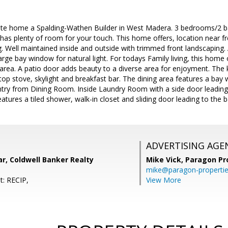
te home a Spalding-Wathen Builder in West Madera. 3 bedrooms/2 ba
 has plenty of room for your touch. This home offers, location near f
. Well maintained inside and outside with trimmed front landscaping.
large bay window for natural light. For todays Family living, this hom
area. A patio door adds beauty to a diverse area for enjoyment. The k
rtop stove, skylight and breakfast bar. The dining area features a bay 
try from Dining Room. Inside Laundry Room with a side door leading 
ures a tiled shower, walk-in closet and sliding door leading to the b
ADVERTISING AGE
r, Coldwell Banker Realty
Mike Vick,
Paragon Pr
mike@paragon-properti
t: RECIP,
View More