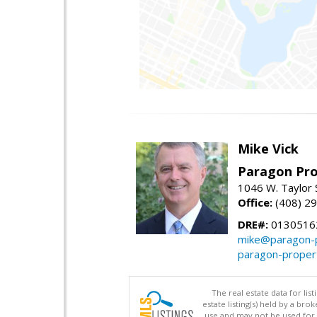
Mike Vick
Paragon Pro
1046 W. Taylor 
Office:
(408) 2
DRE#:
0130516
mike@paragon-p
paragon-proper
The real estate data for li
estate listing(s) held by a b
use and may not be used for 