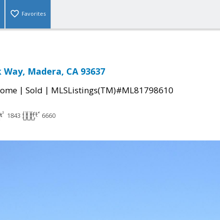
Favorites
k Way, Madera, CA 93637
|
|
Home
Sold
MLSListings(TM)#ML81798610
1843
6660