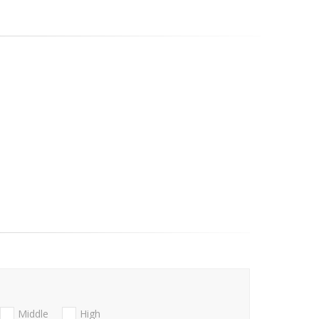
Middle
High