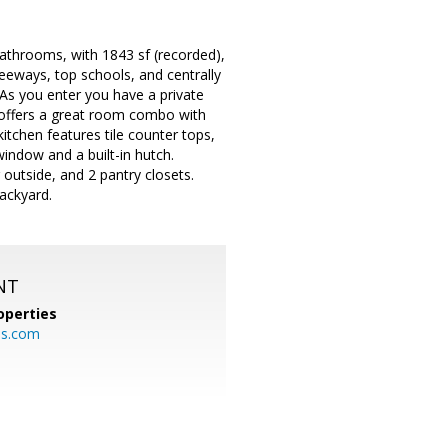
throoms, with 1843 sf (recorded),
reeways, top schools, and centrally
 As you enter you have a private
e offers a great room combo with
itchen features tile counter tops,
window and a built-in hutch.
outside, and 2 pantry closets.
ackyard.
NT
operties
es.com