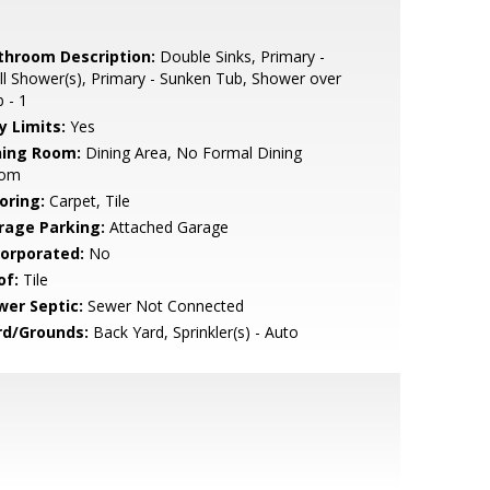
throom Description:
Double Sinks, Primary -
ll Shower(s), Primary - Sunken Tub, Shower over
 - 1
y Limits:
Yes
ning Room:
Dining Area, No Formal Dining
om
oring:
Carpet, Tile
rage Parking:
Attached Garage
corporated:
No
of:
Tile
wer Septic:
Sewer Not Connected
rd/Grounds:
Back Yard, Sprinkler(s) - Auto