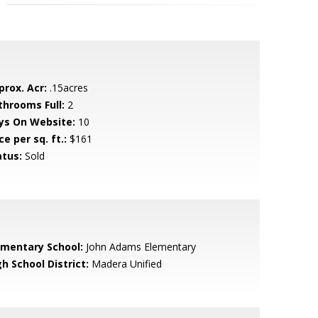
prox. Acr:
.15acres
throoms Full:
2
ys On Website:
10
ce per sq. ft.:
$161
atus:
Sold
ementary School:
John Adams Elementary
h School District:
Madera Unified