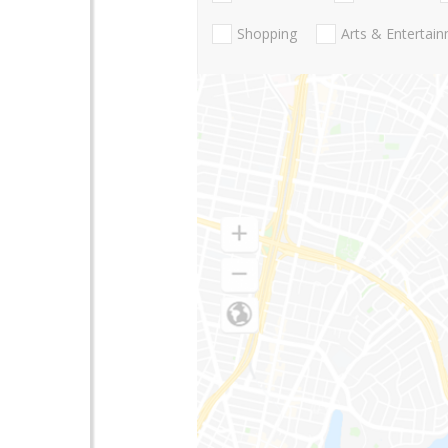
Shopping
Arts & Entertai