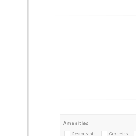
Amenities
Restaurants
Groceries