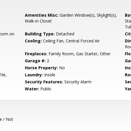
Amenities Misc:
Garden Window(s), Skylight(s),
Ba
Walk-in Closet
Sta
Tub
room on
Building Type:
Detached
Cit
Cooling:
Ceiling Fan, Central Forced Air
Di
Ro
Fireplaces:
Family Room, Gas Starter, Other
Flo
Garage #:
2
Ga
Horse Property:
No
In
ile,
Laundry:
Inside
Ro
Security Features:
Security Alarm
Se
Water:
Public
Ya
e / Not