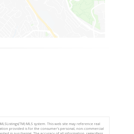
 MLSListings(TM) MLS system. This web site may reference real
rmation provided is for the consumer's personal, non-commercial
ted in purchasing. The accuracy of all information, regardless