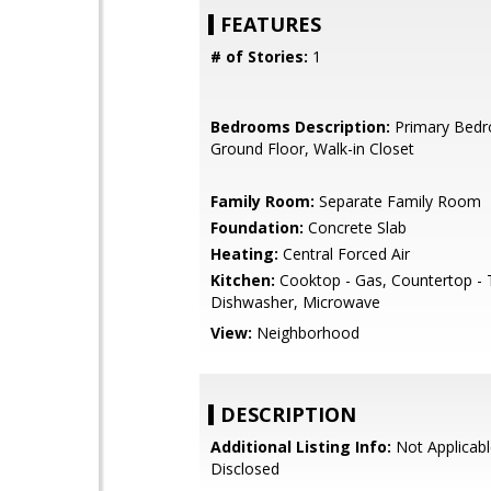
FEATURES
# of Stories:
1
Bedrooms Description:
Primary Bed
Ground Floor, Walk-in Closet
Family Room:
Separate Family Room
Foundation:
Concrete Slab
Heating:
Central Forced Air
Kitchen:
Cooktop - Gas, Countertop - T
Dishwasher, Microwave
View:
Neighborhood
DESCRIPTION
Additional Listing Info:
Not Applicabl
Disclosed