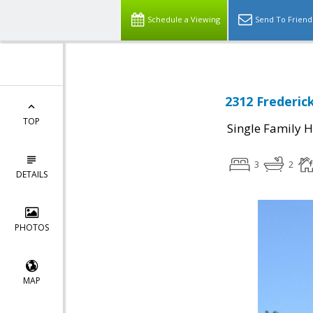
Schedule a Viewing
Send To Friend
2312 Frederic
TOP
Single Family 
3
2
DETAILS
PHOTOS
MAP