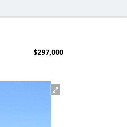
$297,000