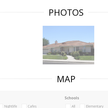
PHOTOS
MAP
Schools
Nightlife
Cafes
All
Elementary