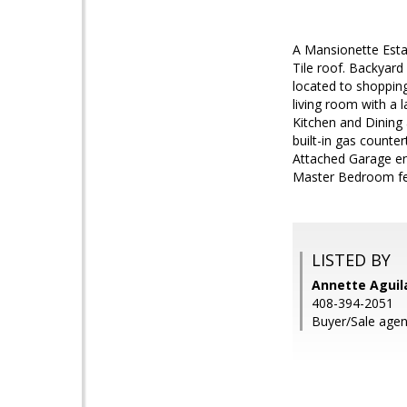
A Mansionette Esta
Tile roof. Backyard
located to shopping
living room with a 
Kitchen and Dining 
built-in gas counte
Attached Garage en
Master Bedroom feat
LISTED BY
Annette Aguila
408-394-2051
Buyer/Sale agen