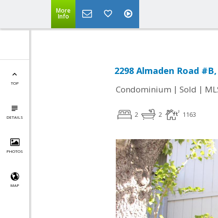
More
Info
2298 Almaden Road #B, 
TOP
|
|
Condominium
Sold
ML
2
2
1163
DETAILS
PHOTOS
MAP