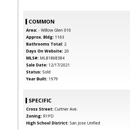
COMMON
Area:
- Willow Glen 010
Approx. Bldg:
1163
Bathrooms Total:
2
Days On Website:
20
MLS#:
ML81868384
Sale Date:
12/17/2021
Status:
Sold
Year Built:
1979
SPECIFIC
Cross Street:
Curtner Ave.
Zoning:
R1PD
High School District:
San Jose Unified