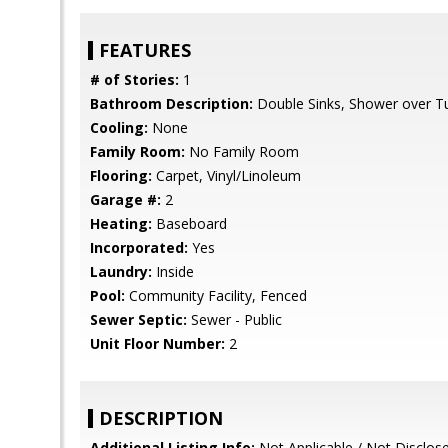
FEATURES
# of Stories:
1
Bathroom Description:
Double Sinks, Shower over Tub
Cooling:
None
Family Room:
No Family Room
Flooring:
Carpet, Vinyl/Linoleum
Garage #:
2
Heating:
Baseboard
Incorporated:
Yes
Laundry:
Inside
Pool:
Community Facility, Fenced
Sewer Septic:
Sewer - Public
Unit Floor Number:
2
DESCRIPTION
Additional Listing Info:
Not Applicable / Not Disclos