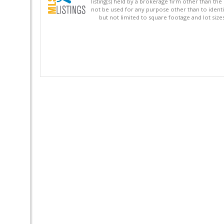
listing(s) held by a brokerage firm other than 
not be used for any purpose other than to identi
but not limited to square footage and lot siz