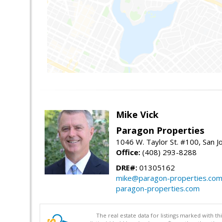
Mike Vick
Paragon Properties
1046 W. Taylor St. #100, San 
Office:
(408) 293-8288
DRE#:
01305162
mike@paragon-properties.co
paragon-properties.com
The real estate data for listings marked with 