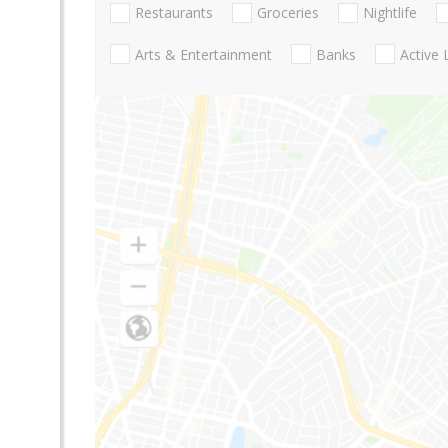
Restaurants
Groceries
Nightlife
Arts & Entertainment
Banks
Active 