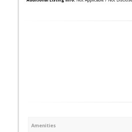
Amenities