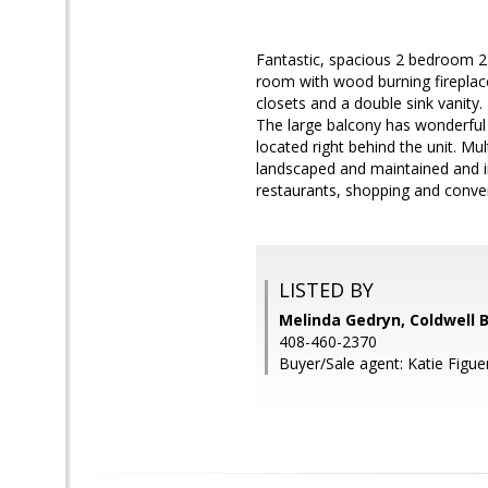
Fantastic, spacious 2 bedroom 2 b
room with wood burning fireplace
closets and a double sink vanity
The large balcony has wonderful 
located right behind the unit. M
landscaped and maintained and in
restaurants, shopping and conv
LISTED BY
Melinda Gedryn, Coldwell 
408-460-2370
Buyer/Sale agent: Katie Figue