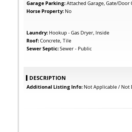
Garage Parking:
Attached Garage, Gate/Door 
Horse Property:
No
Laundry:
Hookup - Gas Dryer, Inside
Roof:
Concrete, Tile
Sewer Septic:
Sewer - Public
DESCRIPTION
Additional Listing Info:
Not Applicable / Not 