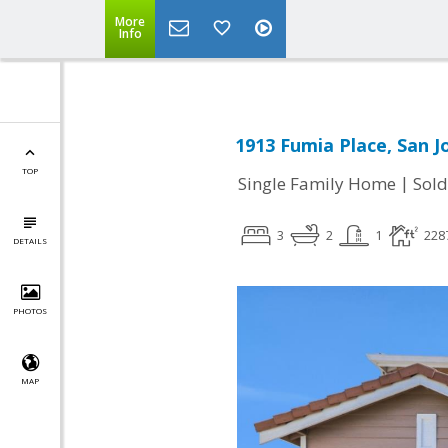
More
Info
1913 Fumia Place, San J
TOP
|
Single Family Home
Sold
3
2
1
228
DETAILS
PHOTOS
MAP