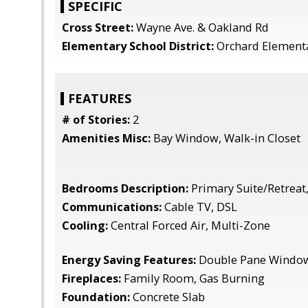
SPECIFIC
Cross Street:
Wayne Ave. & Oakland Rd
Elementary School District:
Orchard Element
FEATURES
# of Stories:
2
Amenities Misc:
Bay Window, Walk-in Closet
Bedrooms Description:
Primary Suite/Retreat,
Communications:
Cable TV, DSL
Cooling:
Central Forced Air, Multi-Zone
Energy Saving Features:
Double Pane Windows
Fireplaces:
Family Room, Gas Burning
Foundation:
Concrete Slab