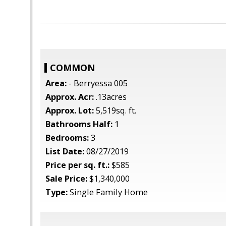
COMMON
Area:
- Berryessa 005
Approx. Acr:
.13acres
Approx. Lot:
5,519sq. ft.
Bathrooms Half:
1
Bedrooms:
3
List Date:
08/27/2019
Price per sq. ft.:
$585
Sale Price:
$1,340,000
Type:
Single Family Home