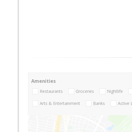
Amenities
Restaurants
Groceries
Nightlife
Arts & Entertainment
Banks
Active 