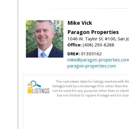
Mike Vick
Paragon Properties
1046 W. Taylor St. #100, San 
Office:
(408) 293-8288
DRE#:
01305162
mike@paragon-properties.co
paragon-properties.com
The real estate data for listings marked with 
listing(s) held by a brokerage firm other than 
not be used for any purpose other than to identi
but not limited to square footage and lot siz