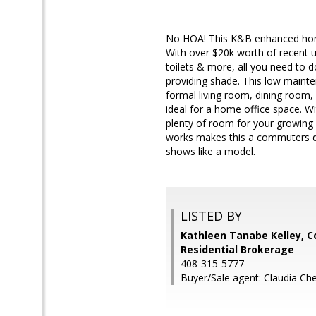
No HOA! This K&B enhanced home 
With over $20k worth of recent 
toilets & more, all you need to d
providing shade. This low mainte
formal living room, dining room, 
ideal for a home office space. Wi
plenty of room for your growing
works makes this a commuters d
shows like a model.
LISTED BY
Kathleen Tanabe Kelley, C
Residential Brokerage
408-315-5777
Buyer/Sale agent: Claudia Ch