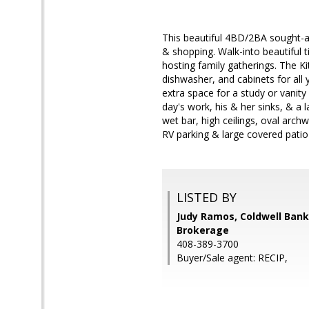
This beautiful 4BD/2BA sought-af
& shopping. Walk-into beautiful t
hosting family gatherings. The Ki
dishwasher, and cabinets for all y
extra space for a study or vanity
day's work, his & her sinks, & a l
wet bar, high ceilings, oval arch
RV parking & large covered patio 
LISTED BY
Judy Ramos, Coldwell Bank
Brokerage
408-389-3700
Buyer/Sale agent: RECIP,