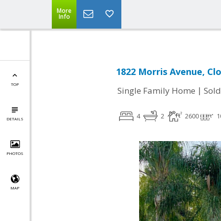
More
Info
1822 Morris Avenue, Clo
TOP
|
Single Family Home
Sold
4
2
2600
1
DETAILS
PHOTOS
MAP