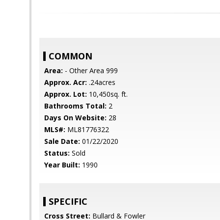
COMMON
Area:
- Other Area 999
Approx. Acr:
.24acres
Approx. Lot:
10,450sq. ft.
Bathrooms Total:
2
Days On Website:
28
MLS#:
ML81776322
Sale Date:
01/22/2020
Status:
Sold
Year Built:
1990
SPECIFIC
Cross Street:
Bullard & Fowler