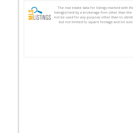
The real estate data for listings marked with 
listing(s) held by a brokerage firm other than 
not be used for any purpose other than to identi
but not limited to square footage and lot siz