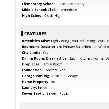
Elementary School:
Clovis Elementary
Middle School:
Clark Intermediate
High School:
Clovis High
FEATURES
Amenities Misc:
High Ceiling , Vaulted Ceiling , Walk-i
Bedrooms Description:
Primary Suite/Retreat, Walk-i
City Limits:
Yes
Dining Room:
Breakfast Bar, Eat in Kitchen, Formal 
Fireplaces:
Family Room
Foundation:
Concrete Slab
Garage Parking:
Attached Garage
Horse Property:
No
Laundry:
Inside
Sewer Septic:
Sewer - Public