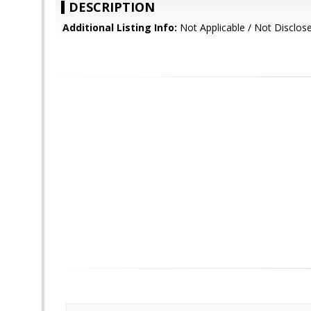
DESCRIPTION
Additional Listing Info:
Not Applicable / Not Disclos