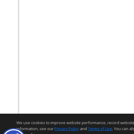
We use cookies to improve website performance, record website act
information, see our
Privacy Policy
and
Terms of Use
. You can al