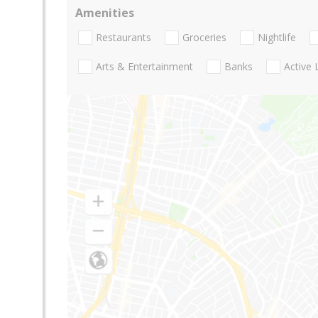
Amenities
Restaurants
Groceries
Nightlife
Arts & Entertainment
Banks
Active 