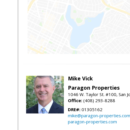
Mike Vick
Paragon Properties
1046 W. Taylor St. #100, San 
Office:
(408) 293-8288
DRE#:
01305162
mike@paragon-properties.co
paragon-properties.com