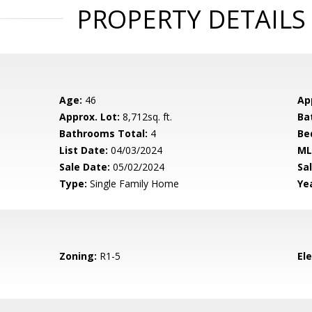
PROPERTY DETAILS
Age:
46
Ap
Approx. Lot:
8,712sq. ft.
Ba
Bathrooms Total:
4
Be
List Date:
04/03/2024
ML
Sale Date:
05/02/2024
Sal
Type:
Single Family Home
Yea
Zoning:
R1-5
El