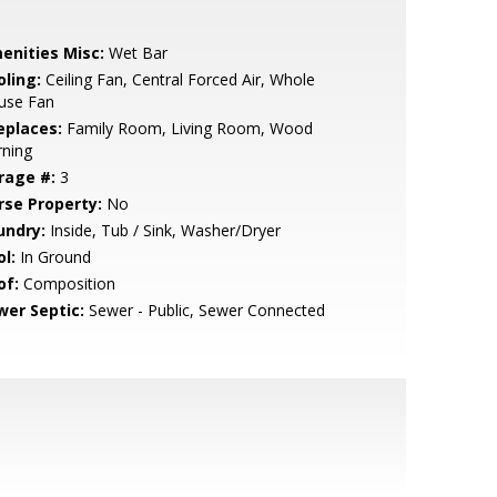
enities Misc:
Wet Bar
oling:
Ceiling Fan, Central Forced Air, Whole
use Fan
eplaces:
Family Room, Living Room, Wood
rning
rage #:
3
rse Property:
No
undry:
Inside, Tub / Sink, Washer/Dryer
l:
In Ground
of:
Composition
wer Septic:
Sewer - Public, Sewer Connected