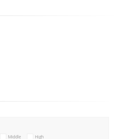
Middle
High