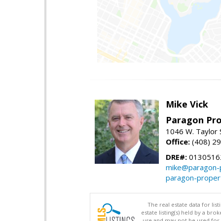
Mike Vick
Paragon Pro
1046 W. Taylor 
Office:
(408) 2
DRE#:
0130516
mike@paragon-p
paragon-proper
The real estate data for li
estate listing(s) held by a b
use and may not be used for 