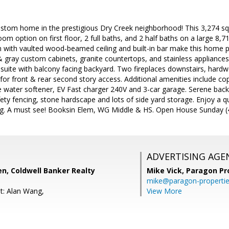
 custom home in the prestigious Dry Creek neighborhood! This 3,274 
om option on first floor, 2 full baths, and 2 half baths on a large 8,71
 with vaulted wood-beamed ceiling and built-in bar make this home p
& gray custom cabinets, granite countertops, and stainless applianc
 suite with balcony facing backyard. Two fireplaces downstairs, hardw
for front & rear second story access. Additional amenities include co
water softener, EV Fast charger 240V and 3-car garage. Serene backy
ety fencing, stone hardscape and lots of side yard storage. Enjoy a qu
ng. A must see! Booksin Elem, WG Middle & HS. Open House Sunday (
ADVERTISING AGE
n, Coldwell Banker Realty
Mike Vick,
Paragon Pr
mike@paragon-properti
t: Alan Wang,
View More