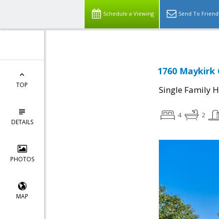
Schedule a Viewing
Send To Friend
1760 Maykirk 
TOP
Single Family 
4
2
DETAILS
PHOTOS
MAP