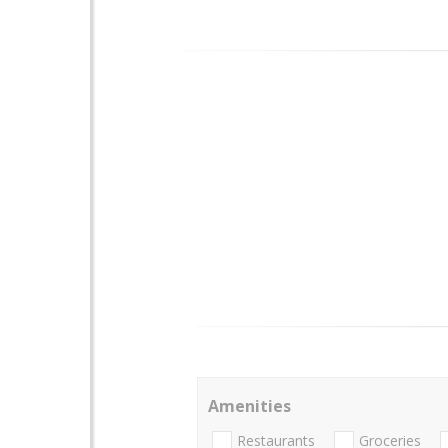
Amenities
Restaurants
Groceries