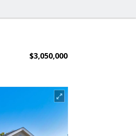
$3,050,000