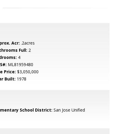
prox. Acr:
.2acres
throoms Full:
2
drooms:
4
S#:
ML81959480
e Price:
$3,050,000
r Built:
1978
ementary School District:
San Jose Unified