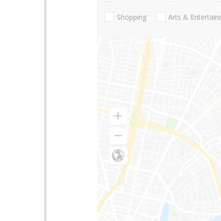
Shopping
Arts & Entertai