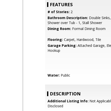
FEATURES
# of Stories:
2
Bathroom Description:
Double Sinks,
Shower over Tub - 1, Stall Shower
Dining Room:
Formal Dining Room
Flooring:
Carpet, Hardwood, Tile
Garage Parking:
Attached Garage, Ele
Hookup
Water:
Public
DESCRIPTION
Additional Listing Info:
Not Applicabl
Disclosed