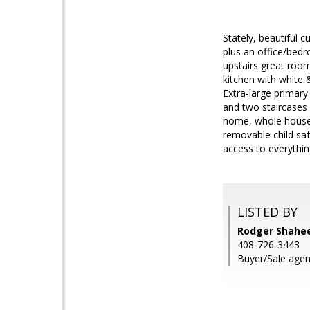
Stately, beautiful
plus an office/bedro
upstairs great room
kitchen with white 
Extra-large primary
and two staircases 
home, whole house 
removable child saf
access to everythi
LISTED BY
Rodger Shahee
408-726-3443
Buyer/Sale agen