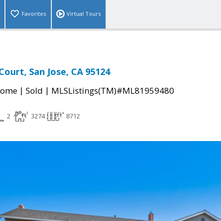
Favorites
Virtual Tours
Court, San Jose, CA 95124
|
|
Home
Sold
MLSListings(TM)#ML81959480
2
3274
8712