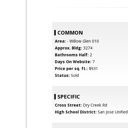
COMMON
Area:
- Willow Glen 010
Approx. Bldg:
3274
Bathrooms Half:
2
Days On Website:
7
Price per sq. ft.:
$931
Status:
Sold
SPECIFIC
Cross Street:
Dry Creek Rd
High School District:
San Jose Unified