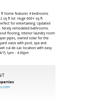
sq ft home features 4 bedrooms
2 sq ft lot. Huge 600+ sq ft
erfect for entertaining. Updated
es. Nicely remodeled bathrooms.
ood flooring, interior laundry room
pper pipes, owned solar for the
ard oasis with pool, spa and
iet cul-de-sac location with easy
4/7) 1pm - 4:30pm
NT
operties
es.com