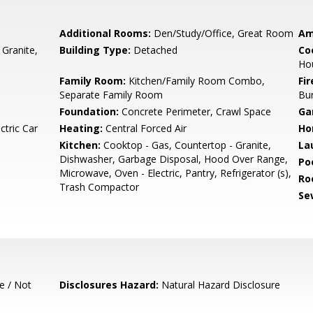
Additional Rooms:
Den/Study/Office, Great Room
Am
 Granite,
Building Type:
Detached
Co
Ho
Family Room:
Kitchen/Family Room Combo,
Fir
Separate Family Room
Bu
Foundation:
Concrete Perimeter, Crawl Space
Ga
ctric Car
Heating:
Central Forced Air
Ho
Kitchen:
Cooktop - Gas, Countertop - Granite,
La
Dishwasher, Garbage Disposal, Hood Over Range,
Poo
Microwave, Oven - Electric, Pantry, Refrigerator (s),
Ro
Trash Compactor
Se
e / Not
Disclosures Hazard:
Natural Hazard Disclosure