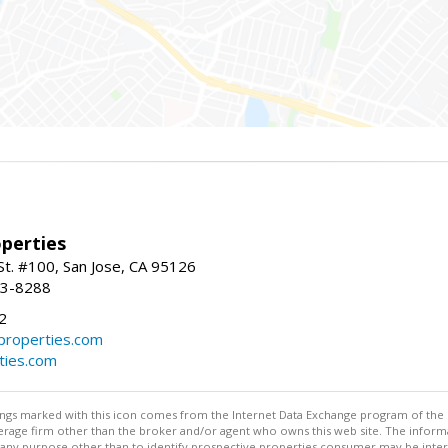
perties
St. #100, San Jose, CA 95126
93-8288
2
roperties.com
ties.com
stings marked with this icon comes from the Internet Data Exchange program of the
rokerage firm other than the broker and/or agent who owns this web site. The info
any purpose other than to identify prospective properties consumer may be interes