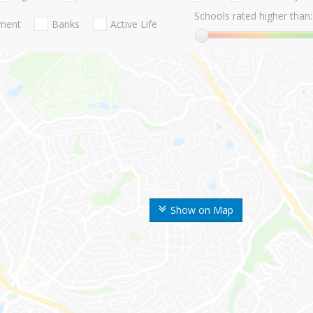
Schools rated higher than:
nment
Banks
Active Life
Show on Map