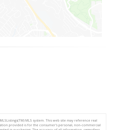
 MLSListings(TM) MLS system. This web site may reference real
rmation provided is for the consumer's personal, non-commercial
ted in purchasing. The accuracy of all information, regardless