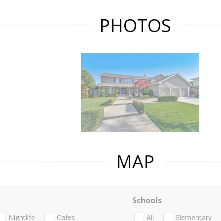
PHOTOS
MAP
Schools
Nightlife
Cafes
All
Elementary