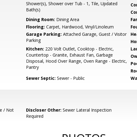
Shower(s), Shower over Tub - 1, Tile, Updated
Co
Bath(s)
Co
Dining Room:
Dining Area
Fa
Flooring:
Carpet, Hardwood, Vinyl/Linoleum
Fo
Garage Parking:
Attached Garage, Guest / Visitor
He
Parking
Ho
Kitchen:
220 Volt Outlet, Cooktop - Electric,
La
Countertop - Granite, Exhaust Fan, Garbage
Ow
Disposal, Hood Over Range, Oven Range - Electric,
Poo
Pantry
Ro
Sewer Septic:
Sewer - Public
Wa
e / Not
Discloser Other:
Sewer Lateral Inspection
Required