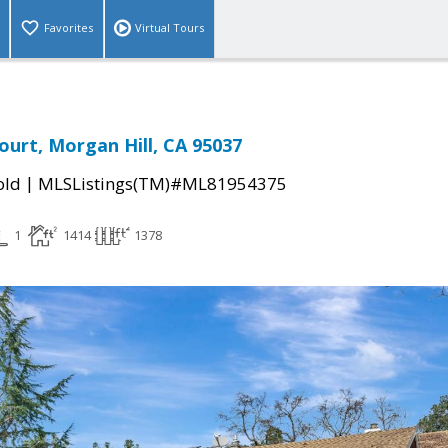
Favorites
Virtual Tours
ourt, Morgan Hill, CA 95037
|
old
MLSListings(TM)#ML81954375
1
1414
1378