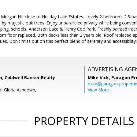
n Morgan Hill close to Holiday Lake Estates. Lovely 2-bedroom, 2.5
by majestic oak trees. Enjoy unparalleled privacy while being conveni
ng, schools, Anderson Lake & Henry Coe Park. Freshly painted interio
om floor replaced, Both decks less than 2 years old. Roof replaced a
s. Don't miss out on this perfect blend of serenity and accessibility!
ADVERTISING AGE
, Coldwell Banker Realty
Mike Vick,
Paragon Pr
mike@paragon-properti
t: Gloria Ashdown,
View More
PROPERTY DETAILS