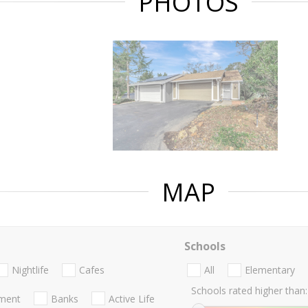
PHOTOS
MAP
Schools
Nightlife
Cafes
All
Elementary
Schools rated higher than:
nment
Banks
Active Life