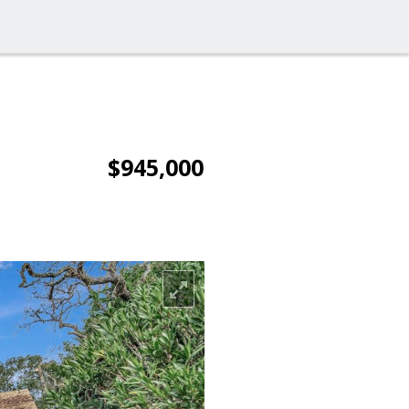
$945,000