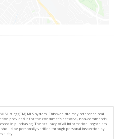
 MLSListings(TM) MLS system. This web site may reference real
rmation provided is for the consumer's personal, non-commercial
ted in purchasing. The accuracy of all information, regardless
d should be personally verified through personal inspection by
es a day.