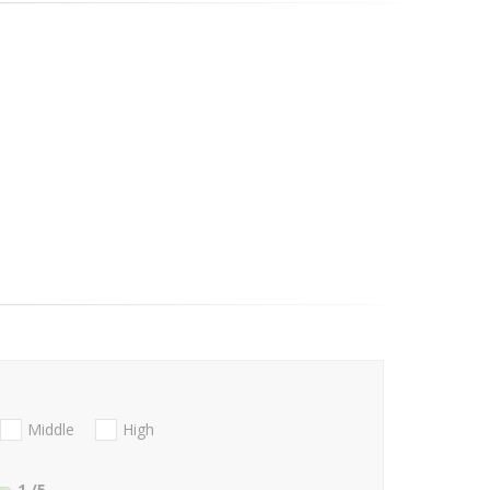
Middle
High
1
/5