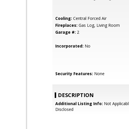
Cooling:
Central Forced Air
Fireplaces:
Gas Log, Living Room
Garage #:
2
Incorporated:
No
Security Features:
None
DESCRIPTION
Additional Listing Info:
Not Applicabl
Disclosed