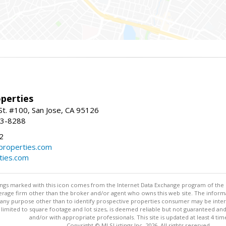
perties
St. #100, San Jose, CA 95126
93-8288
2
roperties.com
ties.com
stings marked with this icon comes from the Internet Data Exchange program of the
rokerage firm other than the broker and/or agent who owns this web site. The info
any purpose other than to identify prospective properties consumer may be interes
t limited to square footage and lot sizes, is deemed reliable but not guaranteed an
and/or with appropriate professionals. This site is updated at least 4 tim
Copyright © MLSListings Inc. 2026. All rights reserved