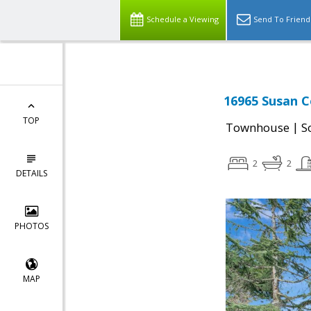
Schedule a Viewing
Send To Friend
16965 Susan C
TOP
|
Townhouse
S
2
2
DETAILS
PHOTOS
MAP