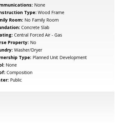
mmunications:
None
nstruction Type:
Wood Frame
mily Room:
No Family Room
undation:
Concrete Slab
ating:
Central Forced Air - Gas
rse Property:
No
undry:
Washer/Dryer
nership Type:
Planned Unit Development
l:
None
of:
Composition
ter:
Public