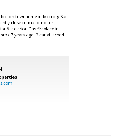
-bathroom townhome in Morning Sun
ently close to major routes,
r & exterior. Gas fireplace in
pprox 7 years ago. 2 car attached
NT
operties
es.com