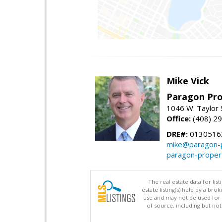
Mike Vick
Paragon Pro
1046 W. Taylor 
Office:
(408) 2
DRE#:
0130516
mike@paragon-p
paragon-proper
The real estate data for li
estate listing(s) held by a b
use and may not be used for 
of source, including but no