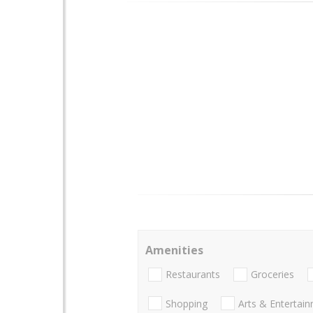
Amenities
Restaurants
Groceries
Shopping
Arts & Entertai