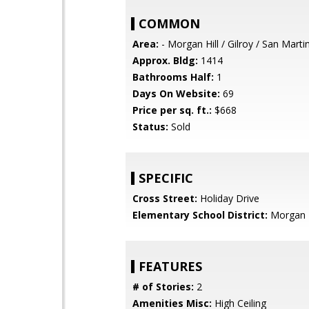
COMMON
Area:
- Morgan Hill / Gilroy / San Marti
Approx. Bldg:
1414
Bathrooms Half:
1
Days On Website:
69
Price per sq. ft.:
$668
Status:
Sold
SPECIFIC
Cross Street:
Holiday Drive
Elementary School District:
Morgan H
FEATURES
# of Stories:
2
Amenities Misc:
High Ceiling