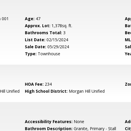
n 001
Age:
47
Ap
Approx. Lot:
1,378sq. ft.
Ba
Bathrooms Total:
3
Be
List Date:
02/15/2024
ML
Sale Date:
05/29/2024
Sal
Type:
Townhouse
Yea
HOA Fee:
234
Zo
ill Unified
High School District:
Morgan Hill Unified
Accessibility Features:
None
Ad
Bathroom Description:
Granite, Primary - Stall
Cit