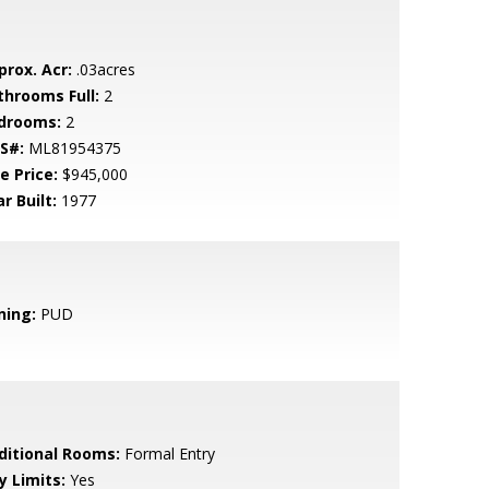
prox. Acr:
.03acres
throoms Full:
2
drooms:
2
S#:
ML81954375
e Price:
$945,000
r Built:
1977
ning:
PUD
ditional Rooms:
Formal Entry
y Limits:
Yes