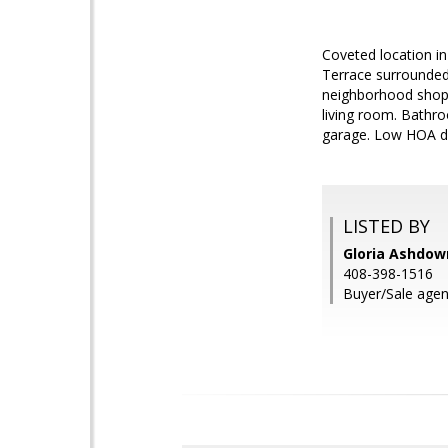
Coveted location i
Terrace surrounded 
neighborhood shoppi
living room. Bathro
garage. Low HOA due
LISTED BY
Gloria Ashdown
408-398-1516
Buyer/Sale agen