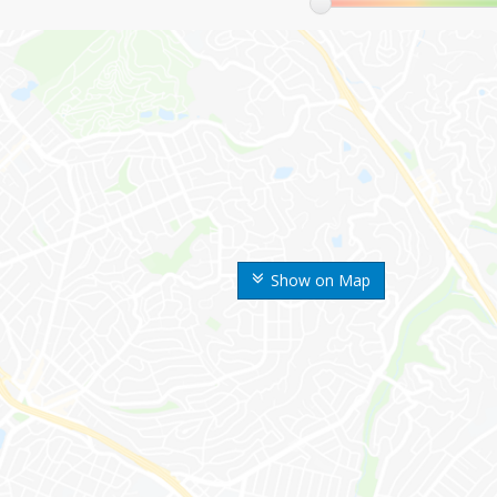
Show on Map