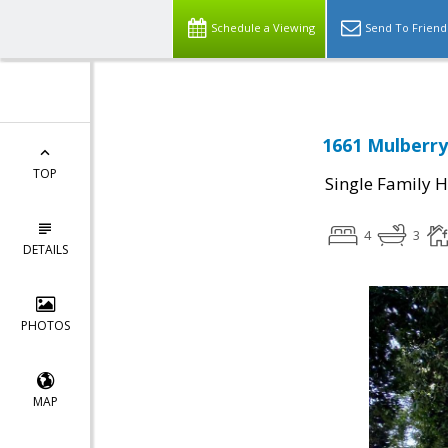
Schedule a Viewing
Send To Friend
1661 Mulberry
TOP
Single Family 
4
3
DETAILS
PHOTOS
MAP