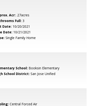
prox. Acr:
.27acres
throoms Full:
3
t Date:
10/20/2021
le Date:
10/21/2021
pe:
Single Family Home
ementary School:
Booksin Elementary
h School District:
San Jose Unified
oling:
Central Forced Air