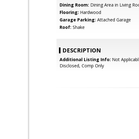
Dining Room:
Dining Area in Living R
Flooring:
Hardwood
Garage Parking:
Attached Garage
Roof:
Shake
DESCRIPTION
Additional Listing Info:
Not Applicabl
Disclosed, Comp Only