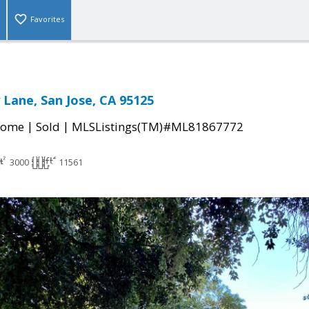
Favorites
 Lane, San Jose, CA 95125
|
|
Home
Sold
MLSListings(TM)#ML81867772
3000
11561