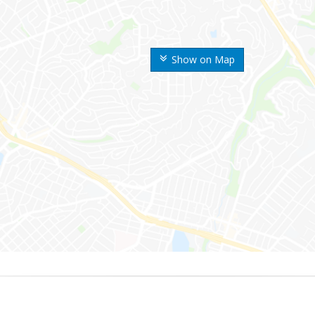
Show on Map