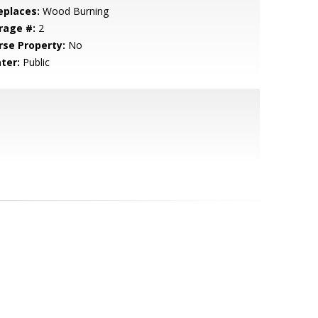
eplaces:
Wood Burning
rage #:
2
rse Property:
No
ter:
Public