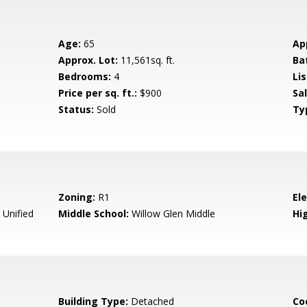
Age:
65
Ap
Approx. Lot:
11,561sq. ft.
Ba
Bedrooms:
4
Lis
Price per sq. ft.:
$900
Sa
Status:
Sold
Ty
Zoning:
R1
El
 Unified
Middle School:
Willow Glen Middle
Hig
Building Type:
Detached
Co