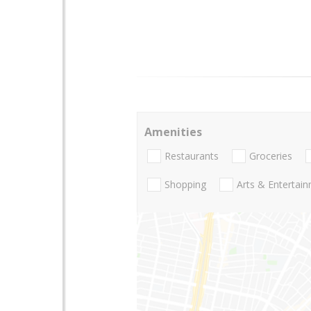
Amenities
Restaurants
Groceries
Shopping
Arts & Entertai