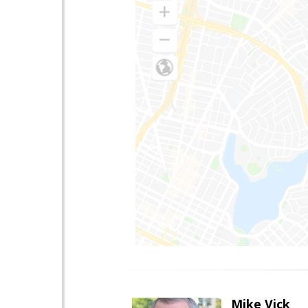
Mike Vick