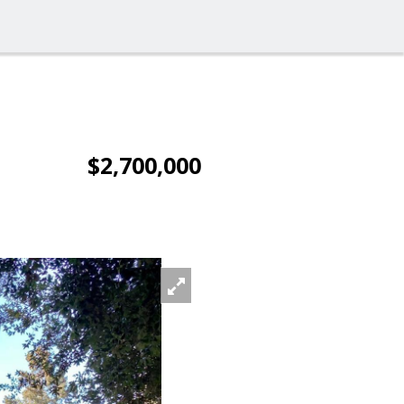
$2,700,000