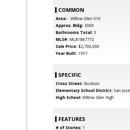
COMMON
Area:
- Willow Glen 010
Approx. Bldg:
3000
Bathrooms Total:
3
MLS#:
ML81867772
Sale Price:
$2,700,000
Year Built:
1957
SPECIFIC
Cross Street:
Booksin
Elementary School District:
San Jose
High School:
Willow Glen High
FEATURES
# of Stories:
1