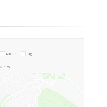
Middle
High
1
/5