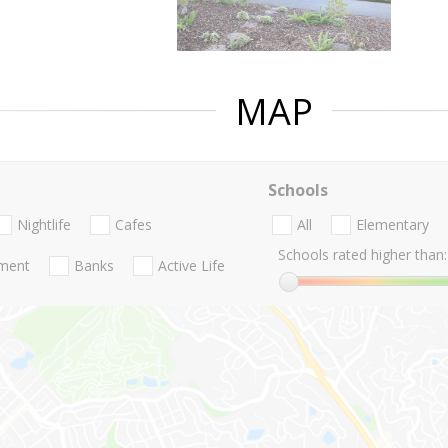
MAP
Schools
Nightlife
Cafes
All
Elementary
Schools rated higher than:
nment
Banks
Active Life