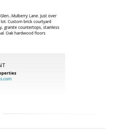
Glen...Mulberry Lane. Just over
lot. Custom brick courtyard
, granite countertops, stainless
nal. Oak hardwood floors
NT
operties
es.com