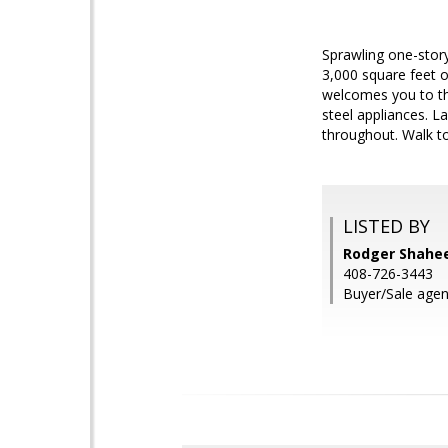
Sprawling one-story
3,000 square feet o
welcomes you to the
steel appliances. 
throughout. Walk t
LISTED BY
Rodger Shahee
408-726-3443
Buyer/Sale agent