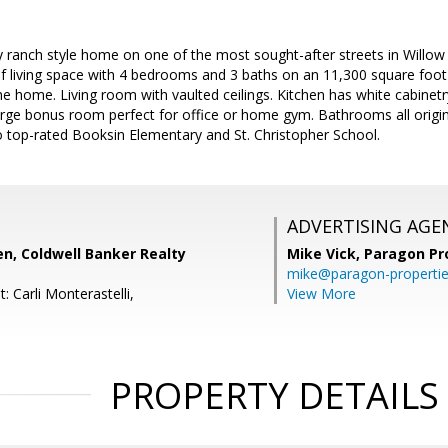
 ranch style home on one of the most sought-after streets in Willow 
f living space with 4 bedrooms and 3 baths on an 11,300 square foot 
 home. Living room with vaulted ceilings. Kitchen has white cabinetry
Large bonus room perfect for office or home gym. Bathrooms all origi
o top-rated Booksin Elementary and St. Christopher School.
ADVERTISING AGE
n, Coldwell Banker Realty
Mike Vick,
Paragon Pr
mike@paragon-properti
: Carli Monterastelli,
View More
PROPERTY DETAILS