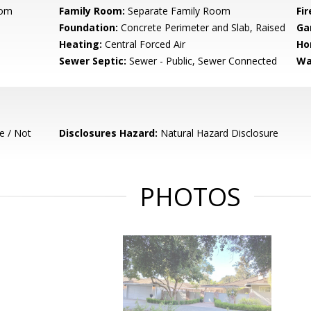
oom
Family Room:
Separate Family Room
Fir
Foundation:
Concrete Perimeter and Slab, Raised
Ga
Heating:
Central Forced Air
Ho
Sewer Septic:
Sewer - Public, Sewer Connected
Wa
e / Not
Disclosures Hazard:
Natural Hazard Disclosure
PHOTOS