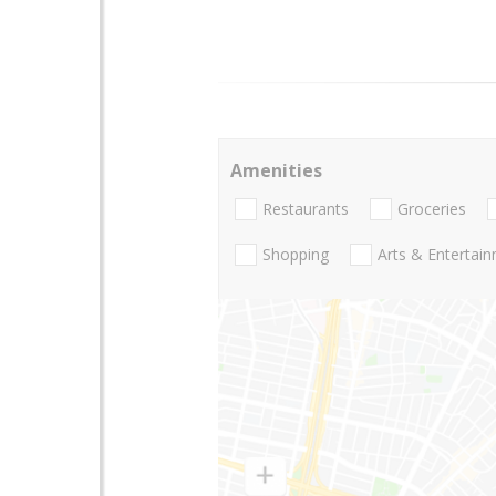
Amenities
Restaurants
Groceries
Shopping
Arts & Entertai