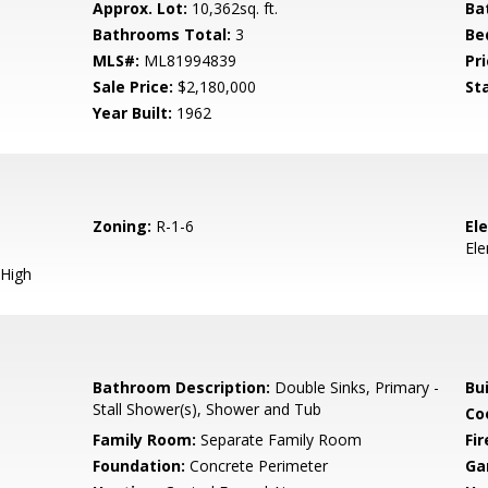
Approx. Lot:
10,362sq. ft.
Ba
Bathrooms Total:
3
Be
MLS#:
ML81994839
Pri
Sale Price:
$2,180,000
St
Year Built:
1962
Zoning:
R-1-6
El
El
High
Bathroom Description:
Double Sinks, Primary -
Bu
Stall Shower(s), Shower and Tub
Co
Family Room:
Separate Family Room
Fir
Foundation:
Concrete Perimeter
Ga