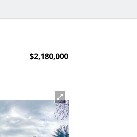
$2,180,000