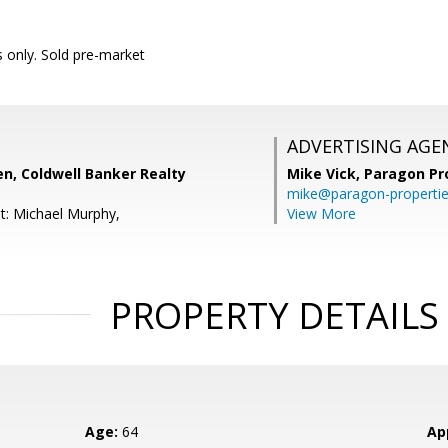
only. Sold pre-market
ADVERTISING AGE
n, Coldwell Banker Realty
Mike Vick,
Paragon Pr
mike@paragon-properti
t: Michael Murphy,
View More
PROPERTY DETAILS
Age:
64
Ap