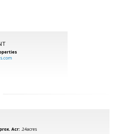
NT
operties
es.com
prox. Acr:
.24acres