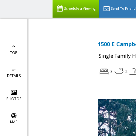
Schedule a Viewing
Send To Friend
1500 E Campbe
TOP
Single Family 
3
2
DETAILS
PHOTOS
MAP