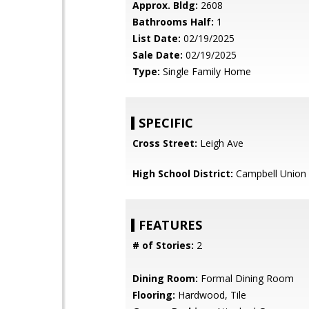
Approx. Bldg:
2608
Bathrooms Half:
1
List Date:
02/19/2025
Sale Date:
02/19/2025
Type:
Single Family Home
SPECIFIC
Cross Street:
Leigh Ave
High School District:
Campbell Union 
FEATURES
# of Stories:
2
Dining Room:
Formal Dining Room
Flooring:
Hardwood, Tile