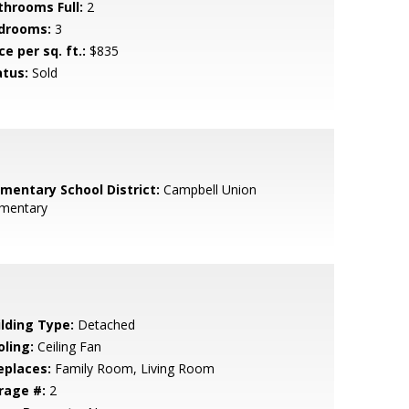
throoms Full:
2
drooms:
3
ce per sq. ft.:
$835
atus:
Sold
ementary School District:
Campbell Union
ementary
ilding Type:
Detached
oling:
Ceiling Fan
eplaces:
Family Room, Living Room
rage #:
2