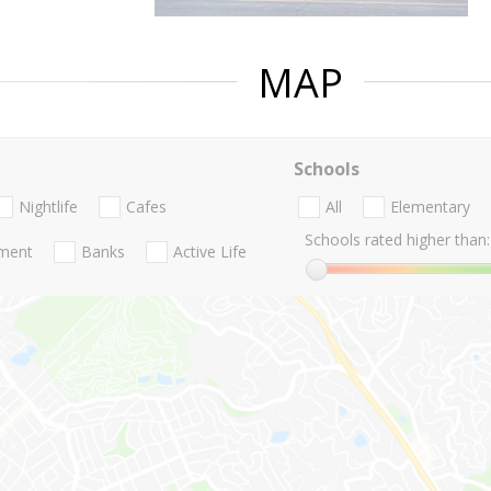
MAP
Schools
Nightlife
Cafes
All
Elementary
Schools rated higher than:
nment
Banks
Active Life