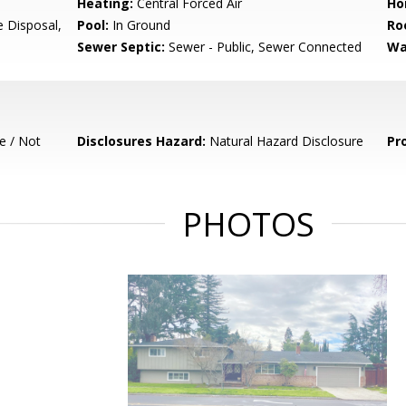
Heating:
Central Forced Air
Ho
e Disposal,
Pool:
In Ground
Ro
Sewer Septic:
Sewer - Public, Sewer Connected
Wa
e / Not
Disclosures Hazard:
Natural Hazard Disclosure
Pr
PHOTOS