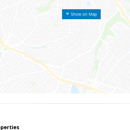
Show on Map
perties