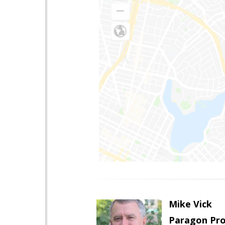
Mike Vick
Paragon Pro