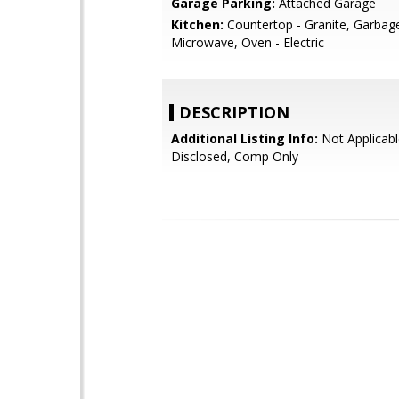
Garage Parking:
Attached Garage
Kitchen:
Countertop - Granite, Garbag
Microwave, Oven - Electric
DESCRIPTION
Additional Listing Info:
Not Applicabl
Disclosed, Comp Only