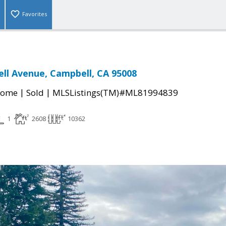
Favorites
ll Avenue, Campbell, CA 95008
|
|
Home
Sold
MLSListings(TM)#ML81994839
1
2608
10362