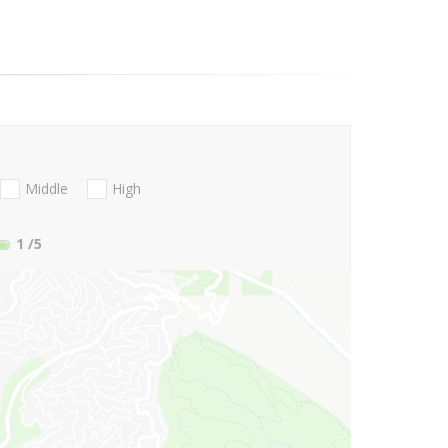
Middle
High
1
/5