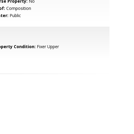
rse Property:
No
of:
Composition
ter:
Public
operty Condition:
Fixer Upper