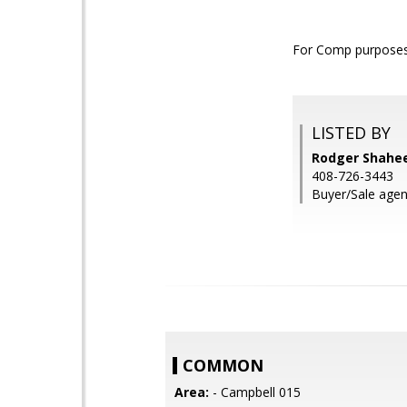
For Comp purposes 
LISTED BY
Rodger Shahee
408-726-3443
Buyer/Sale agen
COMMON
Area:
- Campbell 015