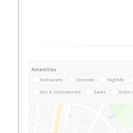
Amenities
Restaurants
Groceries
Nightlife
Arts & Entertainment
Banks
Active 