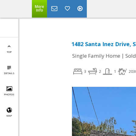
More
Info
1482 Santa Inez Drive, 
TOP
|
Single Family Home
Sold
3
2
1
203
DETAILS
PHOTOS
MAP