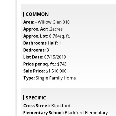
COMMON
Area:
- Willow Glen 010
Approx. Acr:
.2acres
Approx. Lot:
8,764sq. ft.
Bathrooms Half:
1
Bedrooms:
3
List Date:
07/15/2019
Price per sq. ft.:
$743
Sale Price:
$1,510,000
Type:
Single Family Home
SPECIFIC
Cross Street:
Blackford
Elementary School:
Blackford Elementary