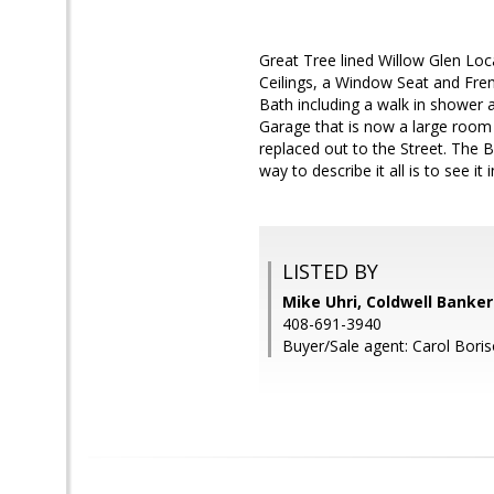
Great Tree lined Willow Glen Lo
Ceilings, a Window Seat and Fre
Bath including a walk in shower 
Garage that is now a large room 
replaced out to the Street. The 
way to describe it all is to see it 
LISTED BY
Mike Uhri, Coldwell Banke
408-691-3940
Buyer/Sale agent: Carol Boris