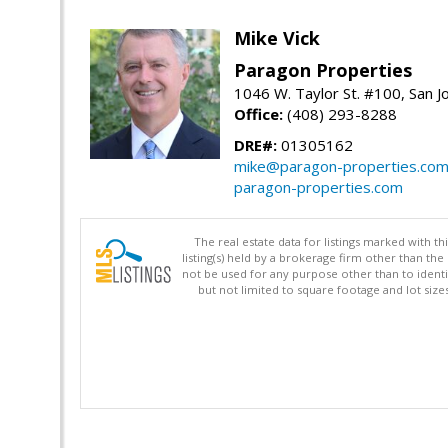
Mike Vick
Paragon Properties
1046 W. Taylor St. #100, San 
Office:
(408) 293-8288
DRE#:
01305162
mike@paragon-properties.co
paragon-properties.com
The real estate data for listings marked with 
listing(s) held by a brokerage firm other than 
not be used for any purpose other than to identi
but not limited to square footage and lot siz