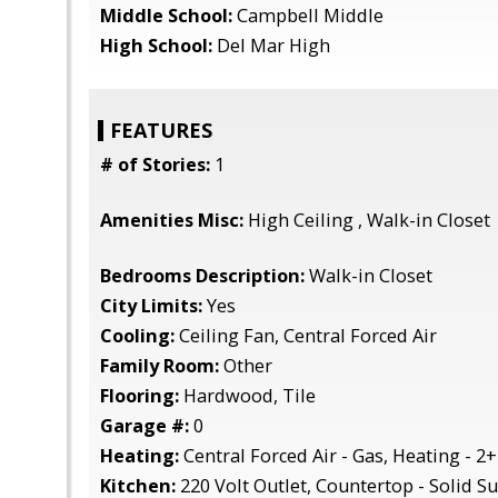
Middle School:
Campbell Middle
High School:
Del Mar High
FEATURES
# of Stories:
1
Amenities Misc:
High Ceiling , Walk-in Closet
Bedrooms Description:
Walk-in Closet
City Limits:
Yes
Cooling:
Ceiling Fan, Central Forced Air
Family Room:
Other
Flooring:
Hardwood, Tile
Garage #:
0
Heating:
Central Forced Air - Gas, Heating - 2
Kitchen:
220 Volt Outlet, Countertop - Solid Su