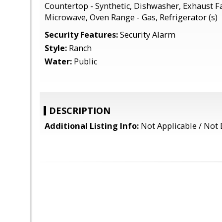
Countertop - Synthetic, Dishwasher, Exhaust F
Microwave, Oven Range - Gas, Refrigerator (s)
Security Features:
Security Alarm
Style:
Ranch
Water:
Public
DESCRIPTION
Additional Listing Info:
Not Applicable / Not 