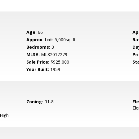
Age:
66
Ap
Approx. Lot:
5,000sq. ft.
Ba
Bedrooms:
3
Da
MLS#:
ML82017279
Pri
Sale Price:
$925,000
St
Year Built:
1959
Zoning:
R1-8
El
El
 High