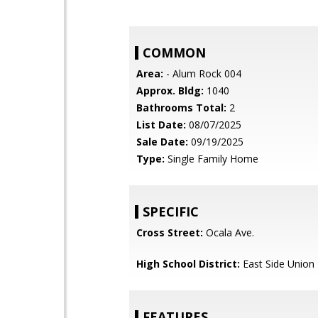
COMMON
Area:
- Alum Rock 004
Approx. Bldg:
1040
Bathrooms Total:
2
List Date:
08/07/2025
Sale Date:
09/19/2025
Type:
Single Family Home
SPECIFIC
Cross Street:
Ocala Ave.
High School District:
East Side Union
FEATURES