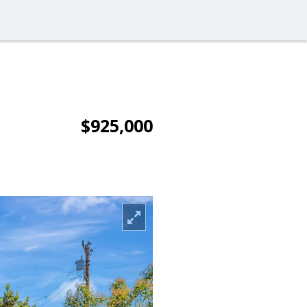
$925,000