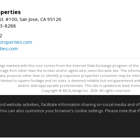
perties
St. #100, San Jose, CA 95126
93-8288
2
roperties.com
ties.com
stings marked with this icon comes from the Internet Data Exchange program of the
rokerage firm other than the broker and/or agent who owns this web site. The info
any purpose other than to identify prospective properties consumer may be interes
t limited to square footage and lot sizes, is deemed reliable but not guaranteed an
and/or with appropriate professionals. This site is updated at least 4 tim
Copyright © MLSListings Inc. 2026. All rights reserved
This content last updated on 08/08/2026 08:51 AM.
website activities, facilitate information sharing on social media and offe
 You can also customize your browser’s cookie settings. Please note that if 
Information deemed reliable but not guaranteed to be accurate