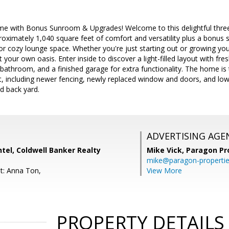
 with Bonus Sunroom & Upgrades! Welcome to this delightful three
oximately 1,040 square feet of comfort and versatility plus a bonus
r cozy lounge space. Whether you're just starting out or growing you
your own oasis. Enter inside to discover a light-filled layout with fresh
athroom, and a finished garage for extra functionality. The home is 
, including newer fencing, newly replaced window and doors, and lo
nd back yard.
ADVERTISING AGE
tel, Coldwell Banker Realty
Mike Vick,
Paragon Pr
mike@paragon-properti
t: Anna Ton,
View More
PROPERTY DETAILS