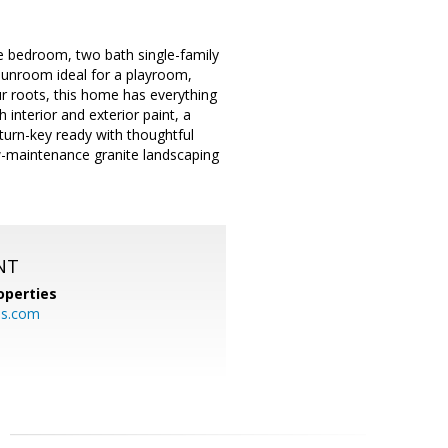
 bedroom, two bath single-family
 sunroom ideal for a playroom,
r roots, this home has everything
 interior and exterior paint, a
turn-key ready with thoughtful
w-maintenance granite landscaping
NT
operties
es.com