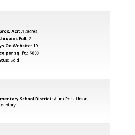
prox. Acr:
.12acres
throoms Full:
2
ys On Website:
19
ce per sq. ft.:
$889
atus:
Sold
ementary School District:
Alum Rock Union
ementary