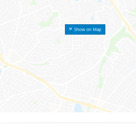
Show on Map