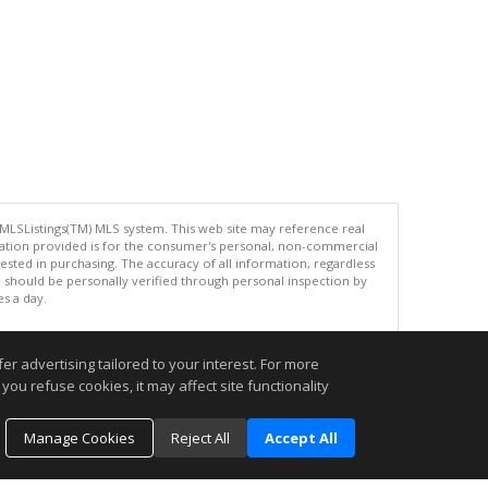
 MLSListings(TM) MLS system. This web site may reference real
rmation provided is for the consumer's personal, non-commercial
ted in purchasing. The accuracy of all information, regardless
d should be personally verified through personal inspection by
es a day.
r advertising tailored to your interest. For more
you refuse cookies, it may affect site functionality
.
Manage Cookies
Reject All
Accept All