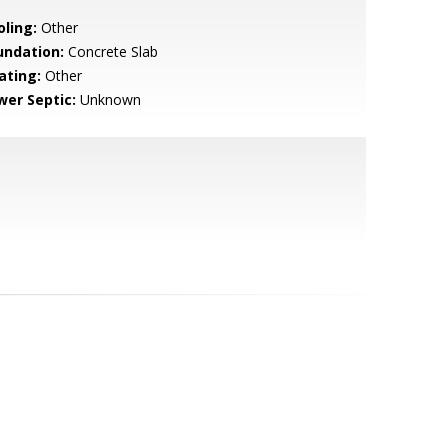
oling:
Other
undation:
Concrete Slab
ating:
Other
wer Septic:
Unknown