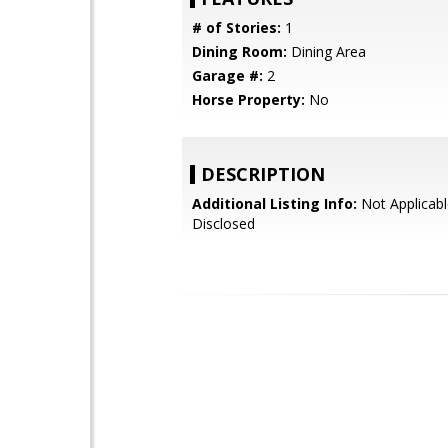
# of Stories:
1
Dining Room:
Dining Area
Garage #:
2
Horse Property:
No
DESCRIPTION
Additional Listing Info:
Not Applicabl
Disclosed