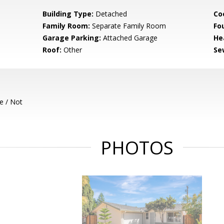
Building Type:
Detached
Co
Family Room:
Separate Family Room
Fo
Garage Parking:
Attached Garage
He
Roof:
Other
Se
e / Not
PHOTOS