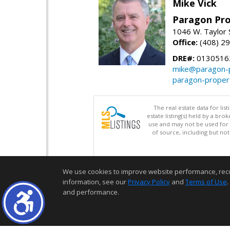
Mike Vick
Paragon Pro
1046 W. Taylor 
Office:
(408) 2
DRE#:
0130516
mike@paragon-p
paragon-proper
The real estate data for li
estate listing(s) held by a b
use and may not be used for 
of source, including but no
We use cookies to improve website performance, record 
information, see our
Privacy Policy
and
Terms of Use
.
and performance.