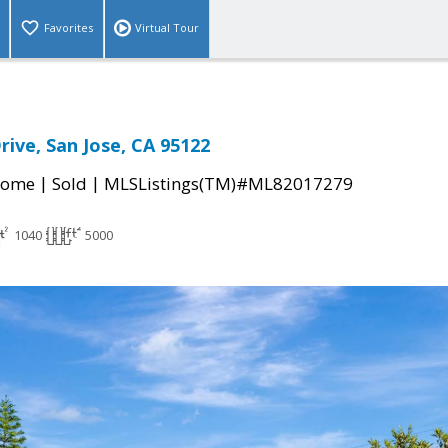
Favorites
Virtual Tour
rive, San Jose, CA 95122
|
|
Home
Sold
MLSListings(TM)#ML82017279
1040
5000