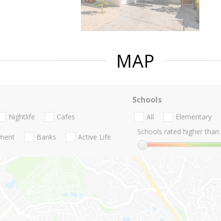
MAP
Schools
Nightlife
Cafes
All
Elementary
Schools rated higher than:
nment
Banks
Active Life