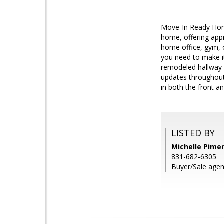
Move-In Ready Home
home, offering appr
home office, gym, o
you need to make it 
remodeled hallway b
updates throughout
in both the front a
LISTED BY
Michelle Pimen
831-682-6305
Buyer/Sale agen