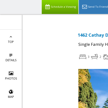
Schedule a Viewing
Send To Friend
1462 Cathay D
TOP
Single Family 
3
2
DETAILS
PHOTOS
MAP