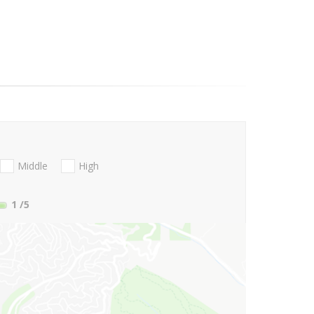
Middle
High
1
/5