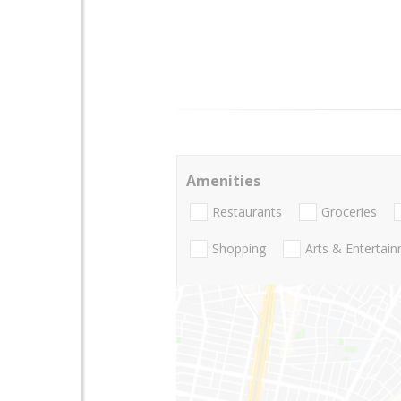
Amenities
Restaurants
Groceries
Shopping
Arts & Entertai